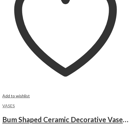
Add to wishlist
VASES
Bum Shaped Ceramic Decorative Vase – WHITE