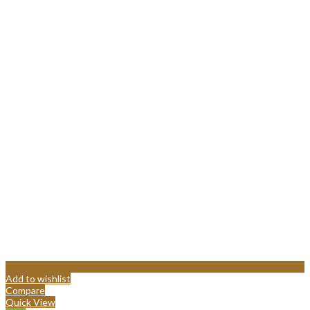
Add to wishlist
Compare
Quick View