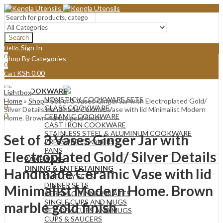
Search
Sign In
Hello,
0
Shop By Categories
0
KSh
0.00
Cart
Menu
COOKWARE
Lightbox
Sign In
Hello,
NONSTICK COOKWARE SETS
Home
»
Shop
»
Set of 3 Vases Ginger Jar with Electroplated Gold/
0
GLASS COOKWARE
Silver Details Handmade Ceramic Vase with lid Minimalist Modern
0
CERAMIC COOKWARE
Home. Brown marble gold finish
KSh
0.00
Cart
CAST IRON COOKWARE
STAINLESS STEEL & ALUMINUM COOKWARE
Set of 3 Vases Ginger Jar with
PRESSURE COOKERS
PANS
Electroplated Gold/ Silver Details
BAKEWARE
DINING & ENTERTAINING
Handmade Ceramic Vase with lid
CUTLERY SETS
DINNER SETS
Minimalist Modern Home. Brown
CERAMIC DINNER PLATES
SINGLE CUPS AND MUGS
marble gold finish
SET OF 6 CUPS AND MUGS
CUPS & SAUCERS