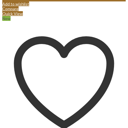
Add to wishlist
Compare
Quick View
New