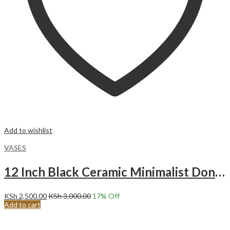
Add to wishlist
VASES
12 Inch Black Ceramic Minimalist Donut Vase Large
KSh
2,500.00
KSh
3,000.00
17
% Off
Add to cart