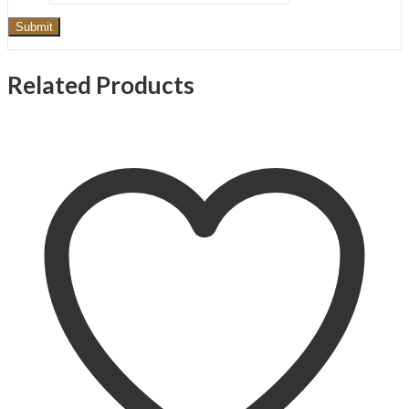
Related Products