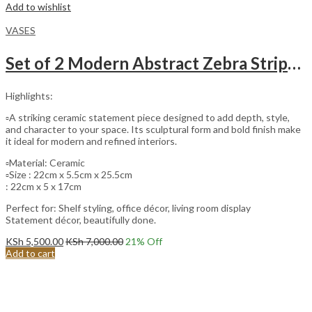
Add to wishlist
VASES
Set of 2 Modern Abstract Zebra Stripes Ceramic Vase.
Highlights:
▫️A striking ceramic statement piece designed to add depth, style,
and character to your space. Its sculptural form and bold finish make
it ideal for modern and refined interiors.
▫️Material: Ceramic
▫️Size : 22cm x 5.5cm x 25.5cm
: 22cm x 5 x 17cm
Perfect for: Shelf styling, office décor, living room display
Statement décor, beautifully done.
KSh
5,500.00
KSh
7,000.00
21
% Off
Add to cart