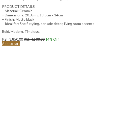
PRODUCT DETAILS
– Material: Ceramic
– Dimensions: 20.3cm x 13.5cm x 14cm
– Finish: Matte black
– Ideal for: Shelf styling, console décor, living room accents
Bold. Modern. Timeless.
KSh
3,850.00
KSh
4,500.00
14
% Off
Add to cart