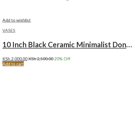
Add to wishlist
VASES
10 Inch Black Ceramic Minimalist Donut Vase Medium
KSh
2,000.00
KSh
2,500.00
20
% Off
Add to cart