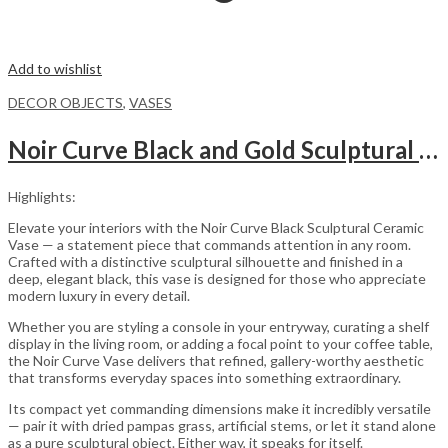
Add to wishlist
DECOR OBJECTS
,
VASES
Noir Curve Black and Gold Sculptural Ceramic Decorative Vase
Highlights:
Elevate your interiors with the Noir Curve Black Sculptural Ceramic
Vase — a statement piece that commands attention in any room.
Crafted with a distinctive sculptural silhouette and finished in a
deep, elegant black, this vase is designed for those who appreciate
modern luxury in every detail.
Whether you are styling a console in your entryway, curating a shelf
display in the living room, or adding a focal point to your coffee table,
the Noir Curve Vase delivers that refined, gallery-worthy aesthetic
that transforms everyday spaces into something extraordinary.
Its compact yet commanding dimensions make it incredibly versatile
— pair it with dried pampas grass, artificial stems, or let it stand alone
as a pure sculptural object. Either way, it speaks for itself.