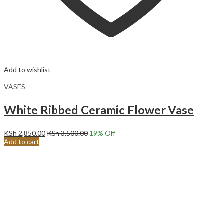
Add to wishlist
VASES
White Ribbed Ceramic Flower Vase
KSh
2,850.00
KSh
3,500.00
19
% Off
Add to cart