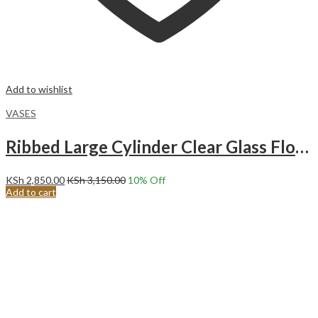
Add to wishlist
VASES
Ribbed Large Cylinder Clear Glass Flower Vase.Ripple Long Glass Vase
KSh
2,850.00
KSh
3,150.00
10
% Off
Add to cart