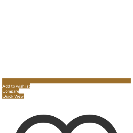
Add to wishlist
Compare
Quick View