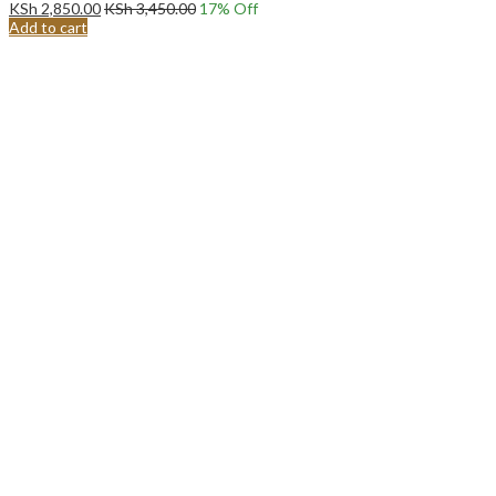
KSh
2,850.00
KSh
3,450.00
17
% Off
Add to cart