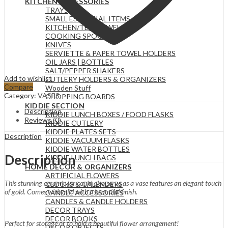
KITCHEN ACCESSORIES
TRAYS
SMALL ESSENTIAL ITEMS
KITCHEN/TEA TOWELS
COOKING SPOONS
KNIVES
SERVIETTE & PAPER TOWEL HOLDERS
OIL JARS | BOTTLES
SALT/PEPPER SHAKERS
Add to wishlist
CUTLERY HOLDERS & ORGANIZERS
Compare
Wooden Stuff
Category:
VASES
CHOPPING BOARDS
KIDDIE SECTION
Description
KIDDIE LUNCH BOXES / FOOD FLASKS
Reviews (0)
KIDDIE CUTLERY
KIDDIE PLATES SETS
Description
KIDDIE VACUUM FLASKS
KIDDIE WATER BOTTLES
Description
KIDDIE LUNCH BAGS
HOME DECOR & ORGANIZERS
ARTIFICIAL FLOWERS
This stunning ceramic jar could also serve as a vase features an elegant touch
CLOCKS & CALENDERS
of gold. Comes with a lid with a beautiful finish.
CANDLE ACCESSORIES
CANDLES & CANDLE HOLDERS
DECOR TRAYS
DECOR BOOKS
Perfect for storage or to hold a beautiful flower arrangement!
DECOR OBJECTS