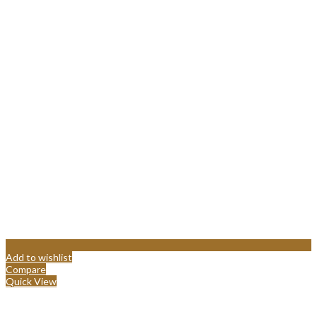
Add to wishlist
Compare
Quick View