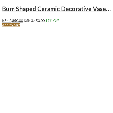
Bum Shaped Ceramic Decorative Vase – BLACK
KSh
2,850.00
KSh
3,450.00
17
% Off
Add to cart