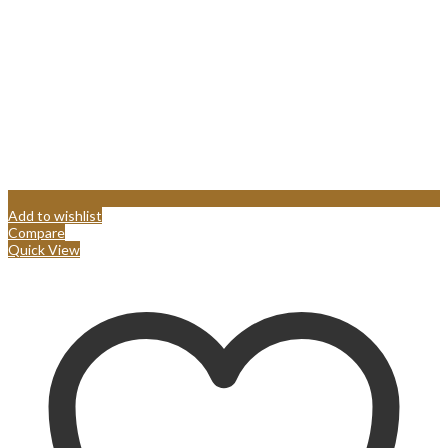
Add to wishlist
Compare
Quick View