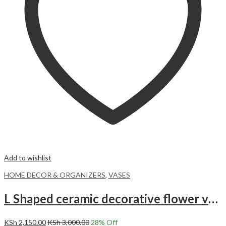
Add to wishlist
HOME DECOR & ORGANIZERS
,
VASES
L Shaped ceramic decorative flower vase
KSh
2,150.00
KSh
3,000.00
28
% Off