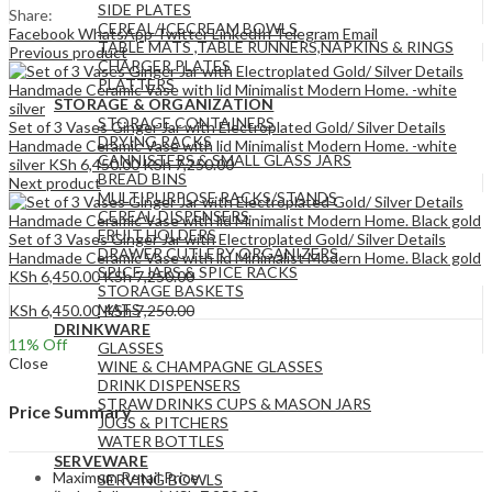
SIDE PLATES
Share:
CEREAL/ICECREAM BOWLS
Facebook
WhatsApp
Twitter
LinkedIn
Telegram
Email
TABLE MATS ,TABLE RUNNERS,NAPKINS & RINGS
Previous product
CHARGER PLATES
PLATTERS
STORAGE & ORGANIZATION
STORAGE CONTAINERS
Set of 3 Vases Ginger Jar with Electroplated Gold/ Silver Details
DRYING RACKS
Handmade Ceramic Vase with lid Minimalist Modern Home. -white
CANNISTERS & SMALL GLASS JARS
silver
KSh
6,450.00
KSh
7,250.00
BREAD BINS
Next product
MULTIPURPOSE RACKS/STANDS
CEREAL DISPENSERS
FRUIT HOLDERS
Set of 3 Vases Ginger Jar with Electroplated Gold/ Silver Details
DRAWER CUTLERY ORGANIZERS
Handmade Ceramic Vase with lid Minimalist Modern Home. Black gold
SPICE JARS & SPICE RACKS
KSh
6,450.00
KSh
7,250.00
STORAGE BASKETS
MATS
KSh
6,450.00
KSh
7,250.00
DRINKWARE
11
% Off
GLASSES
Close
WINE & CHAMPAGNE GLASSES
DRINK DISPENSERS
STRAW DRINKS CUPS & MASON JARS
Price Summary
JUGS & PITCHERS
WATER BOTTLES
SERVEWARE
Maximum Retail Price
SERVING BOWLS