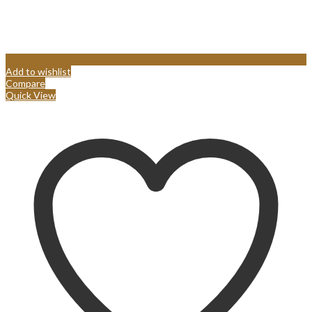
Add to wishlist
Compare
Quick View