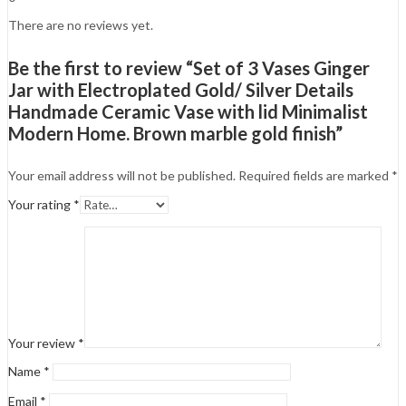
There are no reviews yet.
Be the first to review “Set of 3 Vases Ginger
Jar with Electroplated Gold/ Silver Details
Handmade Ceramic Vase with lid Minimalist
Modern Home. Brown marble gold finish”
Your email address will not be published.
Required fields are marked
*
Your rating
*
Your review
*
Name
*
Email
*