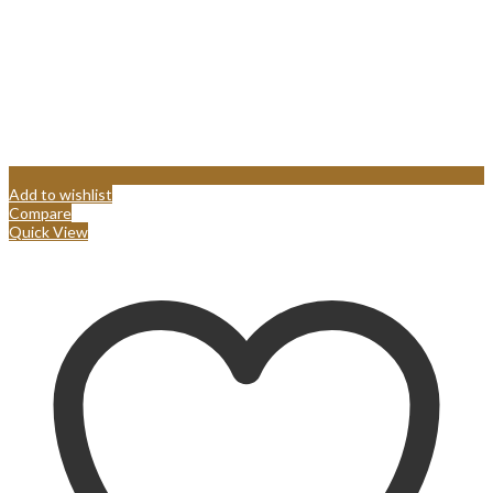
Add to wishlist
Compare
Quick View