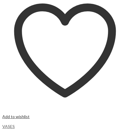
Add to wishlist
VASES