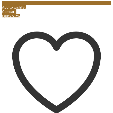
Add to wishlist
Compare
Quick View