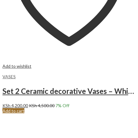
Add to wishlist
VASES
Set 2 Ceramic decorative Vases – White Vase for Modern Home Decor – White Vase for Pampas Grass Vases for Centerpieces Boho Decor Minimalist Decor – Living Room Coffee Table Shelf Entryway Decor
KSh
4,200.00
KSh
4,500.00
7
% Off
Add to cart