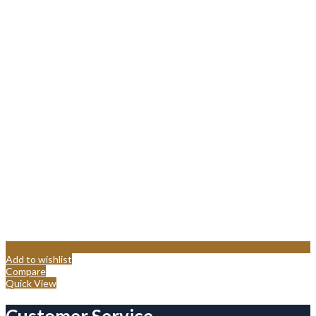
Add to wishlist
Compare
Quick View