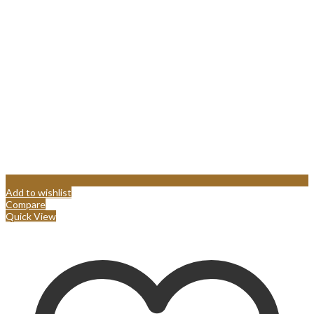
Add to wishlist
Compare
Quick View