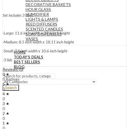
DECORATIVE BASKETS
HOUR GLASS
HUMIDIFIER
Set includes 3 sizes:
LIGHTS & LAMPS
REED DIFFUSERS
SCENTED CANDLES
-Large: 11.6 inch width x 23.6 inch height
SOAP DISPENSERS
VASES
-Medium: 8.5 inch width x 18.11 inch height
-Small: 7.1 inch width x 10.6 inch height
HOME
TODAY’S DEALS
-3 lids
BEST SELLERS
BLOG
Reviews (0)
0 ★
0 Ratings
5 ★
Search
0
4 ★
0
3 ★
0
2 ★
0
1 ★
0