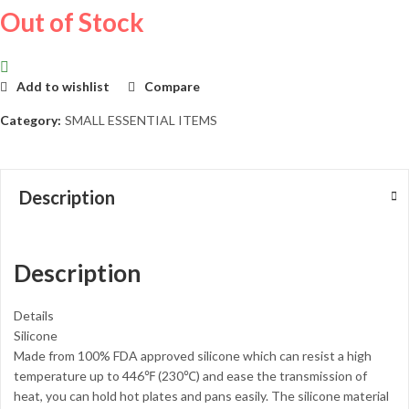
Out of Stock
Add to wishlist
Compare
Category:
SMALL ESSENTIAL ITEMS
Description
Description
Details
Silicone
Made from 100% FDA approved silicone which can resist a high
temperature up to 446℉ (230℃) and ease the transmission of
heat, you can hold hot plates and pans easily. The silicone material