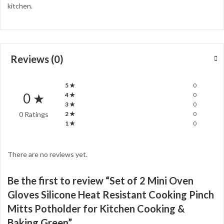
kitchen.
Reviews (0)
5 ★
0
0 ★
4 ★
0
3 ★
0
0 Ratings
2 ★
0
1 ★
0
There are no reviews yet.
Be the first to review “Set of 2 Mini Oven
Gloves Silicone Heat Resistant Cooking Pinch
Mitts Potholder for Kitchen Cooking &
Baking Green”