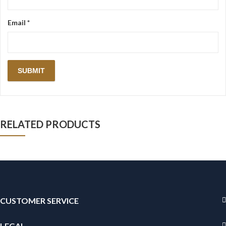
Email
*
RELATED PRODUCTS
CUSTOMER SERVICE
LEGAL