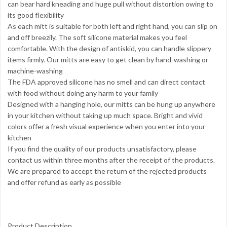
can bear hard kneading and huge pull without distortion owing to
its good flexibility
As each mitt is suitable for both left and right hand, you can slip on
and off breezily. The soft silicone material makes you feel
comfortable. With the design of antiskid, you can handle slippery
items firmly. Our mitts are easy to get clean by hand-washing or
machine-washing
The FDA approved silicone has no smell and can direct contact
with food without doing any harm to your family
Designed with a hanging hole, our mitts can be hung up anywhere
in your kitchen without taking up much space. Bright and vivid
colors offer a fresh visual experience when you enter into your
kitchen
If you find the quality of our products unsatisfactory, please
contact us within three months after the receipt of the products.
We are prepared to accept the return of the rejected products
and offer refund as early as possible
Product Description