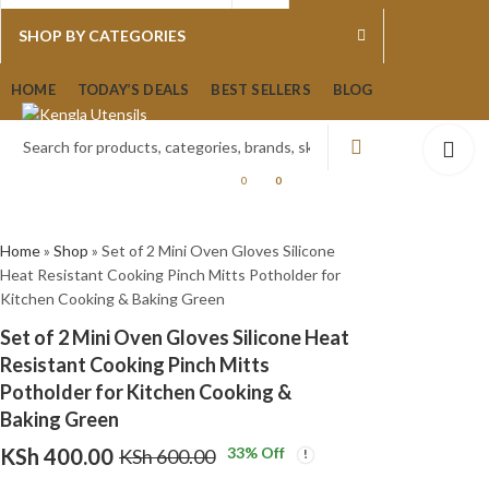
0
0
SHOP BY CATEGORIES
Set of 2 Mini Oven
Set of 2 Mini Oven
HOME
TODAY’S DEALS
BEST SELLERS
BLOG
Gloves Silicone Heat
Gloves Silicone Heat
Resistant Cooking
Resistant Cooking
KSh
KSh
400.00
400.00
KSh
KSh
600.00
600.00
Pinch Mitts Potholder
Pinch Mitts Potholder
for Kitchen Cooking &
for Kitchen Cooking &
0
0
Baking Blue
Baking Red
Home
»
Shop
»
Set of 2 Mini Oven Gloves Silicone
Heat Resistant Cooking Pinch Mitts Potholder for
Kitchen Cooking & Baking Green
Set of 2 Mini Oven Gloves Silicone Heat
Resistant Cooking Pinch Mitts
Potholder for Kitchen Cooking &
Baking Green
KSh
400.00
33
% Off
KSh
600.00