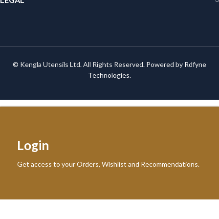
© Kengla Utensils Ltd. All Rights Reserved. Powered by
Rdfyne
Technologies
.
Login
Get access to your Orders, Wishlist and Recommendations.