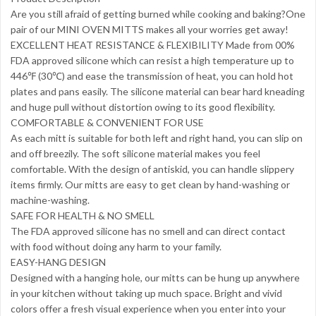
Are you still afraid of getting burned while cooking and baking?One
pair of our MINI OVEN MITTS makes all your worries get away!
EXCELLENT HEAT RESISTANCE & FLEXIBILITY Made from 00%
FDA approved silicone which can resist a high temperature up to
446℉ (30℃) and ease the transmission of heat, you can hold hot
plates and pans easily. The silicone material can bear hard kneading
and huge pull without distortion owing to its good flexibility.
COMFORTABLE & CONVENIENT FOR USE
As each mitt is suitable for both left and right hand, you can slip on
and off breezily. The soft silicone material makes you feel
comfortable. With the design of antiskid, you can handle slippery
items firmly. Our mitts are easy to get clean by hand-washing or
machine-washing.
SAFE FOR HEALTH & NO SMELL
The FDA approved silicone has no smell and can direct contact
with food without doing any harm to your family.
EASY-HANG DESIGN
Designed with a hanging hole, our mitts can be hung up anywhere
in your kitchen without taking up much space. Bright and vivid
colors offer a fresh visual experience when you enter into your