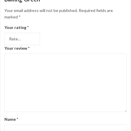
Your email address will not be published.
Required fields are
marked
*
Your rating
*
Your review
*
Name
*