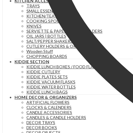
KITCHEN ACCESSORIES
TRAYS
SMALL ESSENTIAL ITEMS
KITCHEN/TEA TOWELS
COOKING SPOONS
KNIVES
SERVIETTE & PAPER TOWEL HOLDERS
OIL JARS | BOTTLES
SALT/PEPPER SHAKERS
CUTLERY HOLDERS & ORGANIZERS
Wooden Stuff
CHOPPING BOARDS
KIDDIE SECTION
KIDDIE LUNCH BOXES / FOOD FLASKS
KIDDIE CUTLERY
KIDDIE PLATES SETS
KIDDIE VACUUM FLASKS
KIDDIE WATER BOTTLES
KIDDIE LUNCH BAGS
HOME DECOR & ORGANIZERS
ARTIFICIAL FLOWERS
CLOCKS & CALENDERS
CANDLE ACCESSORIES
CANDLES & CANDLE HOLDERS
DECOR TRAYS
DECOR BOOKS
DECOR OBJECTS