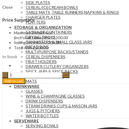
SIDE PLATES
Close
CEREAL/ICECREAM BOWLS
TABLE MATS ,TABLE RUNNERS,NAPKINS & RINGS
CHARGER PLATES
Price Summary
PLATTERS
STORAGE & ORGANIZATION
STORAGE CONTAINERS
Maximum Retail Price
DRYING RACKS
(incl. of all taxes)
KSh
2,200.00
CANNISTERS & SMALL GLASS JARS
Selling Price
KSh
2,200.00
BREAD BINS
Total
KSh
2,200.00
MULTIPURPOSE RACKS/STANDS
In Stock
CEREAL DISPENSERS
FRUIT HOLDERS
DRAWER CUTLERY ORGANIZERS
SPICE JARS & SPICE RACKS
One
STORAGE BASKETS
liter
MATS
Add to cart
Black
DRINKWARE
vaccum
GLASSES
flask
WINE & CHAMPAGNE GLASSES
quantity
DRINK DISPENSERS
STRAW DRINKS CUPS & MASON JARS
JUGS & PITCHERS
WATER BOTTLES
SERVEWARE
SERVING BOWLS