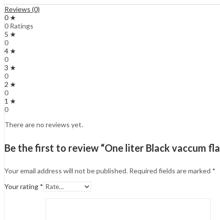
Reviews (0)
0 ★
0 Ratings
5 ★
0
4 ★
0
3 ★
0
2 ★
0
1 ★
0
There are no reviews yet.
Be the first to review “One liter Black vaccum fl
Your email address will not be published.
Required fields are marked
*
Your rating
*