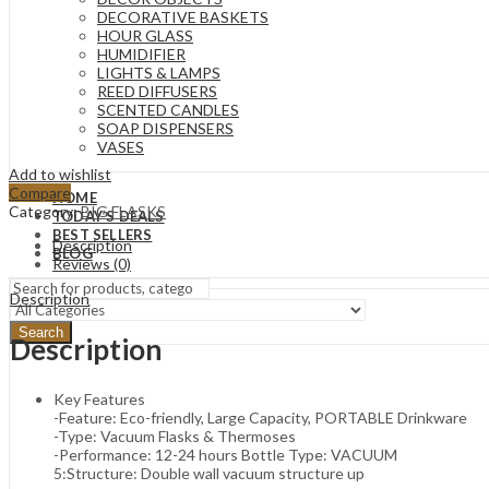
DECORATIVE BASKETS
HOUR GLASS
HUMIDIFIER
LIGHTS & LAMPS
REED DIFFUSERS
SCENTED CANDLES
SOAP DISPENSERS
VASES
Add to wishlist
Compare
HOME
Category:
BIG FLASKS
TODAY’S DEALS
BEST SELLERS
Description
BLOG
Reviews (0)
Description
Search
Description
Key Features
-Feature: Eco-friendly, Large Capacity, PORTABLE Drinkware
-Type: Vacuum Flasks & Thermoses
-Performance: 12-24 hours Bottle Type: VACUUM
5:Structure: Double wall vacuum structure up