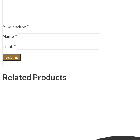
Your review
*
Name
*
Email
*
Related Products