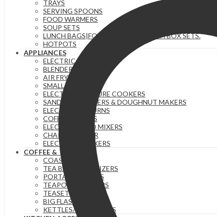
TRAYS
SERVING SPOONS
FOOD WARMERS
SOUP SETS
LUNCH BAGS|FOOD FLASKS &|LUNCH BOX SETS.
HOTPOTS
APPLIANCES
ELECTRIC KETTLES
BLENDERS & JUICERS
AIR FRYERS
SMALL GADGETS
ELECTRIC PRESSURE COOKERS
SANDWICH MAKERS & DOUGHNUT MAKERS
ELECTRIC TEA URNS
COFFEE MAKERS
ELECTRIC HAND MIXERS
CHAPATI MAKER
ELECTRIC COOKERS
COFFEE & TEA
COASTERS
TEA BAG ORGANIZERS
PORTABLE FLASKS
TEAPOTS/INFUSERS
TEASETS
BIG FLASKS
KETTLES/MOKA POTS