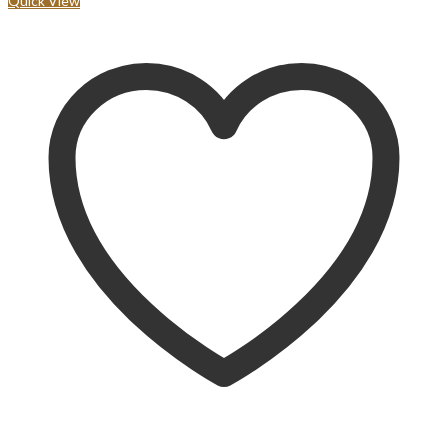
Quick View