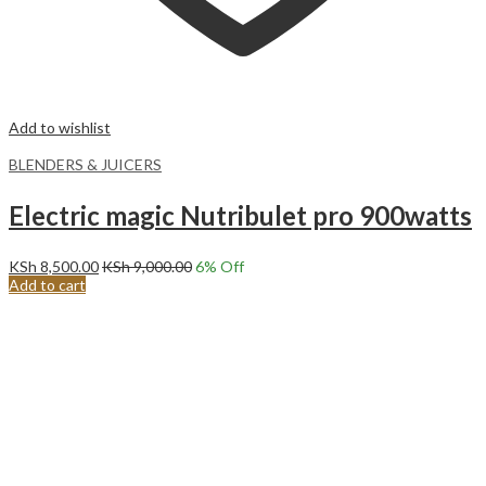
Add to wishlist
BLENDERS & JUICERS
Electric magic Nutribulet pro 900watts
KSh
8,500.00
KSh
9,000.00
6
% Off
Add to cart