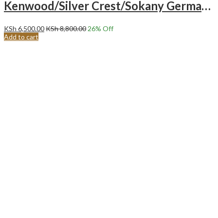
Kenwood/Silver Crest/Sokany German Industrial Powerful Multifunction Blender.
KSh
6,500.00
KSh
8,800.00
26
% Off
Add to cart