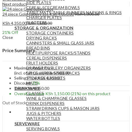
SIDE PLATES
Next product
CEREAL/ICECREAM BOWLS
TABLE MATS ,TABLE RUNNERS,NAPKINS & RINGS
24 piece Gold cutlery set
KSh
4,050.00
KSh
5,000.00
CHARGER PLATES
PLATTERS
KSh
4,350.00
KSh
5,500.00
STORAGE & ORGANIZATION
21
% Off
STORAGE CONTAINERS
Close
DRYING RACKS
CANNISTERS & SMALL GLASS JARS
BREAD BINS
Price Summary
MULTIPURPOSE RACKS/STANDS
CEREAL DISPENSERS
FRUIT HOLDERS
Maximum Retail Price
DRAWER CUTLERY ORGANIZERS
(incl. of all taxes)
KSh
5,500.00
SPICE JARS & SPICE RACKS
Selling Price
KSh
4,350.00
STORAGE BASKETS
Discount
21%
MATS
Total
KSh
4,350.00
DRINKWARE
GLASSES
Overall you save
KSh
1,150.00
(21%)
on this product
WINE & CHAMPAGNE GLASSES
Out of Stock
DRINK DISPENSERS
STRAW DRINKS CUPS & MASON JARS
JUGS & PITCHERS
WATER BOTTLES
SERVEWARE
SERVING BOWLS