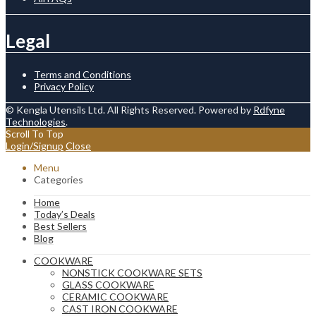
Legal
Terms and Conditions
Privacy Policy
© Kengla Utensils Ltd. All Rights Reserved. Powered by
Rdfyne
Technologies
.
Scroll To Top
Login/Signup
Close
Menu
Categories
Home
Today’s Deals
Best Sellers
Blog
COOKWARE
NONSTICK COOKWARE SETS
GLASS COOKWARE
CERAMIC COOKWARE
CAST IRON COOKWARE