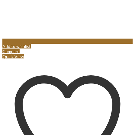
Add to wishlist
Compare
Quick View