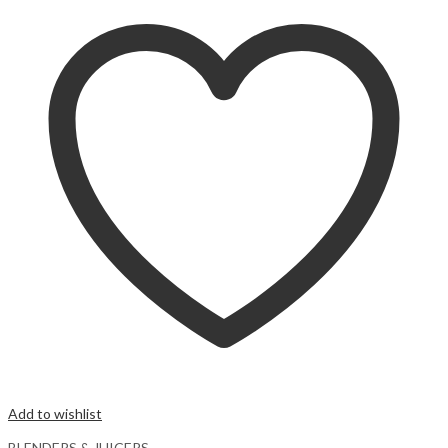
Add to wishlist
BLENDERS & JUICERS