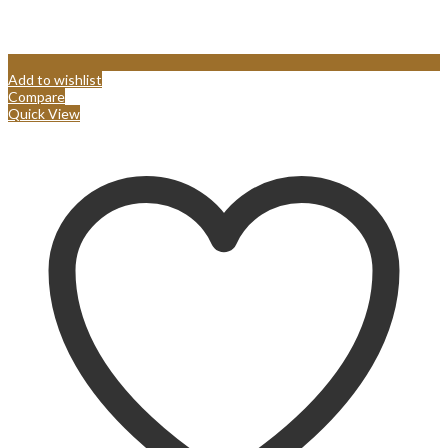
Add to wishlist
Compare
Quick View