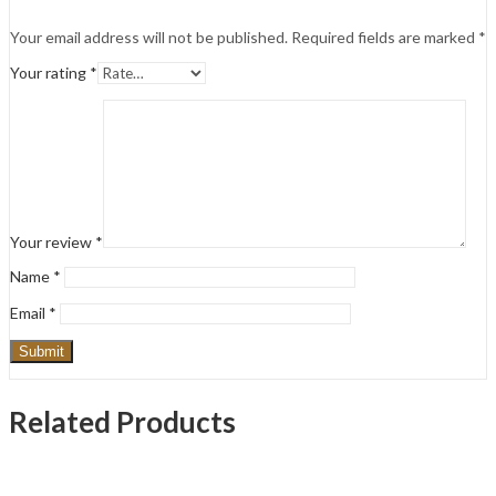
Your email address will not be published.
Required fields are marked
*
Your rating
*
Your review
*
Name
*
Email
*
Related Products