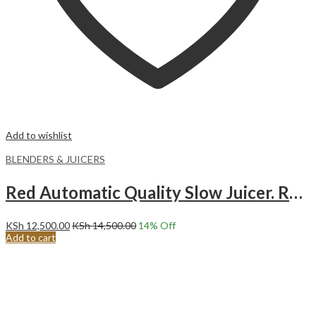
Add to wishlist
BLENDERS & JUICERS
Red Automatic Quality Slow Juicer. RAF/Sokany/Rebune
KSh
12,500.00
KSh
14,500.00
14
% Off
Add to cart