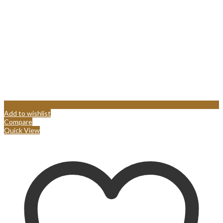
Add to wishlist
Compare
Quick View