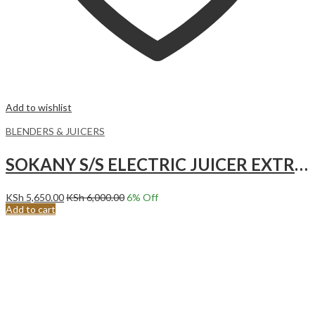
Add to wishlist
BLENDERS & JUICERS
SOKANY S/S ELECTRIC JUICER EXTRACTOR (SK4000)
KSh
5,650.00
KSh
6,000.00
6
% Off
Add to cart