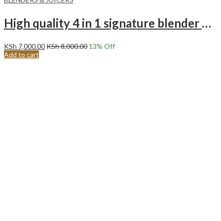
High quality 4 in 1 signature blender SG BL16PP 250 to 273 watts
KSh
7,000.00
KSh
8,000.00
13
% Off
Add to cart