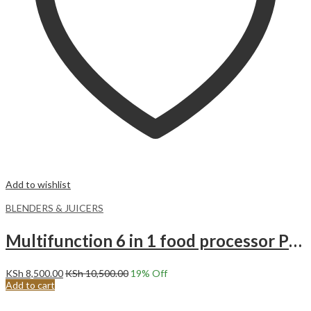
Add to wishlist
BLENDERS & JUICERS
Multifunction 6 in 1 food processor Premier PM-105FP
KSh
8,500.00
KSh
10,500.00
19
% Off
Add to cart