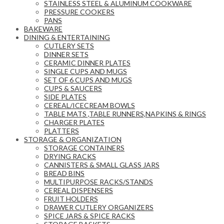
STAINLESS STEEL & ALUMINUM COOKWARE
PRESSURE COOKERS
PANS
BAKEWARE
DINING & ENTERTAINING
CUTLERY SETS
DINNER SETS
CERAMIC DINNER PLATES
SINGLE CUPS AND MUGS
SET OF 6 CUPS AND MUGS
CUPS & SAUCERS
SIDE PLATES
CEREAL/ICECREAM BOWLS
TABLE MATS ,TABLE RUNNERS,NAPKINS & RINGS
CHARGER PLATES
PLATTERS
STORAGE & ORGANIZATION
STORAGE CONTAINERS
DRYING RACKS
CANNISTERS & SMALL GLASS JARS
BREAD BINS
MULTIPURPOSE RACKS/STANDS
CEREAL DISPENSERS
FRUIT HOLDERS
DRAWER CUTLERY ORGANIZERS
SPICE JARS & SPICE RACKS