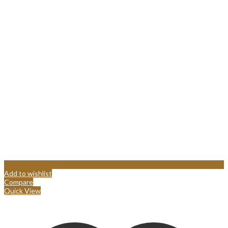
Add to wishlist
Compare
Quick View