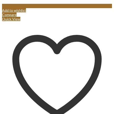
Add to wishlist
Compare
Quick View