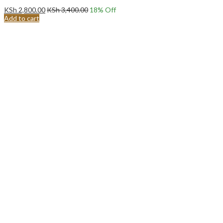
KSh
2,800.00
KSh
3,400.00
18
% Off
Add to cart