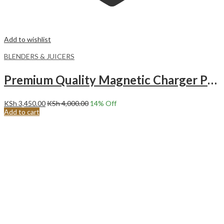
Add to wishlist
BLENDERS & JUICERS
Premium Quality Magnetic Charger Portable Blender 350ml WHITE
KSh
3,450.00
KSh
4,000.00
14
% Off
Add to cart