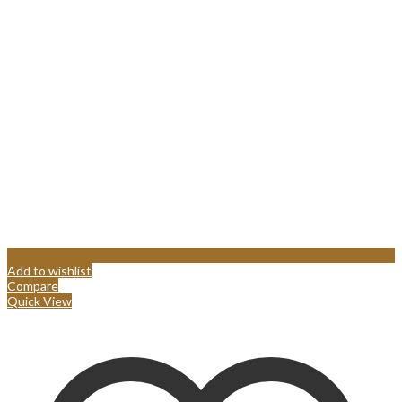
Add to wishlist
Compare
Quick View