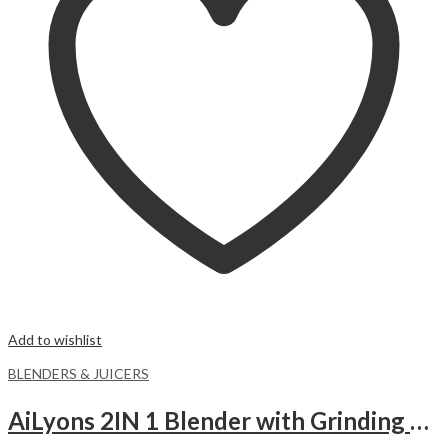
Add to wishlist
BLENDERS & JUICERS
AiLyons 2IN 1 Blender with Grinding Machine.-1.5 liters