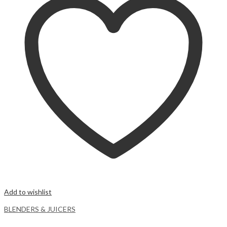
Add to wishlist
BLENDERS & JUICERS