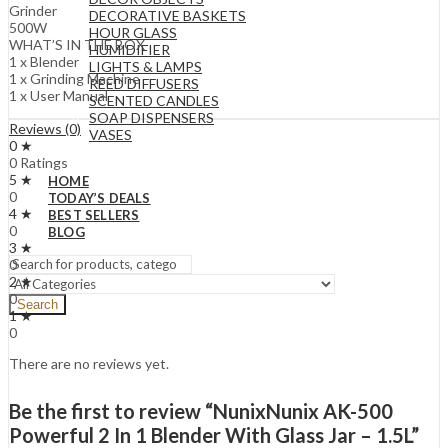
Grinder
DECORATIVE BASKETS
500W
HOUR GLASS
WHAT’S IN THE BOX
HUMIDIFIER
1 x Blender
LIGHTS & LAMPS
1 x Grinding Machine
REED DIFFUSERS
1 x User Manual
SCENTED CANDLES
SOAP DISPENSERS
Reviews (0)
VASES
0 ★
0 Ratings
5 ★
HOME
0
TODAY’S DEALS
4 ★
BEST SELLERS
0
BLOG
3 ★
0
2 ★
0
Search
1 ★
0
There are no reviews yet.
Be the first to review “NunixNunix AK-500
Powerful 2 In 1 Blender With Glass Jar – 1.5L”