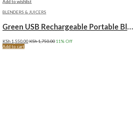
Add to wishlist
BLENDERS & JUICERS
Green USB Rechargeable Portable Blender.
KSh
1,550.00
KSh
1,750.00
11
% Off
Add to cart