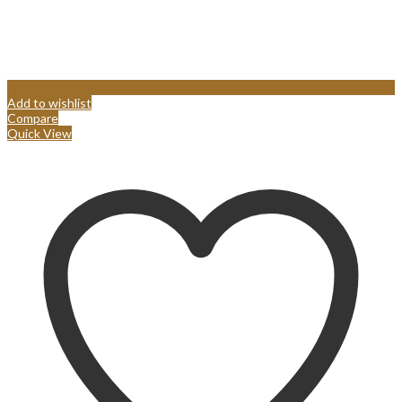
Add to wishlist
Compare
Quick View