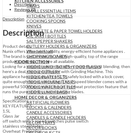
KITCHEN ACCESSORIES
Description
TRAYS
Reviews (0)
SMALL ESSENTIAL ITEMS
KITCHEN/TEA TOWELS
Description
COOKING SPOONS
KNIVES
Description
SERVIETTE & PAPER TOWEL HOLDERS
OIL JARS | BOTTLES
SALT/PEPPER SHAKERS
CUTLERY HOLDERS & ORGANIZERS
Product details
Wooden Stuff
Nunix offers affordable‎‎,‎‎ quality‎‎,‎‎ energy‎‎-efficient home appliances ‎‎.‎‎
CHOPPING BOARDS
The brand is well known for their high‎‎-quality‎‎,‎‎ top of the range
products and now they are all available.
KIDDIE SECTION
Lookng for a simple blender that offers more than just blending, then
KIDDIE LUNCH BOXES / FOOD FLASKS
here’s a deal, the nunix Blender with Grinding Machine. This
KIDDIE CUTLERY
appliance has a jug capacity of 1.5L safely locked with a lock cover,
KIDDIE PLATES SETS
quite enough for your blending. This 3-speed blender comes with a
KIDDIE VACUUM FLASKS
powerful 500W motor that has an overheat protection feature that
KIDDIE WATER BOTTLES
runs the pure stainless steel cutting blades.
KIDDIE LUNCH BAGS
HOME DECOR & ORGANIZERS
Specifications
ARTIFICIAL FLOWERS
KEY FEATURES
CLOCKS & CALENDERS
1.5L
CANDLE ACCESSORIES
Glass Jar
CANDLES & CANDLE HOLDERS
off switch with 5 speed switches pulse switch
DECOR TRAYS
stainless steel blades
DECOR BOOKS
Overheat Protection
DECOR OBJECTS