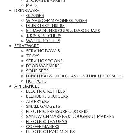
STORAGE BASKETS
MATS
DRINKWARE
GLASSES
WINE & CHAMPAGNE GLASSES
DRINK DISPENSERS
STRAW DRINKS CUPS & MASON JARS
JUGS & PITCHERS
WATER BOTTLES
SERVEWARE
SERVING BOWLS
TRAYS
SERVING SPOONS
FOOD WARMERS
SOUP SETS
LUNCH BAGS|FOOD FLASKS &|LUNCH BOX SETS.
HOTPOTS
APPLIANCES
ELECTRIC KETTLES
BLENDERS & JUICERS
AIR FRYERS
SMALL GADGETS
ELECTRIC PRESSURE COOKERS
SANDWICH MAKERS & DOUGHNUT MAKERS
ELECTRIC TEA URNS
COFFEE MAKERS
ELECTRIC HAND MIXERS