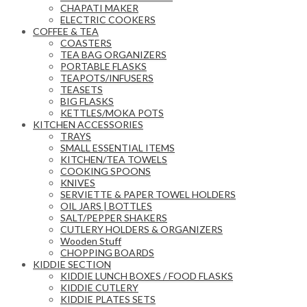
CHAPATI MAKER
ELECTRIC COOKERS
COFFEE & TEA
COASTERS
TEA BAG ORGANIZERS
PORTABLE FLASKS
TEAPOTS/INFUSERS
TEASETS
BIG FLASKS
KETTLES/MOKA POTS
KITCHEN ACCESSORIES
TRAYS
SMALL ESSENTIAL ITEMS
KITCHEN/TEA TOWELS
COOKING SPOONS
KNIVES
SERVIETTE & PAPER TOWEL HOLDERS
OIL JARS | BOTTLES
SALT/PEPPER SHAKERS
CUTLERY HOLDERS & ORGANIZERS
Wooden Stuff
CHOPPING BOARDS
KIDDIE SECTION
KIDDIE LUNCH BOXES / FOOD FLASKS
KIDDIE CUTLERY
KIDDIE PLATES SETS