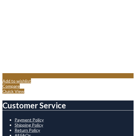
Add to wishlist
Compare
Quick View
Customer Service
Payment Policy
Shipping Policy
Return Policy
All FAQs