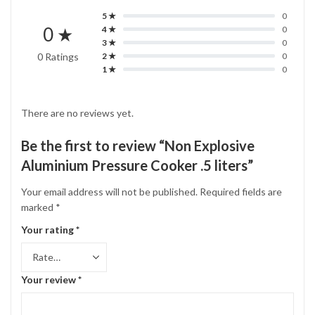
5 ★
0
0 ★
4 ★
0
3 ★
0
0 Ratings
2 ★
0
1 ★
0
There are no reviews yet.
Be the first to review “Non Explosive
Aluminium Pressure Cooker .5 liters”
Your email address will not be published.
Required fields are
marked
*
Your rating
*
Your review
*