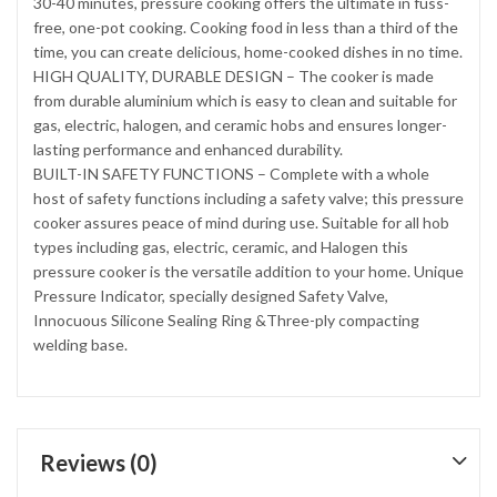
30-40 minutes, pressure cooking offers the ultimate in fuss-
free, one-pot cooking. Cooking food in less than a third of the
time, you can create delicious, home-cooked dishes in no time.
HIGH QUALITY, DURABLE DESIGN – The cooker is made
from durable aluminium which is easy to clean and suitable for
gas, electric, halogen, and ceramic hobs and ensures longer-
lasting performance and enhanced durability.
BUILT-IN SAFETY FUNCTIONS – Complete with a whole
host of safety functions including a safety valve; this pressure
cooker assures peace of mind during use. Suitable for all hob
types including gas, electric, ceramic, and Halogen this
pressure cooker is the versatile addition to your home. Unique
Pressure Indicator, specially designed Safety Valve,
Innocuous Silicone Sealing Ring &Three-ply compacting
welding base.
Reviews (0)