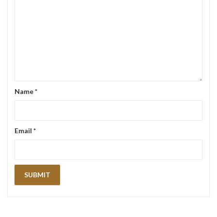
Name
*
Email
*