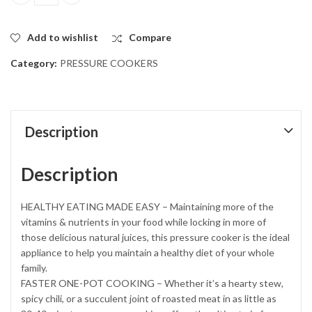
Non Explosive Aluminium Pressure Cooker .5 liters quantity
Add to wishlist
Compare
Category:
PRESSURE COOKERS
Description
Description
HEALTHY EATING MADE EASY – Maintaining more of the
vitamins & nutrients in your food while locking in more of
those delicious natural juices, this pressure cooker is the ideal
appliance to help you maintain a healthy diet of your whole
family.
FASTER ONE-POT COOKING – Whether it’s a hearty stew,
spicy chili, or a succulent joint of roasted meat in as little as