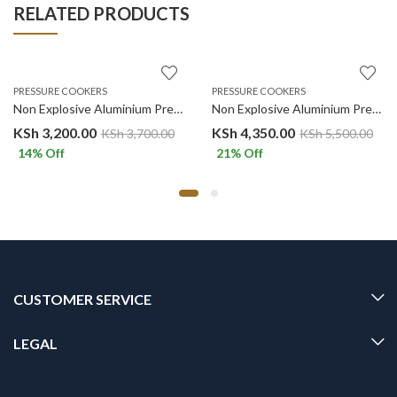
RELATED PRODUCTS
PRESSURE COOKERS
PRESSURE COOKERS
Non Explosive Aluminium Pressure Cooker. 7 Liters
Non Explosive Aluminium Pressure Cooker. 11 Liters
KSh
3,200.00
KSh
4,350.00
KSh
3,700.00
KSh
5,500.00
14
% Off
21
% Off
CUSTOMER SERVICE
LEGAL