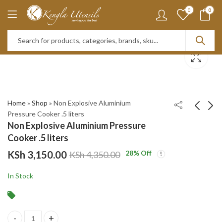
0
0
Home
»
Shop
»
Non Explosive Aluminium
Pressure Cooker .5 liters
Non Explosive Aluminium Pressure
Glass Mason Jar with
Non Explosive
Cooker .5 liters
Handle and Straw,
Aluminium Pressure
KSh
3,150.00
28
% Off
KSh
4,350.00
500ml Green
Cooker. 9 liters
KSh
KSh
500.00
3,650.00
KSh
800.00
KSh
4,950.00
In Stock