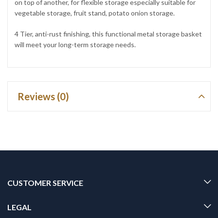
on top of another, for flexible storage especially suitable for
vegetable storage, fruit stand, potato onion storage.
4 Tier, anti-rust finishing, this functional metal storage basket
will meet your long-term storage needs.
Reviews (0)
CUSTOMER SERVICE
LEGAL