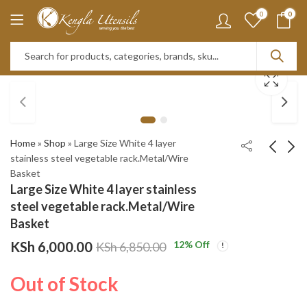
0
0
Home
»
Shop
»
Large Size White 4 layer
stainless steel vegetable rack.Metal/Wire
Basket
BASS STAINLESS
26pc Fine Bone Dinner
Large Size White 4 layer stainless
STEEL SUPER SHARP
set Opal Black
steel vegetable rack.Metal/Wire
MODERN KNIFE
KSh
KSh
4,050.00
10,500.00
Basket
WOODEN STAND 8-
KSh
KSh
4,550.00
11,000.00
KSh
6,000.00
12
% Off
KSh
6,850.00
PIECE SET, KITCHEN
KNIFE SET (Maroon )
Out of Stock