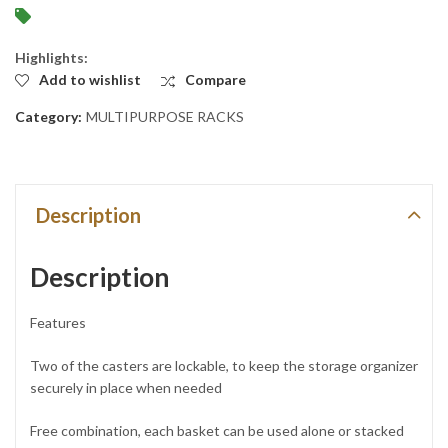
Highlights:
Add to wishlist
Compare
Category:
MULTIPURPOSE RACKS
Description
Description
Features
Two of the casters are lockable, to keep the storage organizer
securely in place when needed
Free combination, each basket can be used alone or stacked