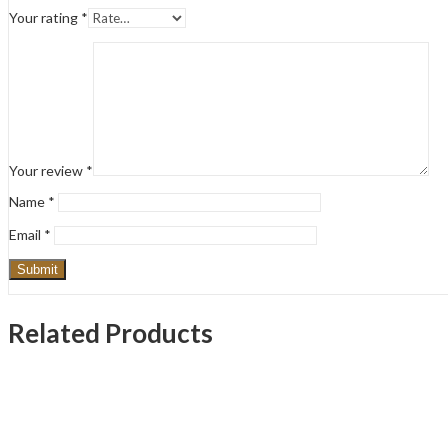
Your rating
*
Your review
*
Name
*
Email
*
Related Products