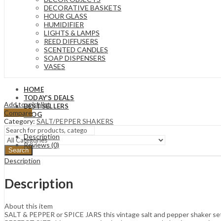
DECORATIVE BASKETS
HOUR GLASS
HUMIDIFIER
LIGHTS & LAMPS
REED DIFFUSERS
SCENTED CANDLES
SOAP DISPENSERS
VASES
HOME
TODAY’S DEALS
Add to wishlist
BEST SELLERS
Compare
BLOG
Category:
SALT/PEPPER SHAKERS
Description
Reviews (0)
Search
Description
Description
About this item
SALT & PEPPER or SPICE JARS this vintage salt and pepper shaker set is