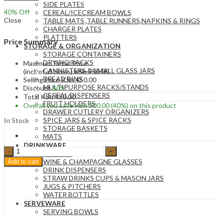
SIDE PLATES
40
% Off
CEREAL/ICECREAM BOWLS
Close
TABLE MATS ,TABLE RUNNERS,NAPKINS & RINGS
CHARGER PLATES
PLATTERS
Price Summary
STORAGE & ORGANIZATION
STORAGE CONTAINERS
DRYING RACKS
Maximum Retail Price
CANNISTERS & SMALL GLASS JARS
(incl. of all taxes)
KSh
750.00
BREAD BINS
Selling Price
KSh
450.00
MULTIPURPOSE RACKS/STANDS
Discount
40%
CEREAL DISPENSERS
Total
KSh
450.00
FRUIT HOLDERS
Overall you save
KSh
300.00
(40%)
on this product
DRAWER CUTLERY ORGANIZERS
SPICE JARS & SPICE RACKS
In Stock
STORAGE BASKETS
MATS
DRINKWARE
Glass
GLASSES
&
WINE & CHAMPAGNE GLASSES
Add to cart
Metal
DRINK DISPENSERS
Salt
STRAW DRINKS CUPS & MASON JARS
and
JUGS & PITCHERS
Pepper
WATER BOTTLES
Shakers
SERVEWARE
-
SERVING BOWLS
Green