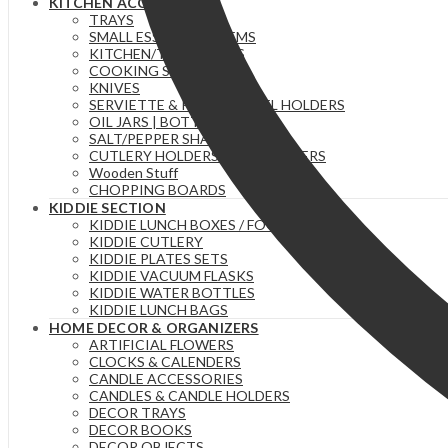
KITCHEN ACCESSORIES
TRAYS
SMALL ESSENTIAL ITEMS
KITCHEN/TEA TOWELS
COOKING SPOONS
KNIVES
SERVIETTE & PAPER TOWEL HOLDERS
OIL JARS | BOTTLES
SALT/PEPPER SHAKERS
CUTLERY HOLDERS & ORGANIZERS
Wooden Stuff
CHOPPING BOARDS
KIDDIE SECTION
KIDDIE LUNCH BOXES / FOOD FLASKS
KIDDIE CUTLERY
KIDDIE PLATES SETS
KIDDIE VACUUM FLASKS
KIDDIE WATER BOTTLES
KIDDIE LUNCH BAGS
HOME DECOR & ORGANIZERS
ARTIFICIAL FLOWERS
CLOCKS & CALENDERS
CANDLE ACCESSORIES
CANDLES & CANDLE HOLDERS
DECOR TRAYS
DECOR BOOKS
DECOR OBJECTS