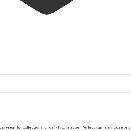
 great for collections, or daily kitchen use. Perfect fun farmhouse or c