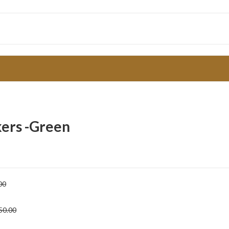
kers -Green
00
50.00