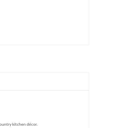
ountry kitchen décor.