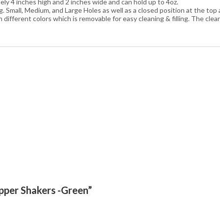
ly 4 inches high and 2 inches wide and can hold up to 4oz.
Small, Medium, and Large Holes as well as a closed position at the top a
ifferent colors which is removable for easy cleaning & filling. The cle
epper Shakers -Green”