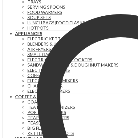
TRAYS
quantity
SERVING SPOONS
FOOD WARMERS
SOUP SETS
LUNCH BAGS|FOOD FLASKS &|LUNCH BOX SETS.
HOTPOTS
APPLIANCES
ELECTRIC KETTLES
BLENDERS & JUICERS
AIR FRYERS
SMALL GADGETS
ELECTRIC PRESSURE COOKERS
SANDWICH MAKERS & DOUGHNUT MAKERS
ELECTRIC TEA URNS
COFFEE MAKERS
ELECTRIC HAND MIXERS
CHAPATI MAKER
ELECTRIC COOKERS
COFFEE & TEA
COASTERS
TEA BAG ORGANIZERS
PORTABLE FLASKS
TEAPOTS/INFUSERS
TEASETS
BIG FLASKS
KETTLES/MOKA POTS