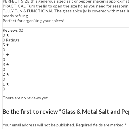
PERFECT SIZE this generous sized salt or pepper shaker is approximate
PRACTICAL Turn the lid to open the size holes you need for seasoning. 
FULLY FUN & FUNCTIONAL The glass spice jar is covered with metal in d
needs refilling.
Perfect for organizing your spices!
Reviews (0)
0 ★
0 Ratings
5 ★
0
4 ★
0
3 ★
0
2 ★
0
1 ★
0
There are no reviews yet.
Be the first to review “Glass & Metal Salt and P
Your email address will not be published.
Required fields are marked
*