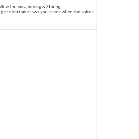
llow for easy pouring & Storing.
ar glass bottom allows you to see when the spices