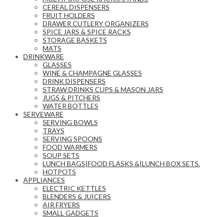
CEREAL DISPENSERS
FRUIT HOLDERS
DRAWER CUTLERY ORGANIZERS
SPICE JARS & SPICE RACKS
STORAGE BASKETS
MATS
DRINKWARE
GLASSES
WINE & CHAMPAGNE GLASSES
DRINK DISPENSERS
STRAW DRINKS CUPS & MASON JARS
JUGS & PITCHERS
WATER BOTTLES
SERVEWARE
SERVING BOWLS
TRAYS
SERVING SPOONS
FOOD WARMERS
SOUP SETS
LUNCH BAGS|FOOD FLASKS &|LUNCH BOX SETS.
HOTPOTS
APPLIANCES
ELECTRIC KETTLES
BLENDERS & JUICERS
AIR FRYERS
SMALL GADGETS