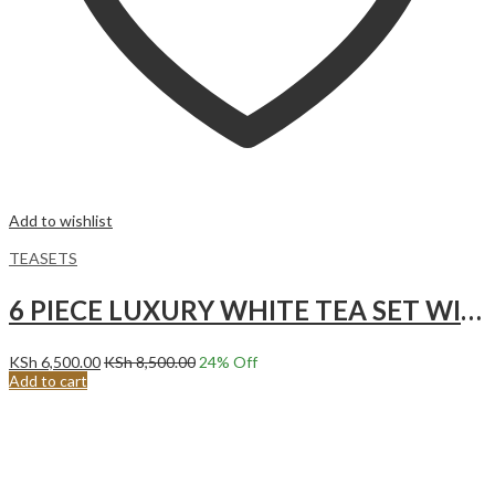
Add to wishlist
TEASETS
6 PIECE LUXURY WHITE TEA SET WITH GOLD ACCENTS.
KSh
6,500.00
KSh
8,500.00
24
% Off
Add to cart