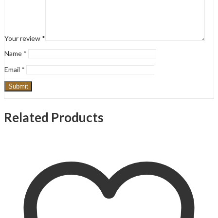
Your review
*
Name
*
Email
*
Related Products