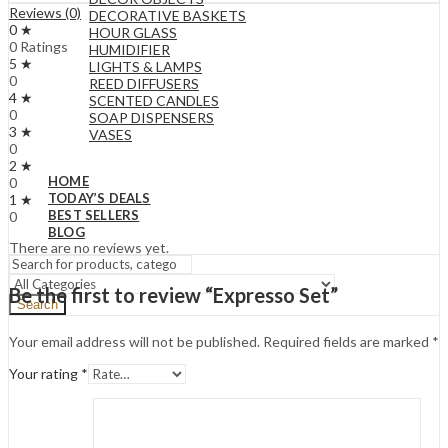
Reviews (0)
DECORATIVE BASKETS
0 ★
HOUR GLASS
0 Ratings
HUMIDIFIER
5 ★
LIGHTS & LAMPS
0
REED DIFFUSERS
4 ★
SCENTED CANDLES
0
SOAP DISPENSERS
3 ★
VASES
0
2 ★
HOME
0
TODAY’S DEALS
1 ★
BEST SELLERS
0
BLOG
There are no reviews yet.
Be the first to review “Expresso Set”
Search
Your email address will not be published.
Required fields are marked
*
Your rating
*