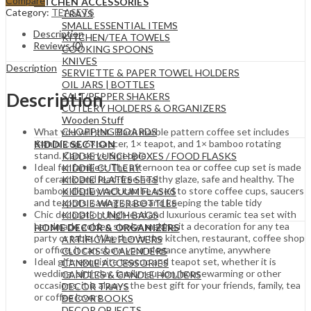
Compare
KITCHEN ACCESSORIES
Category:
TEASETS
TRAYS
SMALL ESSENTIAL ITEMS
Description
KITCHEN/TEA TOWELS
Reviews (0)
COOKING SPOONS
KNIVES
Description
SERVIETTE & PAPER TOWEL HOLDERS
OIL JARS | BOTTLES
Description
SALT/PEPPER SHAKERS
CUTLERY HOLDERS & ORGANIZERS
Wooden Stuff
CHOPPING BOARDS
What you will get: Black marble pattern coffee set includes
6×mini cup, 6× saucer, 1× teapot, and 1× bamboo rotating
KIDDIE SECTION
stand. Can serve 6 people
KIDDIE LUNCH BOXES / FOOD FLASKS
Ideal for families: The afternoon tea or coffee cup set is made
KIDDIE CUTLERY
of ceramic and lead-free healthy glaze, safe and healthy. The
KIDDIE PLATES SETS
bamboo display rack can be used to store coffee cups, saucers
KIDDIE VACUUM FLASKS
and teapots, saving space and keeping the table tidy
KIDDIE WATER BOTTLES
Chic decoration: high-end and luxurious ceramic tea set with
KIDDIE LUNCH BAGS
handmade golden stroke, making it a decoration for any tea
HOME DECOR & ORGANIZERS
party or table. Whether in the kitchen, restaurant, coffee shop
ARTIFICIAL FLOWERS
or office, it can show your elegance anytime, anywhere
CLOCKS & CALENDERS
Ideal gift: exquisite teacup and teapot set, whether it is
CANDLE ACCESSORIES
wedding, birthday, family reunion, housewarming or other
CANDLES & CANDLE HOLDERS
occasions, it is always the best gift for your friends, family, tea
DECOR TRAYS
or coffee lovers
DECOR BOOKS
DECOR OBJECTS