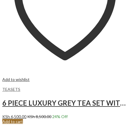
Add to wishlist
TEASETS
6 PIECE LUXURY GREY TEA SET WITH GOLD ACCENTS.
KSh
6,500.00
KSh
8,500.00
24
% Off
Add to cart