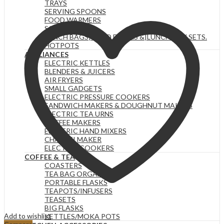
TRAYS
SERVING SPOONS
FOOD WARMERS
SOUP SETS
LUNCH BAGS|FOOD FLASKS &|LUNCH BOX SETS.
HOTPOTS
APPLIANCES
ELECTRIC KETTLES
BLENDERS & JUICERS
AIR FRYERS
SMALL GADGETS
ELECTRIC PRESSURE COOKERS
SANDWICH MAKERS & DOUGHNUT MAKERS
ELECTRIC TEA URNS
COFFEE MAKERS
ELECTRIC HAND MIXERS
CHAPATI MAKER
ELECTRIC COOKERS
COFFEE & TEA
COASTERS
TEA BAG ORGANIZERS
PORTABLE FLASKS
TEAPOTS/INFUSERS
TEASETS
BIG FLASKS
Add to wishlist
KETTLES/MOKA POTS