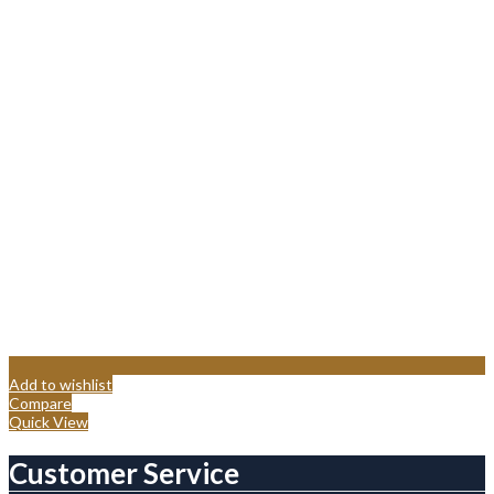
Add to wishlist
Compare
Quick View
Customer Service