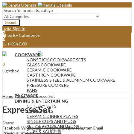
Search
Sign In
Hello,
0
Shop By Categories
0
KSh
0.00
Cart
Menu
COOKWARE
Sign In
Hello,
NONSTICK COOKWARE SETS
0
GLASS COOKWARE
0
CERAMIC COOKWARE
Lightbox
KSh
0.00
Cart
CAST IRON COOKWARE
STAINLESS STEEL & ALUMINUM COOKWARE
PRESSURE COOKERS
PANS
BAKEWARE
Home
»
Shop
»
Expresso Set
DINING & ENTERTAINING
CUTLERY SETS
Expresso Set
DINNER SETS
CERAMIC DINNER PLATES
SINGLE CUPS AND MUGS
Share:
SET OF 6 CUPS AND MUGS
Facebook
WhatsApp
Twitter
LinkedIn
Telegram
Email
CUPS & SAUCERS
Previous product