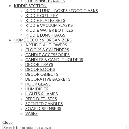
CHOPPING BOARDS
KIDDIE SECTION
KIDDIE LUNCH BOXES / FOOD FLASKS
KIDDIE CUTLERY
KIDDIE PLATES SETS
KIDDIE VACUUM FLASKS
KIDDIE WATER BOTTLES
KIDDIE LUNCH BAGS
HOME DECOR & ORGANIZERS
ARTIFICIAL FLOWERS
CLOCKS & CALENDERS
CANDLE ACCESSORIES
CANDLES & CANDLE HOLDERS
DECOR TRAYS
DECOR BOOKS
DECOR OBJECTS
DECORATIVE BASKETS
HOUR GLASS
HUMIDIFIER
LIGHTS & LAMPS
REED DIFFUSERS
SCENTED CANDLES
SOAP DISPENSERS
VASES
Close