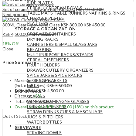
SIDE PLATES
CEREAL/ICECREAM BOWLS
Set of ceramic cookware
KSh
9,850.00
KSh
10,500.00
TABLE MATS ,TABLE RUNNERS,NAPKINS & RINGS
Next product
CHARGER PLATES
PLATTERS
300ML Clear Hippy wine Glass
KSh
300.00
KSh
450.00
STORAGE & ORGANIZATION
STORAGE CONTAINERS
KSh
4,500.00
KSh
5,500.00
DRYING RACKS
18
% Off
CANNISTERS & SMALL GLASS JARS
Close
BREAD BINS
MULTIPURPOSE RACKS/STANDS
CEREAL DISPENSERS
Price Summary
FRUIT HOLDERS
DRAWER CUTLERY ORGANIZERS
SPICE JARS & SPICE RACKS
Maximum Retail Price
STORAGE BASKETS
(incl. of all taxes)
KSh
5,500.00
MATS
Selling Price
KSh
4,500.00
DRINKWARE
Discount
18%
GLASSES
Total
KSh
4,500.00
WINE & CHAMPAGNE GLASSES
DRINK DISPENSERS
Overall you save
KSh
1,000.00
(18%)
on this product
STRAW DRINKS CUPS & MASON JARS
Out of Stock
JUGS & PITCHERS
WATER BOTTLES
SERVEWARE
SERVING BOWLS