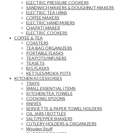
ELECTRIC PRESSURE COOKERS
SANDWICH MAKERS & DOUGHNUT MAKERS
ELECTRIC TEA URNS
COFFEE MAKERS
ELECTRIC HAND MIXERS
CHAPATI MAKER
ELECTRIC COOKERS
COFFEE & TEA
COASTERS
TEA BAG ORGANIZERS
PORTABLE FLASKS
TEAPOTS/INFUSERS
TEASETS
BIG FLASKS
KETTLES/MOKA POTS
KITCHEN ACCESSORIES
TRAYS
SMALL ESSENTIAL ITEMS
KITCHEN/TEA TOWELS
COOKING SPOONS
KNIVES
SERVIETTE & PAPER TOWEL HOLDERS
OIL JARS | BOTTLES
SALT/PEPPER SHAKERS
CUTLERY HOLDERS & ORGANIZERS
Wooden Stuff