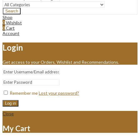
Search
Shop
0
Wishlist
0
Cart
Account
Login
Get access to your Orders, Wishlist and Recommendations.
Remember me
Lost your password?
Log in
Close
My Cart