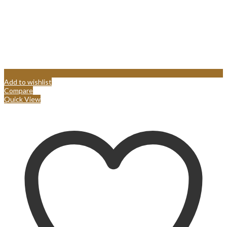
Add to wishlist
Compare
Quick View