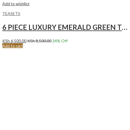
Add to wishlist
TEASETS
6 PIECE LUXURY EMERALD GREEN TEA SET WITH GOLD ACCENTS.
KSh
6,500.00
KSh
8,500.00
24
% Off
Add to cart