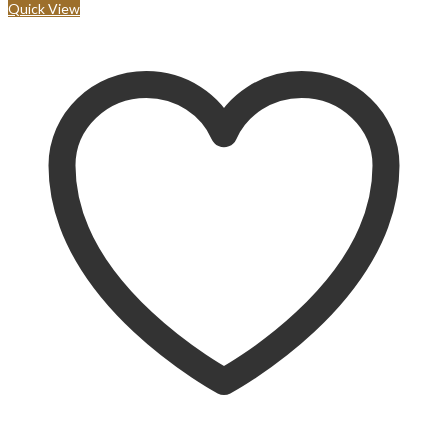
Quick View