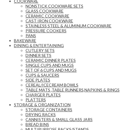
COOKWARE
NONSTICK COOKWARE SETS
GLASS COOKWARE
CERAMIC COOKWARE
CAST IRON COOKWARE
STAINLESS STEEL & ALUMINUM COOKWARE
PRESSURE COOKERS
PANS
BAKEWARE
DINING & ENTERTAINING
CUTLERY SETS
DINNER SETS
CERAMIC DINNER PLATES
SINGLE CUPS AND MUGS
SET OF 6 CUPS AND MUGS
CUPS & SAUCERS
SIDE PLATES
CEREAL/ICECREAM BOWLS
TABLE MATS ,TABLE RUNNERS,NAPKINS & RINGS
CHARGER PLATES
PLATTERS
STORAGE & ORGANIZATION
STORAGE CONTAINERS
DRYING RACKS
CANNISTERS & SMALL GLASS JARS
BREAD BINS
MULTIPURPOSE RACKS/STANDS