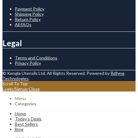
Payment Policy
Shipping Policy
Return Policy
All FAQs
Legal
Terms and Conditions
Privacy Policy
© Kengla Utensils Ltd. All Rights Reserved. Powered by
Rdfyne
Technologies
.
Scroll To Top
Login/Signup
Close
Menu
Categories
Home
Today’s Deals
Best Sellers
Blog