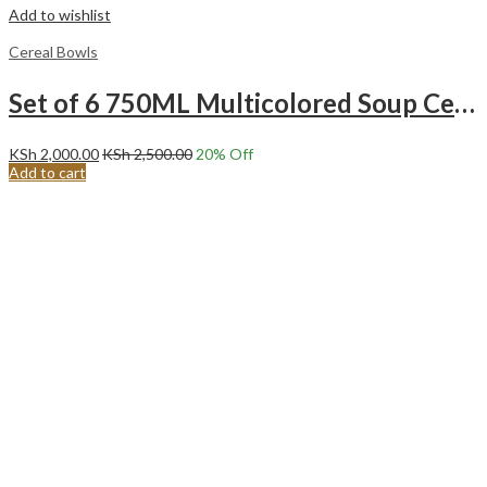
Add to wishlist
Cereal Bowls
Set of 6 750ML Multicolored Soup Cereal porridge ice cream fruit Ceramic Bowls.
KSh
2,000.00
KSh
2,500.00
20
% Off
Add to cart