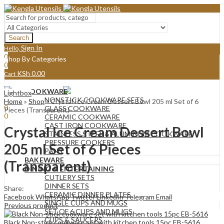
Search
Sign In
Hello,
0
Shop By Categories
0
KSh
0.00
Cart
Menu
COOKWARE
Lightbox
Sign In
Hello,
NONSTICK COOKWARE SETS
Home
»
Shop
»
Crystal Ice Cream Dessert Bowl 205 ml Set of 6
0
GLASS COOKWARE
Pieces (Transparent)
0
CERAMIC COOKWARE
KSh
0.00
Cart
CAST IRON COOKWARE
Crystal Ice Cream Dessert Bowl
STAINLESS STEEL & ALUMINUM COOKWARE
PRESSURE COOKERS
205 ml Set of 6 Pieces
PANS
BAKEWARE
(Transparent)
DINING & ENTERTAINING
CUTLERY SETS
DINNER SETS
Share:
CERAMIC DINNER PLATES
Facebook
WhatsApp
Twitter
LinkedIn
Telegram
Email
SINGLE CUPS AND MUGS
Previous product
SET OF 6 CUPS AND MUGS
CUPS & SAUCERS
Black Non-stick cookware set with kitchen tools 15pc EB-5616