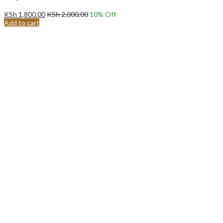
KSh
1,800.00
KSh
2,000.00
10
% Off
Add to cart