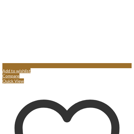
Add to wishlist
Compare
Quick View