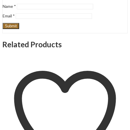
Name
*
Email
*
Related Products