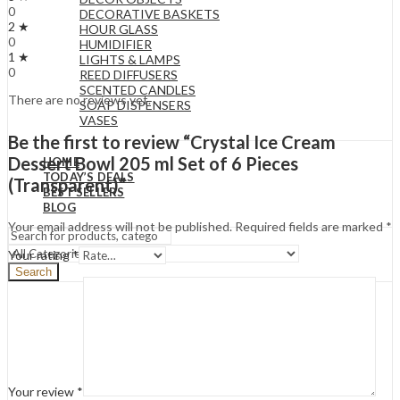
0
DECORATIVE BASKETS
2 ★
HOUR GLASS
0
HUMIDIFIER
1 ★
LIGHTS & LAMPS
0
REED DIFFUSERS
SCENTED CANDLES
There are no reviews yet.
SOAP DISPENSERS
VASES
Be the first to review “Crystal Ice Cream
Dessert Bowl 205 ml Set of 6 Pieces
HOME
TODAY’S DEALS
(Transparent)”
BEST SELLERS
BLOG
Your email address will not be published.
Required fields are marked
*
Your rating
*
Search
Your review
*