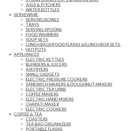
JUGS & PITCHERS
WATER BOTTLES
SERVEWARE
SERVING BOWLS
TRAYS
SERVING SPOONS
FOOD WARMERS
SOUP SETS
LUNCH BAGS|FOOD FLASKS &|LUNCH BOX SETS.
HOTPOTS
APPLIANCES
ELECTRIC KETTLES
BLENDERS & JUICERS
AIR FRYERS
SMALL GADGETS
ELECTRIC PRESSURE COOKERS
SANDWICH MAKERS & DOUGHNUT MAKERS
ELECTRIC TEA URNS
COFFEE MAKERS
ELECTRIC HAND MIXERS
CHAPATI MAKER
ELECTRIC COOKERS
COFFEE & TEA
COASTERS
TEA BAG ORGANIZERS
PORTABLE FLASKS