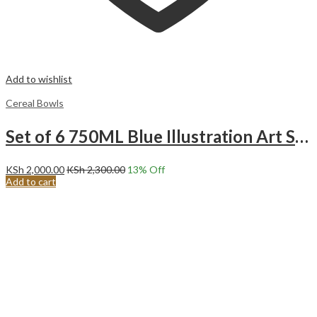
Add to wishlist
Cereal Bowls
Set of 6 750ML Blue Illustration Art Soup Cereal porridge ice cream fruit Ceramic Bowls.
KSh
2,000.00
KSh
2,300.00
13
% Off
Add to cart