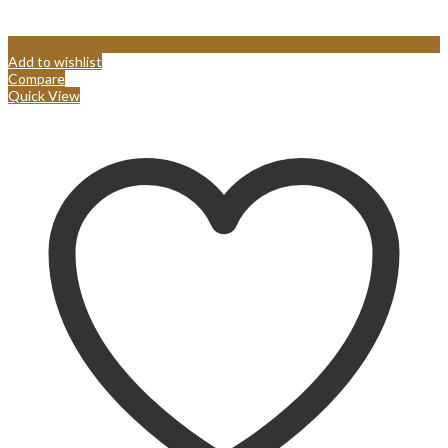
Add to wishlist
Compare
Quick View