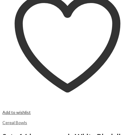
Add to wishlist
Cereal Bowls