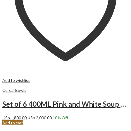
Add to wishlist
Cereal Bowls
Set of 6 400ML Pink and White Soup Cereal porridge ice cream fruit Ceramic Bowls.
KSh
1,800.00
KSh
2,000.00
10
% Off
Add to cart