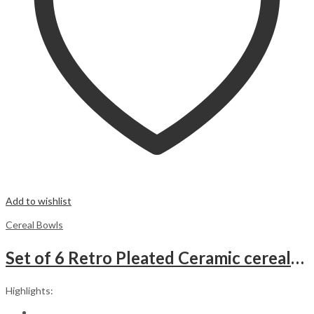
Add to wishlist
Cereal Bowls
Set of 6 Retro Pleated Ceramic cereal/Ice Cream/Soup Bowls. Beige
Highlights: