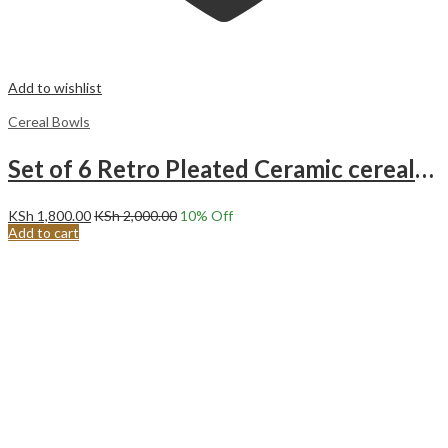
Add to wishlist
Cereal Bowls
Set of 6 Retro Pleated Ceramic cereal/Ice Cream/Soup Bowls. Orange
KSh
1,800.00
KSh
2,000.00
10
% Off
Add to cart