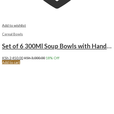
Add to wishlist
Cereal Bowls
Set of 6 300Ml Soup Bowls with Handles
KSh
2,450.00
KSh
3,000.00
18
% Off
Add to cart