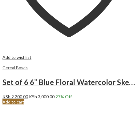
Add to wishlist
Cereal Bowls
Set of 6 6” Blue Floral Watercolor Sketch Ceramic Cereal/Soup Bowls.SF22-04
KSh
2,200.00
KSh
3,000.00
27
% Off
Add to cart