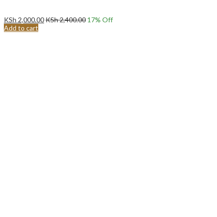
KSh
2,000.00
KSh
2,400.00
17
% Off
Add to cart