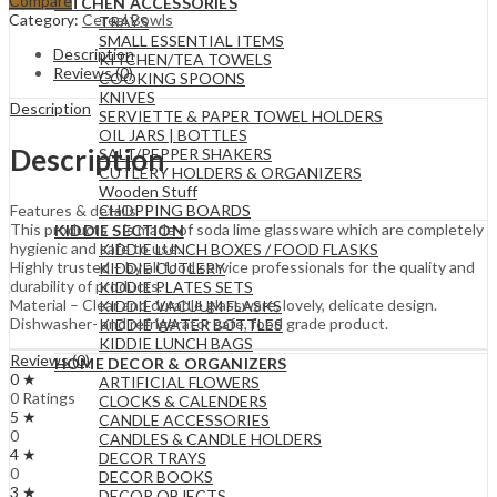
Compare
KITCHEN ACCESSORIES
Category:
Cereal Bowls
TRAYS
SMALL ESSENTIAL ITEMS
Description
KITCHEN/TEA TOWELS
Reviews (0)
COOKING SPOONS
KNIVES
Description
SERVIETTE & PAPER TOWEL HOLDERS
OIL JARS | BOTTLES
Description
SALT/PEPPER SHAKERS
CUTLERY HOLDERS & ORGANIZERS
Wooden Stuff
CHOPPING BOARDS
Features & details
This products – is made of soda lime glassware which are completely
KIDDIE SECTION
hygienic and safe to use.
KIDDIE LUNCH BOXES / FOOD FLASKS
Highly trusted – by all food service professionals for the quality and
KIDDIE CUTLERY
durability of products.
KIDDIE PLATES SETS
Material – Clear and durable glassware, lovely, delicate design.
KIDDIE VACUUM FLASKS
Dishwasher- and refrigerator safe, food grade product.
KIDDIE WATER BOTTLES
KIDDIE LUNCH BAGS
Reviews (0)
HOME DECOR & ORGANIZERS
0 ★
ARTIFICIAL FLOWERS
0 Ratings
CLOCKS & CALENDERS
5 ★
CANDLE ACCESSORIES
0
CANDLES & CANDLE HOLDERS
4 ★
DECOR TRAYS
0
DECOR BOOKS
3 ★
DECOR OBJECTS