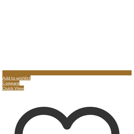
Add to wishlist
Compare
Quick View