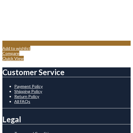
Add to wishlist
Compare
Quick View
Customer Service
Payment Policy
Shipping Policy
Return Policy
All FAQs
Legal