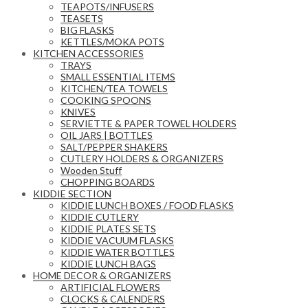
TEAPOTS/INFUSERS
TEASETS
BIG FLASKS
KETTLES/MOKA POTS
KITCHEN ACCESSORIES
TRAYS
SMALL ESSENTIAL ITEMS
KITCHEN/TEA TOWELS
COOKING SPOONS
KNIVES
SERVIETTE & PAPER TOWEL HOLDERS
OIL JARS | BOTTLES
SALT/PEPPER SHAKERS
CUTLERY HOLDERS & ORGANIZERS
Wooden Stuff
CHOPPING BOARDS
KIDDIE SECTION
KIDDIE LUNCH BOXES / FOOD FLASKS
KIDDIE CUTLERY
KIDDIE PLATES SETS
KIDDIE VACUUM FLASKS
KIDDIE WATER BOTTLES
KIDDIE LUNCH BAGS
HOME DECOR & ORGANIZERS
ARTIFICIAL FLOWERS
CLOCKS & CALENDERS