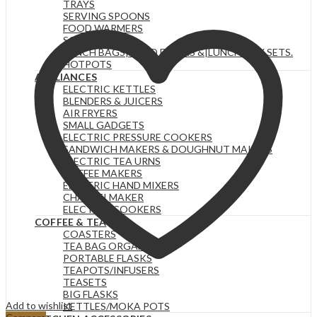
TRAYS
SERVING SPOONS
FOOD WARMERS
SOUP SETS
LUNCH BAGS|FOOD FLASKS &|LUNCH BOX SETS.
HOTPOTS
APPLIANCES
ELECTRIC KETTLES
BLENDERS & JUICERS
AIR FRYERS
SMALL GADGETS
ELECTRIC PRESSURE COOKERS
SANDWICH MAKERS & DOUGHNUT MAKERS
ELECTRIC TEA URNS
COFFEE MAKERS
ELECTRIC HAND MIXERS
CHAPATI MAKER
ELECTRIC COOKERS
COFFEE & TEA
COASTERS
TEA BAG ORGANIZERS
PORTABLE FLASKS
TEAPOTS/INFUSERS
TEASETS
BIG FLASKS
Add to wishlist
KETTLES/MOKA POTS