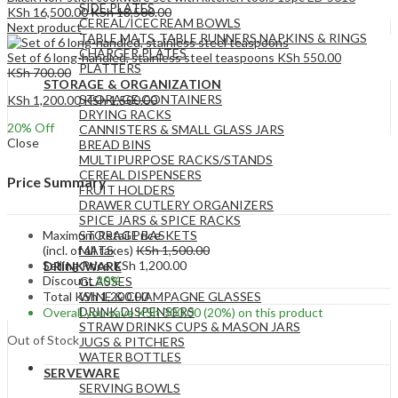
SIDE PLATES
KSh
16,500.00
KSh
18,500.00
CEREAL/ICECREAM BOWLS
Next product
TABLE MATS ,TABLE RUNNERS,NAPKINS & RINGS
CHARGER PLATES
Set of 6 long-handled, stainless steel teaspoons
KSh
550.00
PLATTERS
KSh
700.00
STORAGE & ORGANIZATION
STORAGE CONTAINERS
KSh
1,200.00
KSh
1,500.00
DRYING RACKS
20
% Off
CANNISTERS & SMALL GLASS JARS
Close
BREAD BINS
MULTIPURPOSE RACKS/STANDS
CEREAL DISPENSERS
Price Summary
FRUIT HOLDERS
DRAWER CUTLERY ORGANIZERS
SPICE JARS & SPICE RACKS
Maximum Retail Price
STORAGE BASKETS
(incl. of all taxes)
KSh
1,500.00
MATS
Selling Price
KSh
1,200.00
DRINKWARE
Discount
20%
GLASSES
Total
KSh
1,200.00
WINE & CHAMPAGNE GLASSES
DRINK DISPENSERS
Overall you save
KSh
300.00
(20%)
on this product
STRAW DRINKS CUPS & MASON JARS
Out of Stock
JUGS & PITCHERS
WATER BOTTLES
SERVEWARE
SERVING BOWLS