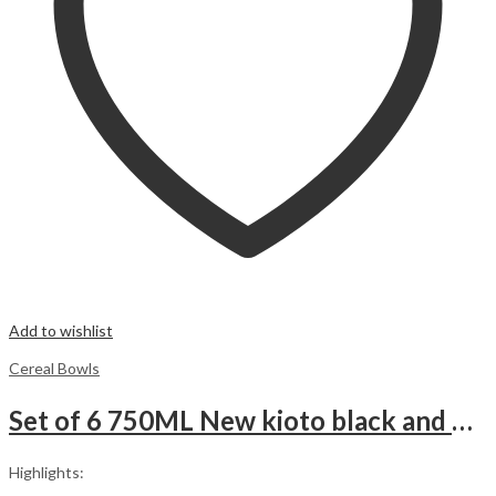
Add to wishlist
Cereal Bowls
Set of 6 750ML New kioto black and white illusion Stars Soup Cereal porridge ice cream fruit Ceramic Bowls.
Highlights: