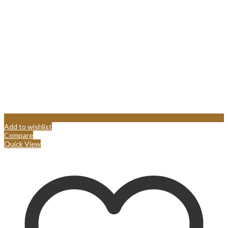
Add to wishlist
Compare
Quick View