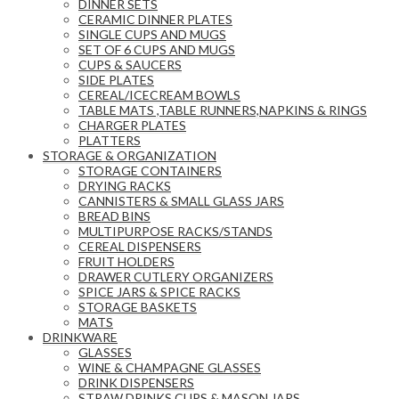
DINNER SETS
CERAMIC DINNER PLATES
SINGLE CUPS AND MUGS
SET OF 6 CUPS AND MUGS
CUPS & SAUCERS
SIDE PLATES
CEREAL/ICECREAM BOWLS
TABLE MATS ,TABLE RUNNERS,NAPKINS & RINGS
CHARGER PLATES
PLATTERS
STORAGE & ORGANIZATION
STORAGE CONTAINERS
DRYING RACKS
CANNISTERS & SMALL GLASS JARS
BREAD BINS
MULTIPURPOSE RACKS/STANDS
CEREAL DISPENSERS
FRUIT HOLDERS
DRAWER CUTLERY ORGANIZERS
SPICE JARS & SPICE RACKS
STORAGE BASKETS
MATS
DRINKWARE
GLASSES
WINE & CHAMPAGNE GLASSES
DRINK DISPENSERS
STRAW DRINKS CUPS & MASON JARS