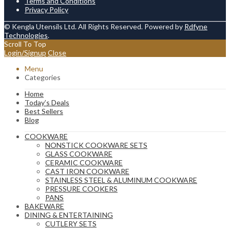
Terms and Conditions
Privacy Policy
© Kengla Utensils Ltd. All Rights Reserved. Powered by
Rdfyne
Technologies
.
Scroll To Top
Login/Signup
Close
Menu
Categories
Home
Today’s Deals
Best Sellers
Blog
COOKWARE
NONSTICK COOKWARE SETS
GLASS COOKWARE
CERAMIC COOKWARE
CAST IRON COOKWARE
STAINLESS STEEL & ALUMINUM COOKWARE
PRESSURE COOKERS
PANS
BAKEWARE
DINING & ENTERTAINING
CUTLERY SETS