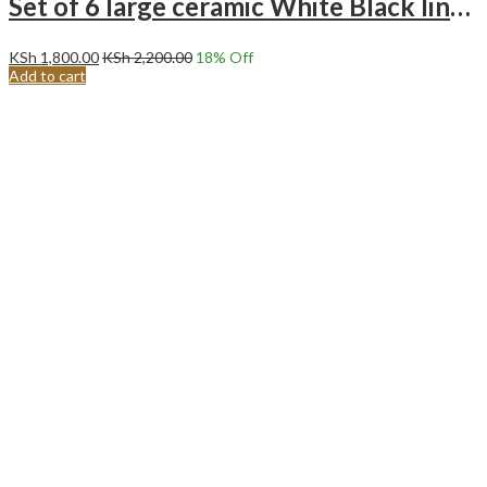
Set of 6 large ceramic White Black line Bowls
KSh
1,800.00
KSh
2,200.00
18
% Off
Add to cart