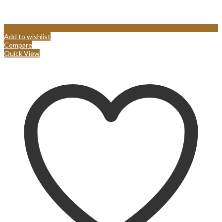
Add to wishlist
Compare
Quick View