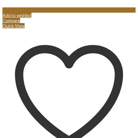
Add to wishlist
Compare
Quick View