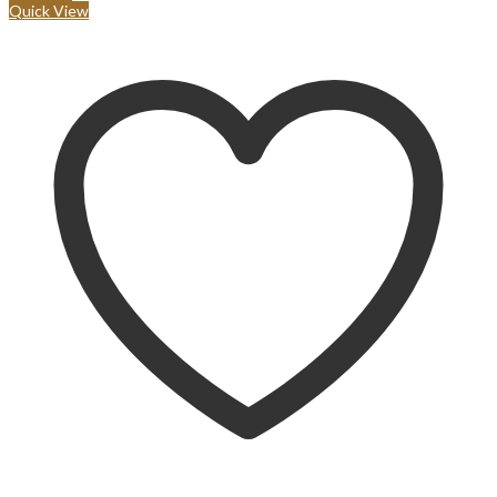
Quick View