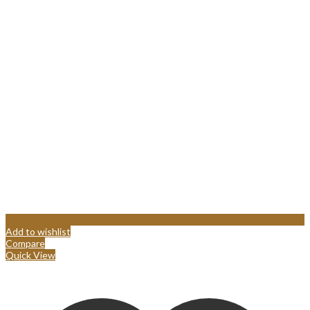
Add to wishlist
Compare
Quick View