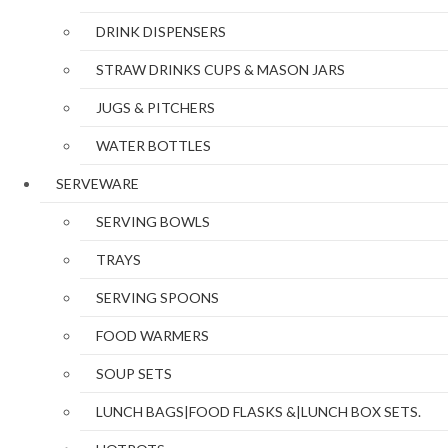
DRINK DISPENSERS
STRAW DRINKS CUPS & MASON JARS
JUGS & PITCHERS
WATER BOTTLES
SERVEWARE
SERVING BOWLS
TRAYS
SERVING SPOONS
FOOD WARMERS
SOUP SETS
LUNCH BAGS|FOOD FLASKS &|LUNCH BOX SETS.