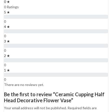
0 ★
0 Ratings
5 ★
0
4 ★
0
3 ★
0
2 ★
0
1 ★
0
There are no reviews yet.
Be the first to review “Ceramic Cupping Half
Head Decorative Flower Vase”
Your email address will not be published.
Required fields are