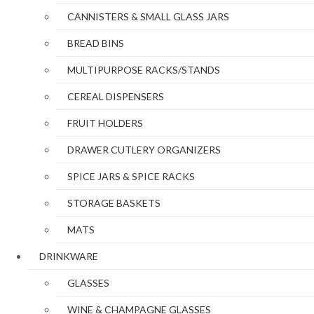
CANNISTERS & SMALL GLASS JARS
BREAD BINS
MULTIPURPOSE RACKS/STANDS
CEREAL DISPENSERS
FRUIT HOLDERS
DRAWER CUTLERY ORGANIZERS
SPICE JARS & SPICE RACKS
STORAGE BASKETS
MATS
DRINKWARE
GLASSES
WINE & CHAMPAGNE GLASSES