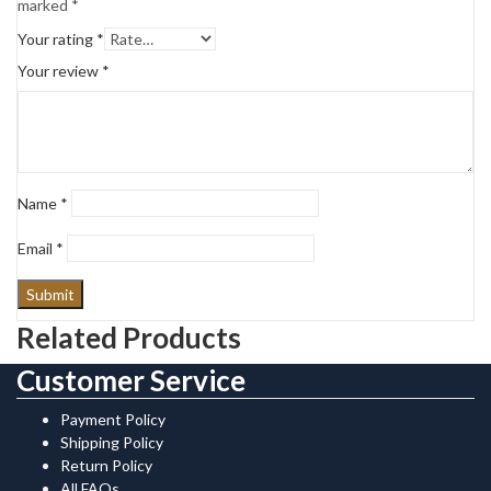
marked
*
Your rating
*
Your review
*
Name
*
Email
*
Related Products
Customer Service
Payment Policy
Shipping Policy
Return Policy
All FAQs