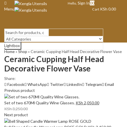
Sign In
0
0
Hello,
Menu
KSh
0.00
Cart
Lightbox
Search
Home
»
Shop
»
Ceramic Cupping Half Head Decorative Flower Vase
Ceramic Cupping Half Head
Decorative Flower Vase
Share:
Facebook
WhatsApp
Twitter
LinkedIn
Telegram
Email
Previous product
Set of two 670Ml Quality Wine Glasses.
KSh
2,050.00
KSh
3,250.00
Next product