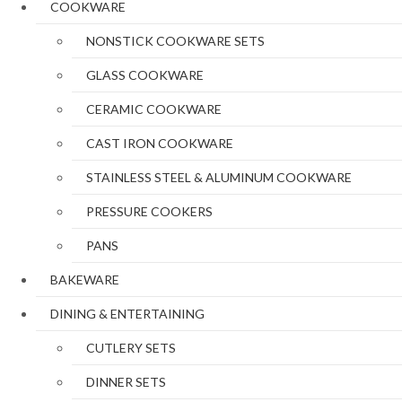
COOKWARE
NONSTICK COOKWARE SETS
GLASS COOKWARE
CERAMIC COOKWARE
CAST IRON COOKWARE
STAINLESS STEEL & ALUMINUM COOKWARE
PRESSURE COOKERS
PANS
BAKEWARE
DINING & ENTERTAINING
CUTLERY SETS
DINNER SETS