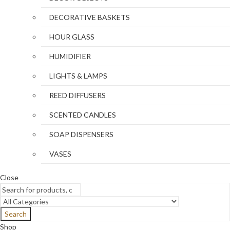
DECORATIVE BASKETS
HOUR GLASS
HUMIDIFIER
LIGHTS & LAMPS
REED DIFFUSERS
SCENTED CANDLES
SOAP DISPENSERS
VASES
Close
Search
Shop