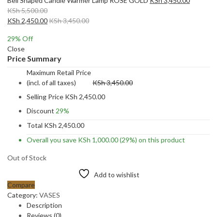
Bell Shaped Candle Warmer Lamp ROSE GOLD
KSh
3,450.00
KSh
5,500.00
KSh
2,450.00
KSh
3,450.00
29
% Off
Close
Price Summary
Maximum Retail Price
(incl. of all taxes)
KSh
3,450.00
Selling Price
KSh
2,450.00
Discount
29%
Total
KSh
2,450.00
Overall you save
KSh
1,000.00
(29%)
on this product
Out of Stock
Add to wishlist
Compare
Category:
VASES
Description
Reviews (0)