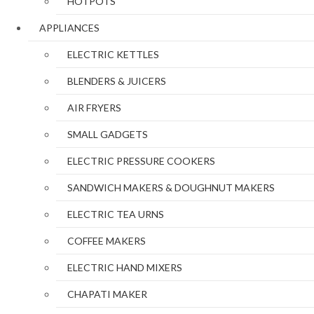
HOTPOTS
APPLIANCES
ELECTRIC KETTLES
BLENDERS & JUICERS
AIR FRYERS
SMALL GADGETS
ELECTRIC PRESSURE COOKERS
SANDWICH MAKERS & DOUGHNUT MAKERS
ELECTRIC TEA URNS
COFFEE MAKERS
ELECTRIC HAND MIXERS
CHAPATI MAKER