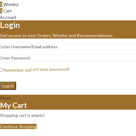
0
Wishlist
0
Cart
Account
Login
Get access to your Orders, Wishlist and Recommendations.
Lost your password?
Remember me
Log in
Close
My Cart
Shopping cart is empty!
Continue Shopping