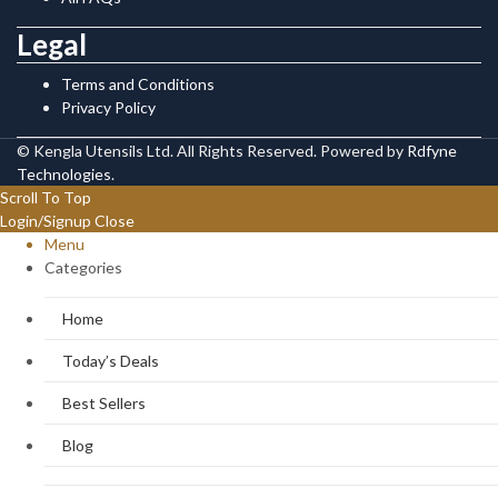
Legal
Terms and Conditions
Privacy Policy
© Kengla Utensils Ltd. All Rights Reserved. Powered by
Rdfyne
Technologies
.
Scroll To Top
Login/Signup
Close
Menu
Categories
Home
Today’s Deals
Best Sellers
Blog