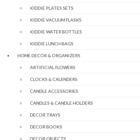
KIDDIE PLATES SETS
KIDDIE VACUUM FLASKS
KIDDIE WATER BOTTLES
KIDDIE LUNCH BAGS
HOME DECOR & ORGANIZERS
ARTIFICIAL FLOWERS
CLOCKS & CALENDERS
CANDLE ACCESSORIES
CANDLES & CANDLE HOLDERS
DECOR TRAYS
DECOR BOOKS
DECOR OBJECTS