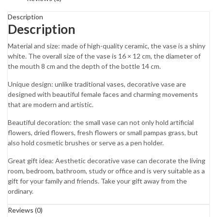
Description
Description
Material and size: made of high-quality ceramic, the vase is a shiny
white. The overall size of the vase is 16 × 12 cm, the diameter of
the mouth 8 cm and the depth of the bottle 14 cm.
Unique design: unlike traditional vases, decorative vase are
designed with beautiful female faces and charming movements
that are modern and artistic.
Beautiful decoration: the small vase can not only hold artificial
flowers, dried flowers, fresh flowers or small pampas grass, but
also hold cosmetic brushes or serve as a pen holder.
Great gift idea: Aesthetic decorative vase can decorate the living
room, bedroom, bathroom, study or office and is very suitable as a
gift for your family and friends. Take your gift away from the
ordinary.
Reviews (0)