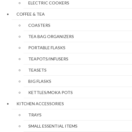
ELECTRIC COOKERS
COFFEE & TEA
COASTERS
TEA BAG ORGANIZERS
PORTABLE FLASKS
TEAPOTS/INFUSERS
TEASETS
BIG FLASKS
KETTLES/MOKA POTS
KITCHEN ACCESSORIES
TRAYS
SMALL ESSENTIAL ITEMS