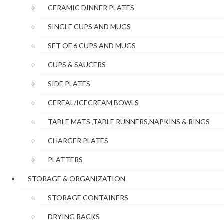
CERAMIC DINNER PLATES
SINGLE CUPS AND MUGS
SET OF 6 CUPS AND MUGS
CUPS & SAUCERS
SIDE PLATES
CEREAL/ICECREAM BOWLS
TABLE MATS ,TABLE RUNNERS,NAPKINS & RINGS
CHARGER PLATES
PLATTERS
STORAGE & ORGANIZATION
STORAGE CONTAINERS
DRYING RACKS