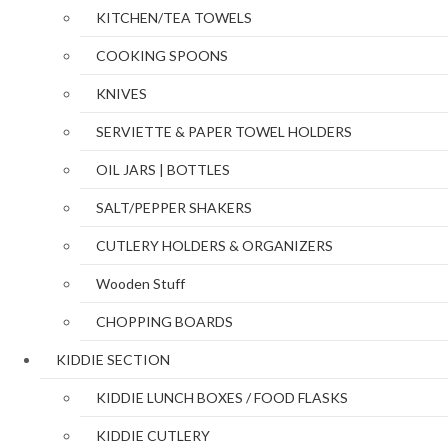
KITCHEN/TEA TOWELS
COOKING SPOONS
KNIVES
SERVIETTE & PAPER TOWEL HOLDERS
OIL JARS | BOTTLES
SALT/PEPPER SHAKERS
CUTLERY HOLDERS & ORGANIZERS
Wooden Stuff
CHOPPING BOARDS
KIDDIE SECTION
KIDDIE LUNCH BOXES / FOOD FLASKS
KIDDIE CUTLERY