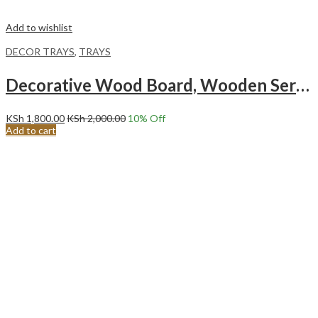
Add to wishlist
DECOR TRAYS
,
TRAYS
Decorative Wood Board, Wooden Serving Board Wave
KSh
1,800.00
KSh
2,000.00
10
% Off
Add to cart