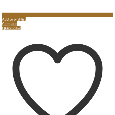
Add to wishlist
Compare
Quick View