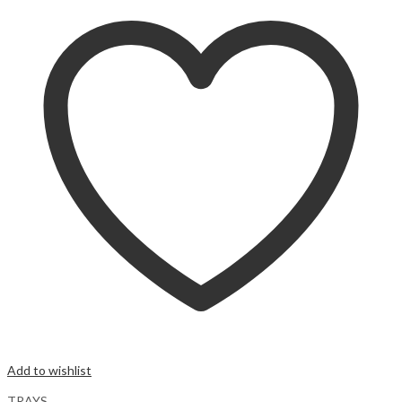
Add to wishlist
TRAYS