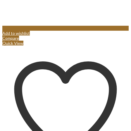
Add to wishlist
Compare
Quick View