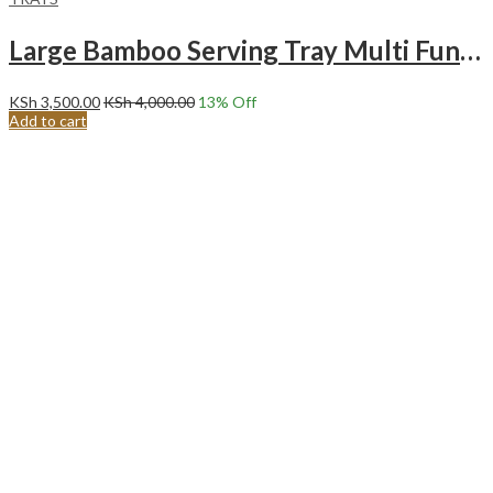
Large Bamboo Serving Tray Multi Functional Wooden Butlers Tray with Handles .
KSh
3,500.00
KSh
4,000.00
13
% Off
Add to cart