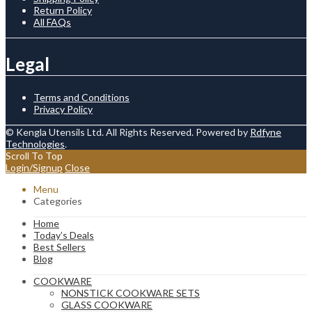
Return Policy
All FAQs
Legal
Terms and Conditions
Privacy Policy
© Kengla Utensils Ltd. All Rights Reserved. Powered by
Rdfyne
Technologies
.
Scroll To Top
Login/Signup
Close
Menu
Categories
Home
Today’s Deals
Best Sellers
Blog
COOKWARE
NONSTICK COOKWARE SETS
GLASS COOKWARE