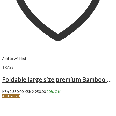
Add to wishlist
TRAYS
Foldable large size premium Bamboo break first in bed tray
KSh
2,350.00
KSh
2,950.00
20
% Off
Add to cart