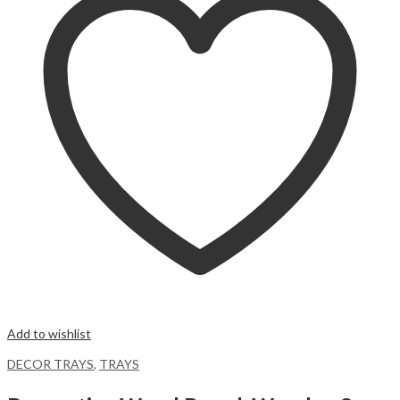
Add to wishlist
DECOR TRAYS
,
TRAYS