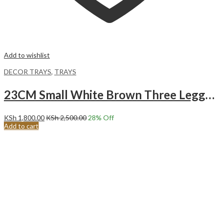
Add to wishlist
DECOR TRAYS
,
TRAYS
23CM Small White Brown Three Legged Decor Serving Tray
KSh
1,800.00
KSh
2,500.00
28
% Off
Add to cart