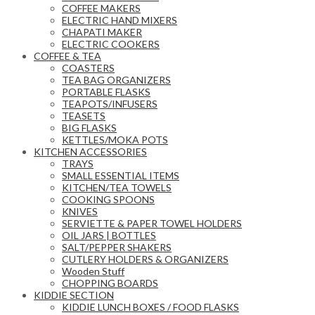
COFFEE MAKERS
ELECTRIC HAND MIXERS
CHAPATI MAKER
ELECTRIC COOKERS
COFFEE & TEA
COASTERS
TEA BAG ORGANIZERS
PORTABLE FLASKS
TEAPOTS/INFUSERS
TEASETS
BIG FLASKS
KETTLES/MOKA POTS
KITCHEN ACCESSORIES
TRAYS
SMALL ESSENTIAL ITEMS
KITCHEN/TEA TOWELS
COOKING SPOONS
KNIVES
SERVIETTE & PAPER TOWEL HOLDERS
OIL JARS | BOTTLES
SALT/PEPPER SHAKERS
CUTLERY HOLDERS & ORGANIZERS
Wooden Stuff
CHOPPING BOARDS
KIDDIE SECTION
KIDDIE LUNCH BOXES / FOOD FLASKS