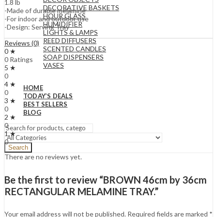
1.8 lb
DECORATIVE BASKETS
-Made of durable melamine
HOUR GLASS
-For indoor and outdoor use
HUMIDIFIER
-Design: Serving Tray
LIGHTS & LAMPS
REED DIFFUSERS
Reviews (0)
SCENTED CANDLES
0 ★
SOAP DISPENSERS
0 Ratings
VASES
5 ★
0
4 ★
HOME
0
TODAY’S DEALS
3 ★
BEST SELLERS
0
BLOG
2 ★
0
1 ★
0
Search
There are no reviews yet.
Be the first to review “BROWN 46cm by 36cm
RECTANGULAR MELAMINE TRAY.”
Your email address will not be published.
Required fields are marked
*