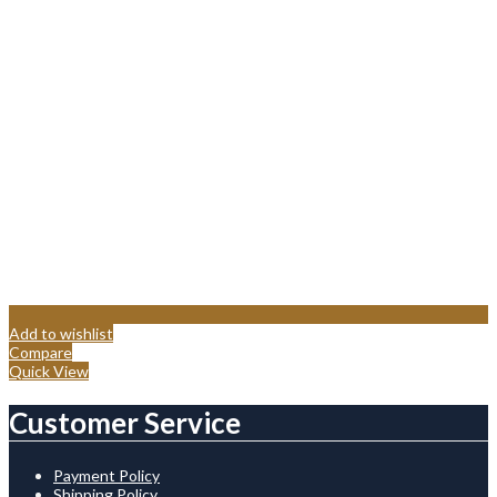
Add to wishlist
Compare
Quick View
Customer Service
Payment Policy
Shipping Policy