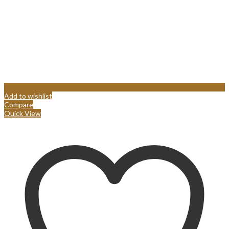
Add to wishlist
Compare
Quick View