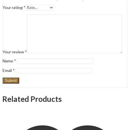
Your rating
*
Your review
*
Name
*
Email
*
Related Products