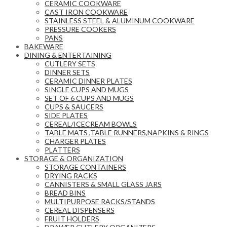
CERAMIC COOKWARE
CAST IRON COOKWARE
STAINLESS STEEL & ALUMINUM COOKWARE
PRESSURE COOKERS
PANS
BAKEWARE
DINING & ENTERTAINING
CUTLERY SETS
DINNER SETS
CERAMIC DINNER PLATES
SINGLE CUPS AND MUGS
SET OF 6 CUPS AND MUGS
CUPS & SAUCERS
SIDE PLATES
CEREAL/ICECREAM BOWLS
TABLE MATS ,TABLE RUNNERS,NAPKINS & RINGS
CHARGER PLATES
PLATTERS
STORAGE & ORGANIZATION
STORAGE CONTAINERS
DRYING RACKS
CANNISTERS & SMALL GLASS JARS
BREAD BINS
MULTIPURPOSE RACKS/STANDS
CEREAL DISPENSERS
FRUIT HOLDERS