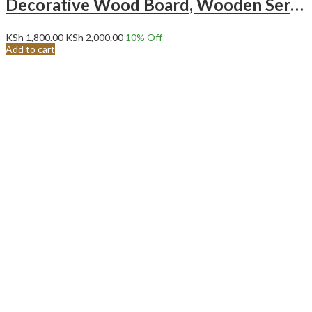
Decorative Wood Board, Wooden Serving Board Sector Arch Shape
KSh
1,800.00
KSh
2,000.00
10
% Off
Add to cart