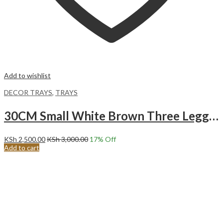
Add to wishlist
DECOR TRAYS
,
TRAYS
30CM Small White Brown Three Legged Decor Serving Tray
KSh
2,500.00
KSh
3,000.00
17
% Off
Add to cart