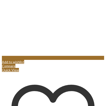
Add to wishlist
Compare
Quick View