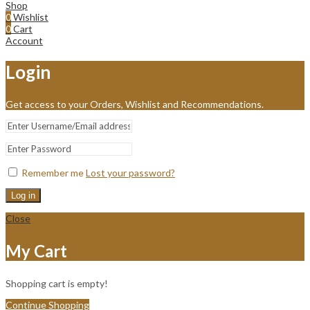
Shop
0
Wishlist
0
Cart
Account
Login
Get access to your Orders, Wishlist and Recommendations.
Remember me
Lost your password?
Log in
Close
My Cart
Shopping cart is empty!
Continue Shopping