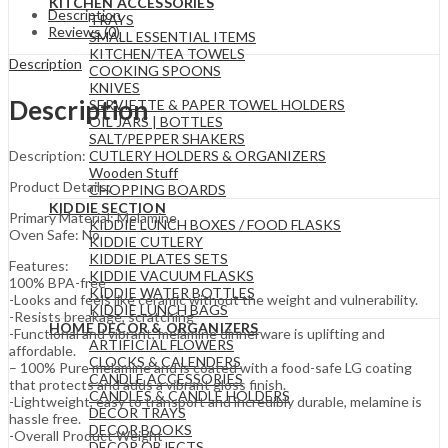
KITCHEN ACCESSORIES
Description
TRAYS
Reviews (0)
SMALL ESSENTIAL ITEMS
KITCHEN/TEA TOWELS
Description
COOKING SPOONS
KNIVES
Description
SERVIETTE & PAPER TOWEL HOLDERS
OIL JARS | BOTTLES
SALT/PEPPER SHAKERS
CUTLERY HOLDERS & ORGANIZERS
Description:
Wooden Stuff
Product Details;
CHOPPING BOARDS
KIDDIE SECTION
Primary Material: Melamine
KIDDIE LUNCH BOXES / FOOD FLASKS
Oven Safe: No
KIDDIE CUTLERY
KIDDIE PLATES SETS
Features:
KIDDIE VACUUM FLASKS
100% BPA-free
KIDDIE WATER BOTTLES
-Looks and feels like ceramic without the weight and vulnerability.
KIDDIE LUNCH BAGS
-Resists breakage, scratching
HOME DECOR & ORGANIZERS
-Functional and vibrant, melamine dinnerware is uplifting and
ARTIFICIAL FLOWERS
affordable.
CLOCKS & CALENDERS
– 100% Pure melamine and is coated with a food-safe LG coating
CANDLE ACCESSORIES
that protects and adds a vibrant gloss finish.
CANDLES & CANDLE HOLDERS
-Lightweight, easy to transport and incredibly durable, melamine is
DECOR TRAYS
hassle free.
DECOR BOOKS
-Overall Product Weight
DECOR OBJECTS