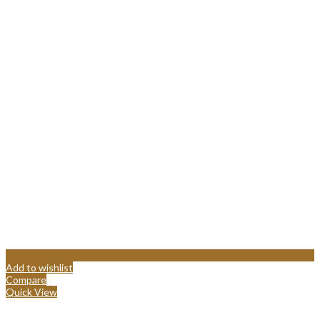
Add to wishlist
Compare
Quick View