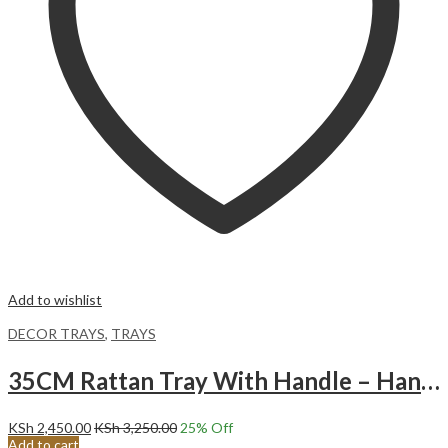
Add to wishlist
DECOR TRAYS
,
TRAYS
35CM Rattan Tray With Handle – Hand-Woven Multi-Purpose Wicker Tray
KSh
2,450.00
KSh
3,250.00
25
% Off
Add to cart