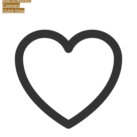
Add to wishlist
Compare
Quick View