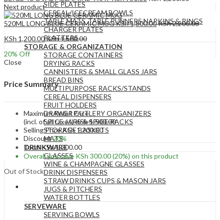
SIDE PLATES
Next product
CEREAL/ICECREAM BOWLS
TABLE MATS ,TABLE RUNNERS,NAPKINS & RINGS
520ML LONG BLUE CERAMIC MUG
KSh
1,800.00
KSh
2,200.00
CHARGER PLATES
PLATTERS
KSh
1,200.00
KSh
1,500.00
STORAGE & ORGANIZATION
20
% Off
STORAGE CONTAINERS
Close
DRYING RACKS
CANNISTERS & SMALL GLASS JARS
BREAD BINS
Price Summary
MULTIPURPOSE RACKS/STANDS
CEREAL DISPENSERS
FRUIT HOLDERS
Maximum Retail Price
DRAWER CUTLERY ORGANIZERS
(incl. of all taxes)
KSh
1,500.00
SPICE JARS & SPICE RACKS
Selling Price
KSh
1,200.00
STORAGE BASKETS
Discount
20%
MATS
Total
KSh
1,200.00
DRINKWARE
GLASSES
Overall you save
KSh
300.00
(20%)
on this product
WINE & CHAMPAGNE GLASSES
Out of Stock
DRINK DISPENSERS
STRAW DRINKS CUPS & MASON JARS
JUGS & PITCHERS
WATER BOTTLES
SERVEWARE
SERVING BOWLS