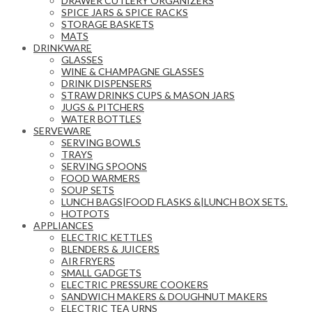
DRAWER CUTLERY ORGANIZERS
SPICE JARS & SPICE RACKS
STORAGE BASKETS
MATS
DRINKWARE
GLASSES
WINE & CHAMPAGNE GLASSES
DRINK DISPENSERS
STRAW DRINKS CUPS & MASON JARS
JUGS & PITCHERS
WATER BOTTLES
SERVEWARE
SERVING BOWLS
TRAYS
SERVING SPOONS
FOOD WARMERS
SOUP SETS
LUNCH BAGS|FOOD FLASKS &|LUNCH BOX SETS.
HOTPOTS
APPLIANCES
ELECTRIC KETTLES
BLENDERS & JUICERS
AIR FRYERS
SMALL GADGETS
ELECTRIC PRESSURE COOKERS
SANDWICH MAKERS & DOUGHNUT MAKERS
ELECTRIC TEA URNS