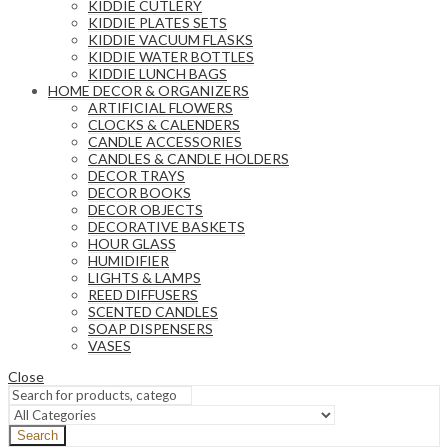
KIDDIE CUTLERY
KIDDIE PLATES SETS
KIDDIE VACUUM FLASKS
KIDDIE WATER BOTTLES
KIDDIE LUNCH BAGS
HOME DECOR & ORGANIZERS
ARTIFICIAL FLOWERS
CLOCKS & CALENDERS
CANDLE ACCESSORIES
CANDLES & CANDLE HOLDERS
DECOR TRAYS
DECOR BOOKS
DECOR OBJECTS
DECORATIVE BASKETS
HOUR GLASS
HUMIDIFIER
LIGHTS & LAMPS
REED DIFFUSERS
SCENTED CANDLES
SOAP DISPENSERS
VASES
Close
Search