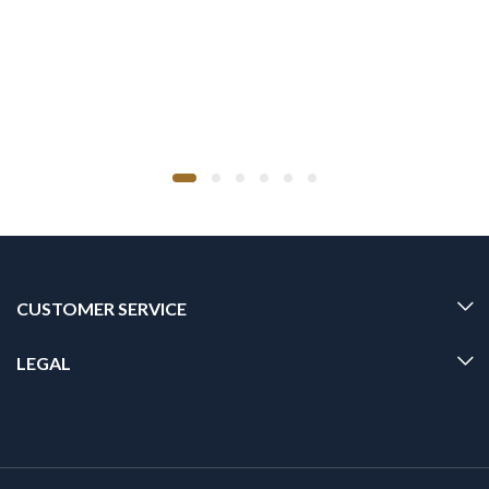
CUSTOMER SERVICE
LEGAL