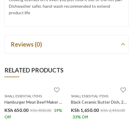
Dishwasher safer, hand-wash recommended to extend
product life
Reviews (0)
RELATED PRODUCTS
SMALL ESSENTIAL ITEMS
SMALL ESSENTIAL ITEMS
Hamburger Meat Beef Maker Grill Burger Patty Press Mold Mould Kitchen Utensils For Hamburger Press
Black Ceramic Butter Dish, 22oz Large Butter Dish Ceramic Container with Bamboo Lid and Knife
KSh
650.00
KSh
1,650.00
KSh
800.00
19
%
KSh
2,450.00
Off
33
% Off