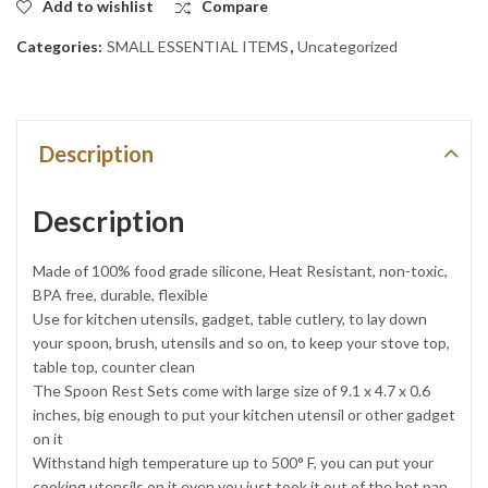
Add to wishlist
Compare
Categories:
SMALL ESSENTIAL ITEMS
,
Uncategorized
Description
Description
Made of 100% food grade silicone, Heat Resistant, non-toxic,
BPA free, durable, flexible
Use for kitchen utensils, gadget, table cutlery, to lay down
your spoon, brush, utensils and so on, to keep your stove top,
table top, counter clean
The Spoon Rest Sets come with large size of 9.1 x 4.7 x 0.6
inches, big enough to put your kitchen utensil or other gadget
on it
Withstand high temperature up to 500° F, you can put your
cooking utensils on it even you just took it out of the hot pan