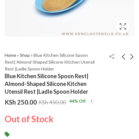
Home
»
Shop
»
Blue Kitchen Silicone Spoon
Rest| Almond-Shaped Silicone Kitchen Utensil
Rest |Ladle Spoon Holder
Orange Kitchen
Red Kitchen Silicone
Blue Kitchen Silicone Spoon Rest|
Silicone Spoon Rest|
Spoon Rest| Almond-
Almond-Shaped Silicone Kitchen
Almond-Shaped
Shaped Silicone
KSh
KSh
250.00
250.00
KSh
KSh
450.00
450.00
Utensil Rest |Ladle Spoon Holder
Silicone Kitchen
Kitchen Utensil Rest
KSh
250.00
44
% Off
KSh
450.00
Utensil Rest |Ladle
|Ladle Spoon Holder
Spoon Holder
Out of Stock