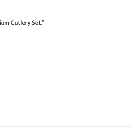
ium Cutlery Set.”