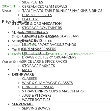
SIDE PLATES
28
% Off
CEREAL/ICECREAM BOWLS
Close
TABLE MATS ,TABLE RUNNERS,NAPKINS & RINGS
CHARGER PLATES
PLATTERS
Price Summary
STORAGE & ORGANIZATION
STORAGE CONTAINERS
DRYING RACKS
Maximum Retail Price
CANNISTERS & SMALL GLASS JARS
(incl. of all taxes)
KSh
4,500.00
BREAD BINS
Selling Price
KSh
3,250.00
MULTIPURPOSE RACKS/STANDS
Discount
28%
CEREAL DISPENSERS
Total
KSh
3,250.00
FRUIT HOLDERS
Overall you save
KSh
1,250.00
(28%)
on this product
DRAWER CUTLERY ORGANIZERS
SPICE JARS & SPICE RACKS
Out of Stock
STORAGE BASKETS
MATS
DRINKWARE
GLASSES
WINE & CHAMPAGNE GLASSES
DRINK DISPENSERS
STRAW DRINKS CUPS & MASON JARS
JUGS & PITCHERS
WATER BOTTLES
SERVEWARE
SERVING BOWLS