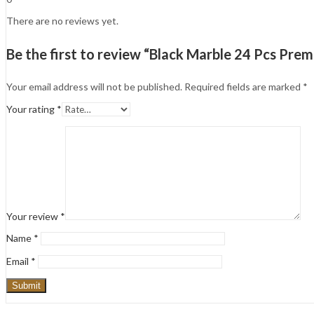
There are no reviews yet.
Be the first to review “Black Marble 24 Pcs Prem
Your email address will not be published.
Required fields are marked
*
Your rating
*
Your review
*
Name
*
Email
*