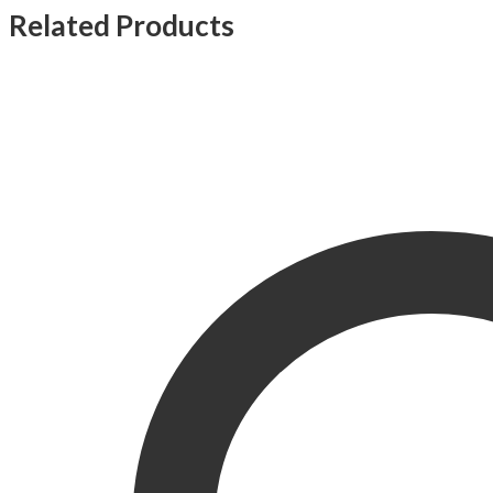
Related Products