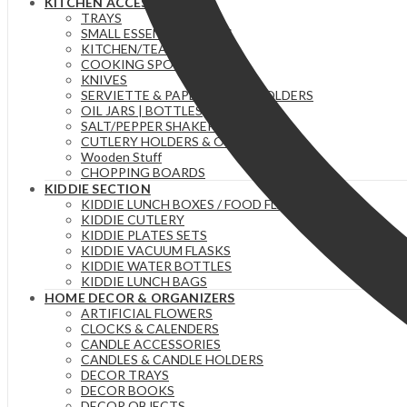
KITCHEN ACCESSORIES
TRAYS
SMALL ESSENTIAL ITEMS
KITCHEN/TEA TOWELS
COOKING SPOONS
KNIVES
SERVIETTE & PAPER TOWEL HOLDERS
OIL JARS | BOTTLES
SALT/PEPPER SHAKERS
CUTLERY HOLDERS & ORGANIZERS
Wooden Stuff
CHOPPING BOARDS
KIDDIE SECTION
KIDDIE LUNCH BOXES / FOOD FLASKS
KIDDIE CUTLERY
KIDDIE PLATES SETS
KIDDIE VACUUM FLASKS
KIDDIE WATER BOTTLES
KIDDIE LUNCH BAGS
HOME DECOR & ORGANIZERS
ARTIFICIAL FLOWERS
CLOCKS & CALENDERS
CANDLE ACCESSORIES
CANDLES & CANDLE HOLDERS
DECOR TRAYS
DECOR BOOKS
DECOR OBJECTS