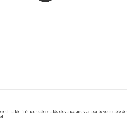
igned marble finished cutlery adds elegance and glamour to your table de
el