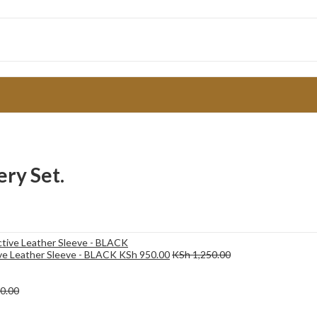
ry Set.
ive Leather Sleeve - BLACK
KSh
950.00
KSh
1,250.00
0.00