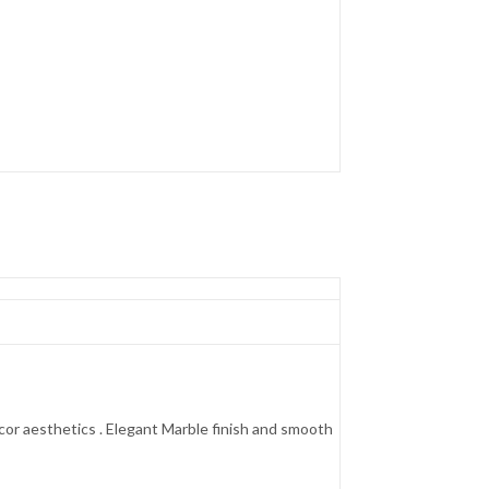
cor aesthetics . Elegant Marble finish and smooth