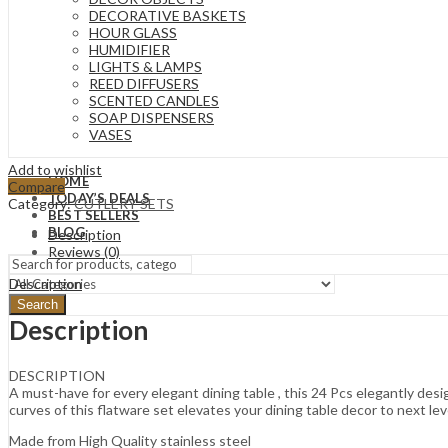
DECORATIVE BASKETS
HOUR GLASS
HUMIDIFIER
LIGHTS & LAMPS
REED DIFFUSERS
SCENTED CANDLES
SOAP DISPENSERS
VASES
Add to wishlist
HOME
Compare
TODAY’S DEALS
Category:
CUTLERY SETS
BEST SELLERS
BLOG
Description
Reviews (0)
Description
Search
Description
DESCRIPTION
A must-have for every elegant dining table , this 24 Pcs elegantly des
curves of this flatware set elevates your dining table decor to next lev
Made from High Quality stainless steel