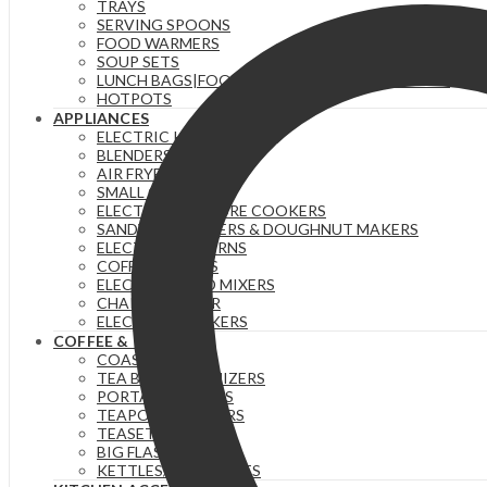
TRAYS
SERVING SPOONS
FOOD WARMERS
SOUP SETS
LUNCH BAGS|FOOD FLASKS &|LUNCH BOX SETS.
HOTPOTS
APPLIANCES
ELECTRIC KETTLES
BLENDERS & JUICERS
AIR FRYERS
SMALL GADGETS
ELECTRIC PRESSURE COOKERS
SANDWICH MAKERS & DOUGHNUT MAKERS
ELECTRIC TEA URNS
COFFEE MAKERS
ELECTRIC HAND MIXERS
CHAPATI MAKER
ELECTRIC COOKERS
COFFEE & TEA
COASTERS
TEA BAG ORGANIZERS
PORTABLE FLASKS
TEAPOTS/INFUSERS
TEASETS
BIG FLASKS
KETTLES/MOKA POTS