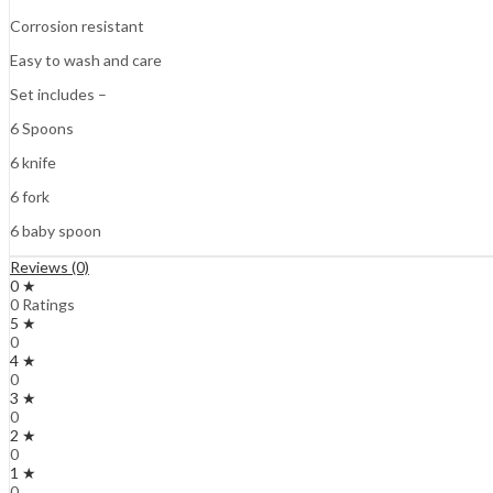
Corrosion resistant
Easy to wash and care
Set includes –
6 Spoons
6 knife
6 fork
6 baby spoon
Reviews (0)
0 ★
0 Ratings
5 ★
0
4 ★
0
3 ★
0
2 ★
0
1 ★
0