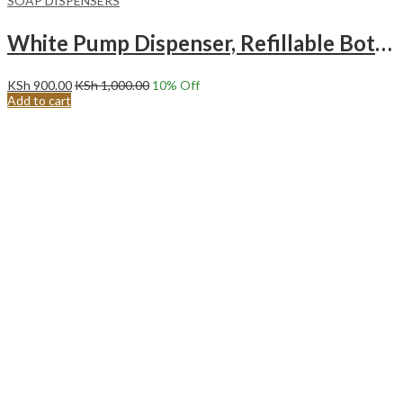
SOAP DISPENSERS
White Pump Dispenser, Refillable Bottle Pump Dispenser, Empty Bottle Soap Dispenser, for Kitchen, Bathroom, Liquid Soaps, Transparent
KSh
900.00
KSh
1,000.00
10
% Off
Add to cart