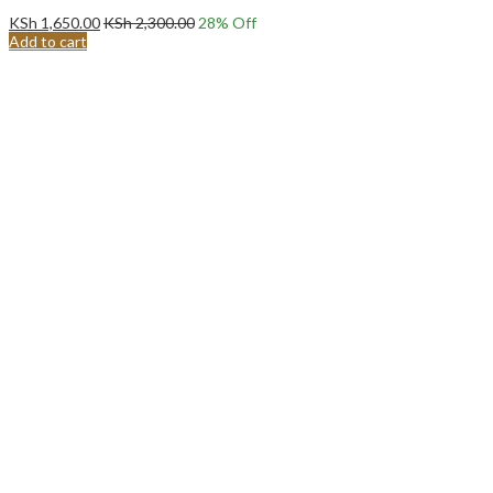
KSh
1,650.00
KSh
2,300.00
28
% Off
Add to cart