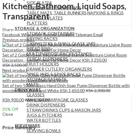
SIDE PLATES
Kitchen, Bathroom, Liquid Soaps,
CEREAL/ICECREAM BOWLS
TABLE MATS ,TABLE RUNNERS,NAPKINS & RINGS
Transparent
CHARGER PLATES
PLATTERS
STORAGE & ORGANIZATION
Share:
STORAGE CONTAINERS
Facebook
WhatsApp
Twitter
LinkedIn
Telegram
Email
DRYING RACKS
Previous product
CANNISTERS & SMALL GLASS JARS
BREAD BINS
MULTIPURPOSE RACKS/STANDS
Set of 2 Golden Deer figurine Animal Statue Sculpture Living Room
CEREAL DISPENSERS
Decoration - Golden deer For Home Decor
KSh
3,250.00
FRUIT HOLDERS
KSh
3,500.00
DRAWER CUTLERY ORGANIZERS
Next product
SPICE JARS & SPICE RACKS
STORAGE BASKETS
MATS
Set of two 500ml Glass Hand Dish Soap Pump Dispenser Bottle with
DRINKWARE
wooden Base.Black and White
KSh
1,650.00
KSh
2,300.00
GLASSES
KSh
900.00
KSh
1,300.00
WINE & CHAMPAGNE GLASSES
DRINK DISPENSERS
31
% Off
STRAW DRINKS CUPS & MASON JARS
Close
JUGS & PITCHERS
WATER BOTTLES
SERVEWARE
Price Summary
SERVING BOWLS