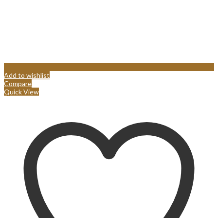
Add to wishlist
Compare
Quick View