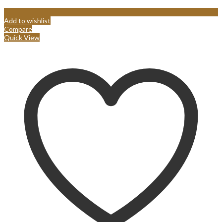
Add to wishlist
Compare
Quick View