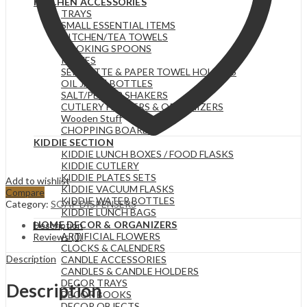
KITCHEN ACCESSORIES
Bathroom,
TRAYS
Liquid
SMALL ESSENTIAL ITEMS
Soaps,
KITCHEN/TEA TOWELS
Transparent
COOKING SPOONS
quantity
KNIVES
SERVIETTE & PAPER TOWEL HOLDERS
OIL JARS | BOTTLES
SALT/PEPPER SHAKERS
CUTLERY HOLDERS & ORGANIZERS
Wooden Stuff
CHOPPING BOARDS
KIDDIE SECTION
KIDDIE LUNCH BOXES / FOOD FLASKS
KIDDIE CUTLERY
KIDDIE PLATES SETS
Add to wishlist
KIDDIE VACUUM FLASKS
Compare
KIDDIE WATER BOTTLES
Category:
SOAP DISPENSERS
KIDDIE LUNCH BAGS
HOME DECOR & ORGANIZERS
Description
ARTIFICIAL FLOWERS
Reviews (0)
CLOCKS & CALENDERS
Description
CANDLE ACCESSORIES
CANDLES & CANDLE HOLDERS
DECOR TRAYS
Description
DECOR BOOKS
DECOR OBJECTS