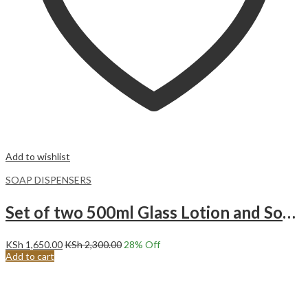
Add to wishlist
SOAP DISPENSERS
Set of two 500ml Glass Lotion and Soap Pump Dispenser Bottle with wooden Base.Black and White
KSh
1,650.00
KSh
2,300.00
28
% Off
Add to cart