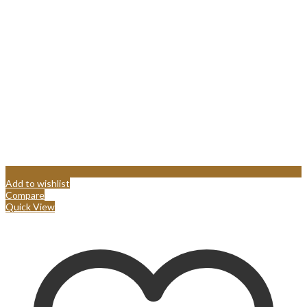
Add to wishlist
Compare
Quick View