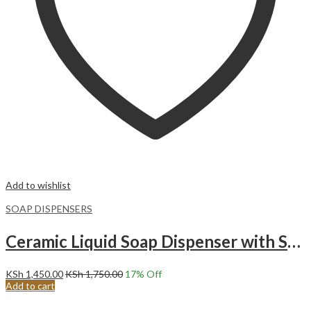
Add to wishlist
SOAP DISPENSERS
Ceramic Liquid Soap Dispenser with Sponge Caddy white .
KSh
1,450.00
KSh
1,750.00
17
% Off
Add to cart