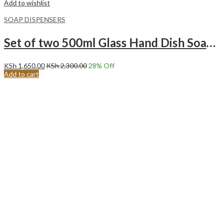
Add to wishlist
SOAP DISPENSERS
Set of two 500ml Glass Hand Dish Soap Pump Dispenser Bottle with wooden Base.Black and White
KSh
1,650.00
KSh
2,300.00
28
% Off
Add to cart