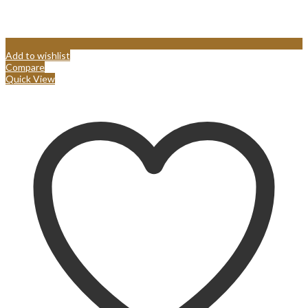
Add to wishlist
Compare
Quick View