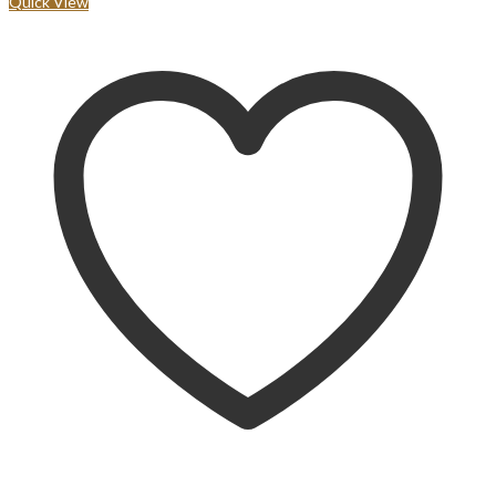
Quick View