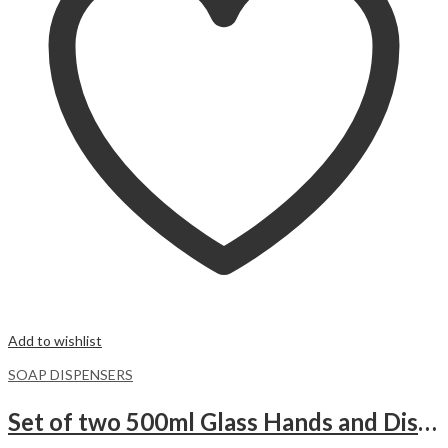
Add to wishlist
SOAP DISPENSERS
Set of two 500ml Glass Hands and Dishes Soap Pump Dispenser Bottle with wooden Base.WHITE