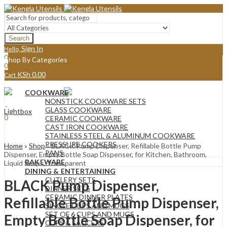
Search
Sign In
Hello,
0
Shop By Categories
0
KSh
0.00
Cart
Menu
COOKWARE
Sign In
Hello,
NONSTICK COOKWARE SETS
0
GLASS COOKWARE
Lightbox
0
CERAMIC COOKWARE
KSh
0.00
Cart
CAST IRON COOKWARE
STAINLESS STEEL & ALUMINUM COOKWARE
PRESSURE COOKERS
Home
»
Shop
»
BLACK Pump Dispenser, Refillable Bottle Pump
PANS
Dispenser, Empty Bottle Soap Dispenser, for Kitchen, Bathroom,
BAKEWARE
Liquid Soaps, Transparent
DINING & ENTERTAINING
CUTLERY SETS
BLACK Pump Dispenser,
DINNER SETS
CERAMIC DINNER PLATES
Refillable Bottle Pump Dispenser,
SINGLE CUPS AND MUGS
SET OF 6 CUPS AND MUGS
Empty Bottle Soap Dispenser, for
CUPS & SAUCERS