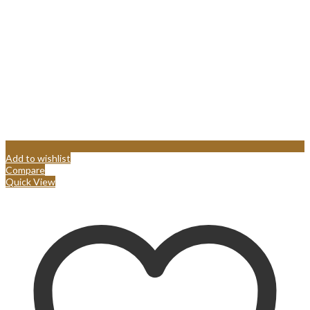
Add to wishlist
Compare
Quick View