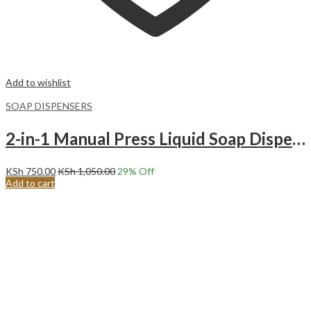
Add to wishlist
SOAP DISPENSERS
2-in-1 Manual Press Liquid Soap Dispenser Soap Dispenser Soap Pump Sponge Caddy.
KSh
750.00
KSh
1,050.00
29
% Off
Add to cart