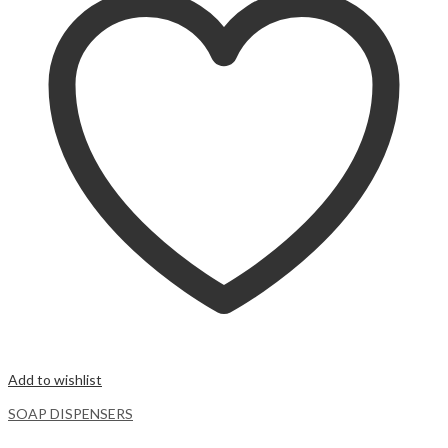
Add to wishlist
SOAP DISPENSERS