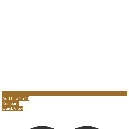
Add to wishlist
Compare
Quick View