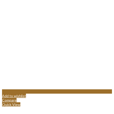
Add to wishlist
Compare
Quick View