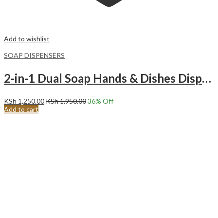
Add to wishlist
SOAP DISPENSERS
2-in-1 Dual Soap Hands & Dishes Dispenser with Caddy-White
KSh
1,250.00
KSh
1,950.00
36
% Off
Add to cart