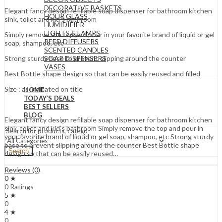
DECORATIVE BASKETS
Elegant fancy design refillable soap dispenser for bathroom kitchen
HOUR GLASS
sink, toilet and kid’s bathroom
HUMIDIFIER
LIGHTS & LAMPS
Simply remove the top and pour in your favorite brand of liquid or gel
REED DIFFUSERS
soap, shampoo, etc
SCENTED CANDLES
SOAP DISPENSERS
Strong sturdy base to prevent slipping around the counter
VASES
Best Bottle shape design so that can be easily reused and filled
Size : as indicated on title
HOME
TODAY’S DEALS
BEST SELLERS
BLOG
Elegant fancy design refillable soap dispenser for bathroom kitchen
sink, toilet and kid’s bathroom Simply remove the top and pour in
your favorite brand of liquid or gel soap, shampoo, etc Strong sturdy
base to prevent slipping around the counter Best Bottle shape
Search
design so that can be easily reused…
Reviews (0)
0 ★
0 Ratings
5 ★
0
4 ★
0