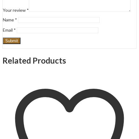
Your review
*
Name
*
Email
*
Related Products