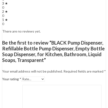
3 ★
0
2 ★
0
1 ★
0
There are no reviews yet.
Be the first to review “BLACK Pump Dispenser,
Refillable Bottle Pump Dispenser, Empty Bottle
Soap Dispenser, for Kitchen, Bathroom, Liquid
Soaps, Transparent”
Your email address will not be published.
Required fields are marked
*
Your rating
*