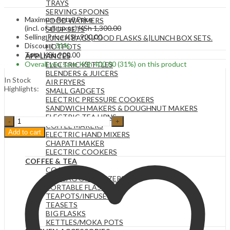
TRAYS
SERVING SPOONS
Maximum Retail Price
FOOD WARMERS
(incl. of all taxes)
KSh
1,300.00
SOUP SETS
Selling Price
KSh
900.00
LUNCH BAGS|FOOD FLASKS &|LUNCH BOX SETS.
Discount
31%
HOTPOTS
Total
KSh
900.00
APPLIANCES
Overall you save
KSh
400.00
(31%)
on this product
ELECTRIC KETTLES
BLENDERS & JUICERS
In Stock
AIR FRYERS
Highlights:
SMALL GADGETS
ELECTRIC PRESSURE COOKERS
SANDWICH MAKERS & DOUGHNUT MAKERS
ELECTRIC TEA URNS
BLACK
COFFEE MAKERS
Pump
Add to cart
ELECTRIC HAND MIXERS
Dispenser,
CHAPATI MAKER
Refillable
ELECTRIC COOKERS
Bottle
COFFEE & TEA
Pump
COASTERS
Dispenser,
TEA BAG ORGANIZERS
Empty
PORTABLE FLASKS
Bottle
TEAPOTS/INFUSERS
Soap
TEASETS
Dispenser,
BIG FLASKS
for
KETTLES/MOKA POTS
Kitchen,