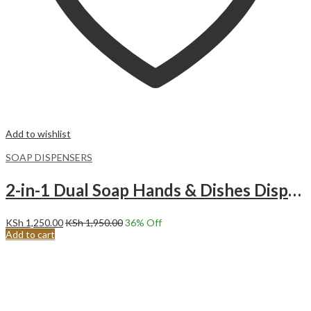
Add to wishlist
SOAP DISPENSERS
2-in-1 Dual Soap Hands & Dishes Dispenser with Caddy-Black
KSh
1,250.00
KSh
1,950.00
36
% Off
Add to cart