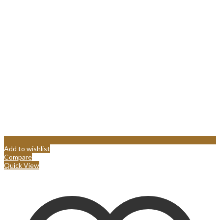
Add to wishlist
Compare
Quick View