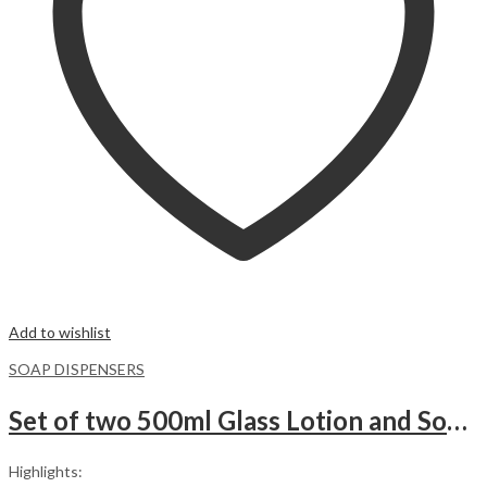
Add to wishlist
SOAP DISPENSERS
Set of two 500ml Glass Lotion and Soap Pump Dispenser Bottle with wooden Base.WHITE
Highlights: