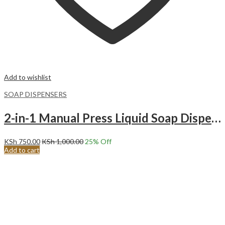
Add to wishlist
SOAP DISPENSERS
2-in-1 Manual Press Liquid Soap Dispenser Soap Dispenser Soap Pump Sponge Caddy. LIGHT GREY
KSh
750.00
KSh
1,000.00
25
% Off
Add to cart