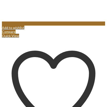
Add to wishlist
Compare
Quick View