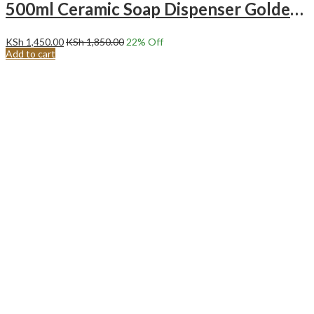
500ml Ceramic Soap Dispenser Golden Press Head Black
KSh
1,450.00
KSh
1,850.00
22
% Off
Add to cart