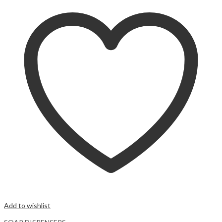
Add to wishlist