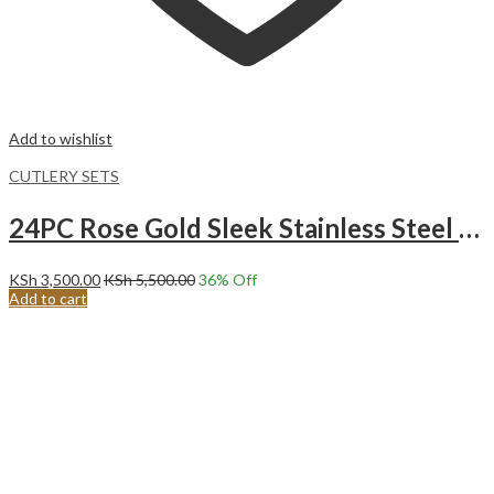
Add to wishlist
CUTLERY SETS
24PC Rose Gold Sleek Stainless Steel Cutlery Set
KSh
3,500.00
KSh
5,500.00
36
% Off
Add to cart