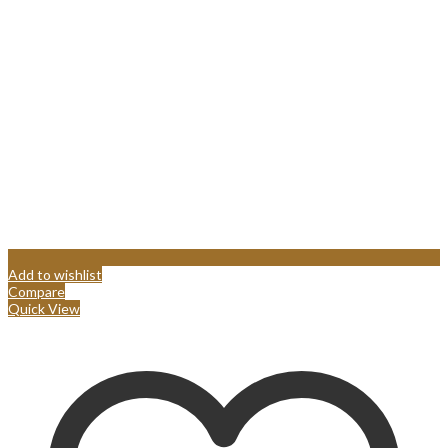
Add to wishlist
Compare
Quick View