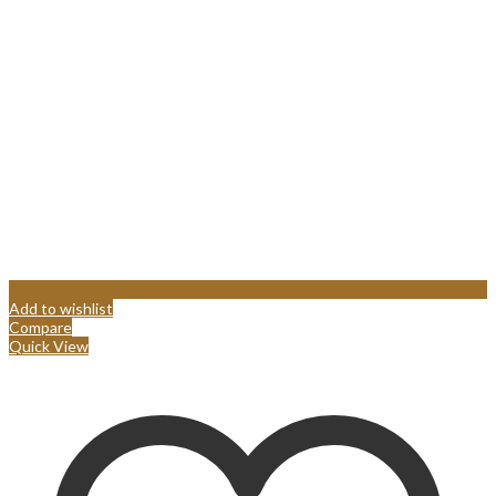
Add to wishlist
Compare
Quick View