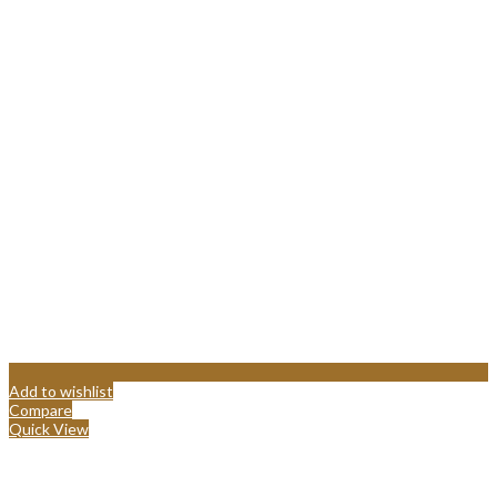
Add to wishlist
Compare
Quick View