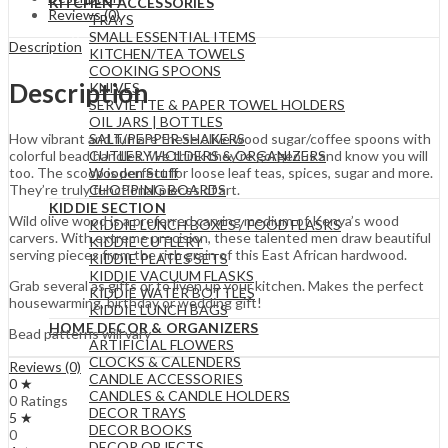
KITCHEN ACCESSORIES
Reviews (0)
TRAYS
SMALL ESSENTIAL ITEMS
Description
KITCHEN/TEA TOWELS
COOKING SPOONS
Description
KNIVES
SERVIETTE & PAPER TOWEL HOLDERS
OIL JARS | BOTTLES
SALT/PEPPER SHAKERS
How vibrant and fun are these olive wood sugar/coffee spoons with
CUTLERY HOLDERS & ORGANIZERS
colorful bead handles. We think they’re gorgeous and know you will
Wooden Stuff
too. The scoop is perfect for loose leaf teas, spices, sugar and more.
CHOPPING BOARDS
They’re truly functional pieces of art.
KIDDIE SECTION
Wild olive wood is a preferred carving medium of Kenya’s wood
KIDDIE LUNCH BOXES / FOOD FLASKS
carvers. With extreme precision, these talented men draw beautiful
KIDDIE CUTLERY
serving pieces from the rich grain of this East African hardwood.
KIDDIE PLATES SETS
KIDDIE VACUUM FLASKS
Grab several as gifts or to liven up your kitchen. Makes the perfect
KIDDIE WATER BOTTLES
housewarming, birthday or wedding gift!
KIDDIE LUNCH BAGS
HOME DECOR & ORGANIZERS
Bead patterns will vary
ARTIFICIAL FLOWERS
CLOCKS & CALENDERS
Reviews (0)
CANDLE ACCESSORIES
0 ★
CANDLES & CANDLE HOLDERS
0 Ratings
DECOR TRAYS
5 ★
DECOR BOOKS
0
DECOR OBJECTS