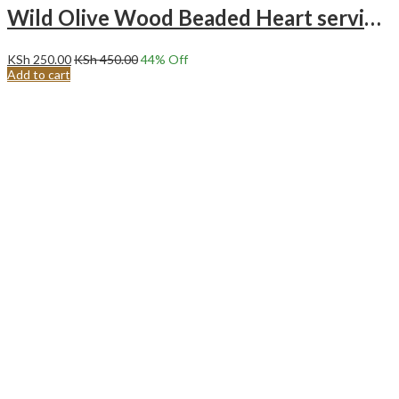
Wild Olive Wood Beaded Heart serving/cooking spoon.
KSh
250.00
KSh
450.00
44
% Off
Add to cart