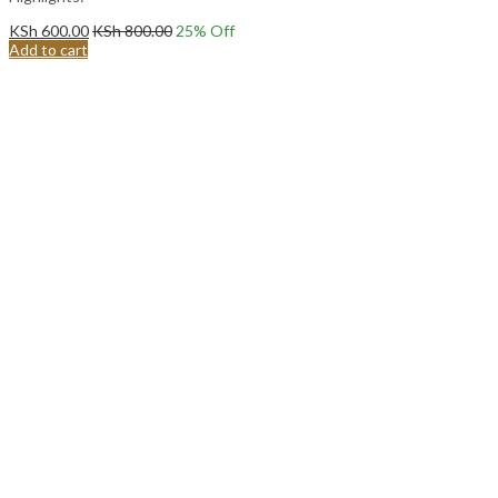
KSh
600.00
KSh
800.00
25
% Off
Add to cart