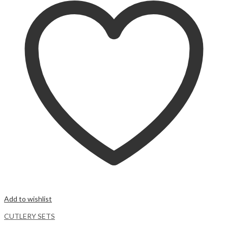
Add to wishlist
CUTLERY SETS