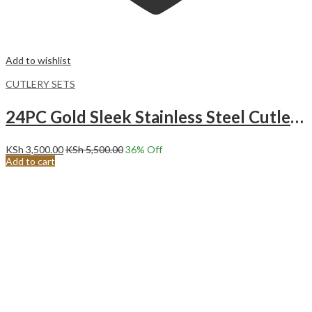
Add to wishlist
CUTLERY SETS
24PC Gold Sleek Stainless Steel Cutlery Set.
KSh
3,500.00
KSh
5,500.00
36
% Off
Add to cart