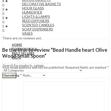
4 ★
DECORATIVE BASKETS
0
HOUR GLASS
3 ★
HUMIDIFIER
0
LIGHTS & LAMPS
2 ★
REED DIFFUSERS
0
SCENTED CANDLES
1 ★
SOAP DISPENSERS
0
VASES
There are no reviews yet.
HOME
Be the first to review “Bead Handle heart Olive
TODAY’S DEALS
BEST SELLERS
Wood Small Spoon”
BLOG
Your email address will not be published.
Required fields are marked
*
Your rating
*
Search