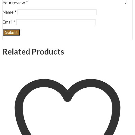
Your review
*
Name
*
Email
*
Related Products