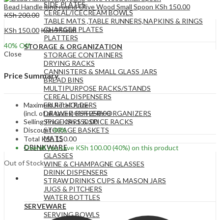
SIDE PLATES
Bead Handle long round Olive Wood Small Spoon
KSh
150.00
CEREAL/ICECREAM BOWLS
KSh
200.00
TABLE MATS ,TABLE RUNNERS,NAPKINS & RINGS
CHARGER PLATES
KSh
150.00
KSh
250.00
PLATTERS
40
% Off
STORAGE & ORGANIZATION
Close
STORAGE CONTAINERS
DRYING RACKS
CANNISTERS & SMALL GLASS JARS
Price Summary
BREAD BINS
MULTIPURPOSE RACKS/STANDS
CEREAL DISPENSERS
Maximum Retail Price
FRUIT HOLDERS
(incl. of all taxes)
KSh
250.00
DRAWER CUTLERY ORGANIZERS
Selling Price
KSh
150.00
SPICE JARS & SPICE RACKS
Discount
40%
STORAGE BASKETS
MATS
Total
KSh
150.00
DRINKWARE
Overall you save
KSh
100.00
(40%)
on this product
GLASSES
Out of Stock
WINE & CHAMPAGNE GLASSES
DRINK DISPENSERS
STRAW DRINKS CUPS & MASON JARS
JUGS & PITCHERS
WATER BOTTLES
SERVEWARE
SERVING BOWLS