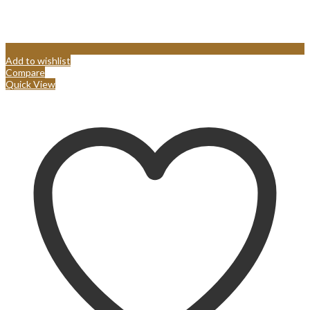
Add to wishlist
Compare
Quick View