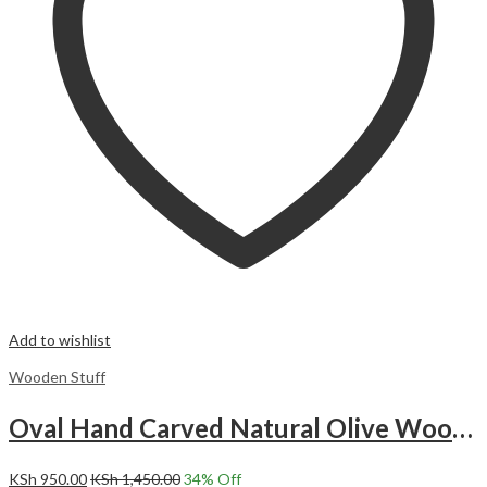
Add to wishlist
Wooden Stuff
Oval Hand Carved Natural Olive Wood Bowl.
KSh
950.00
KSh
1,450.00
34
% Off