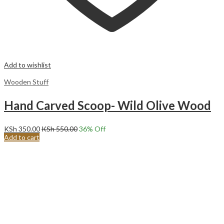
Add to wishlist
Wooden Stuff
Hand Carved Scoop- Wild Olive Wood
KSh
350.00
KSh
550.00
36
% Off
Add to cart