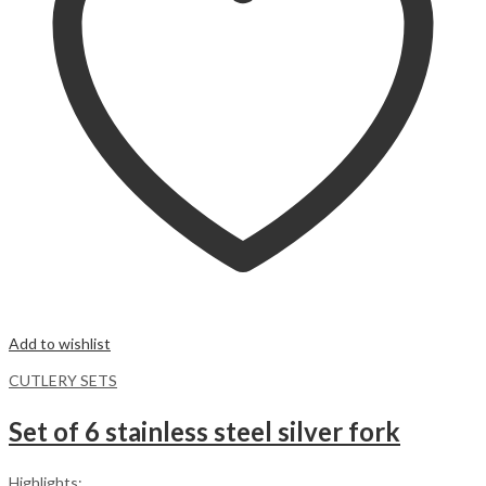
Add to wishlist
CUTLERY SETS
Set of 6 stainless steel silver fork
Highlights: