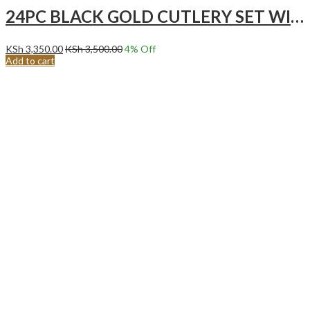
24PC BLACK GOLD CUTLERY SET WITH STAND
KSh
3,350.00
KSh
3,500.00
4
% Off
Add to cart