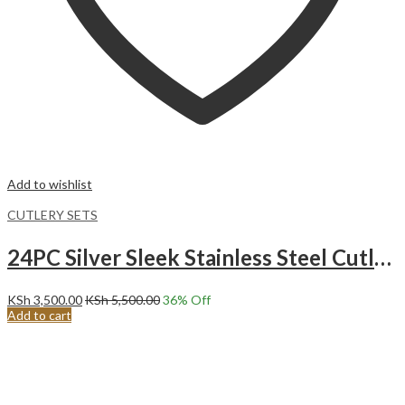
Add to wishlist
CUTLERY SETS
24PC Silver Sleek Stainless Steel Cutlery Set.
KSh
3,500.00
KSh
5,500.00
36
% Off
Add to cart