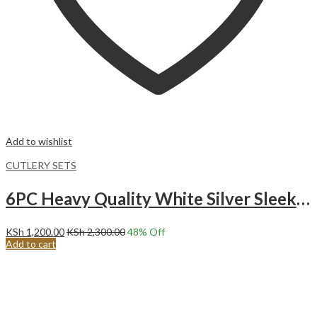
Add to wishlist
CUTLERY SETS
6PC Heavy Quality White Silver Sleek Stainless Steel Long Teaspoon Set.
KSh
1,200.00
KSh
2,300.00
48
% Off
Add to cart