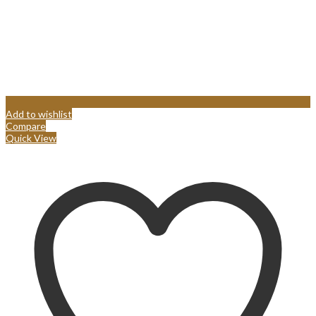
Add to wishlist
Compare
Quick View