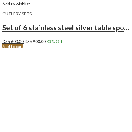
Add to wishlist
CUTLERY SETS
Set of 6 stainless steel silver table spoons
KSh
600.00
KSh
900.00
33
% Off
Add to cart