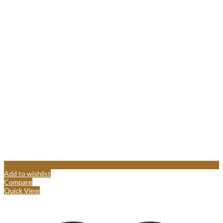
Add to wishlist
Compare
Quick View