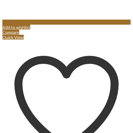
Add to wishlist
Compare
Quick View