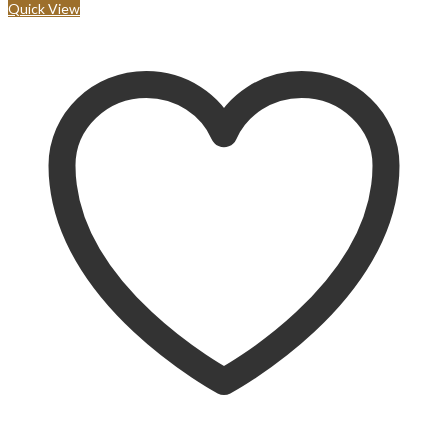
Quick View