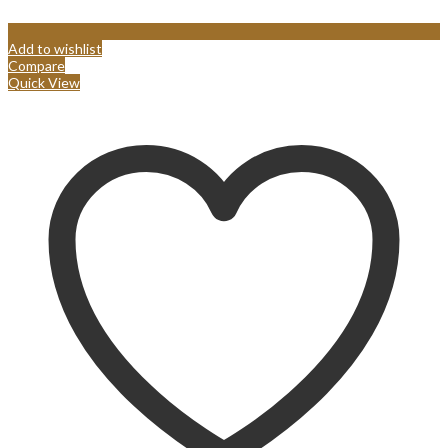
Add to wishlist
Compare
Quick View