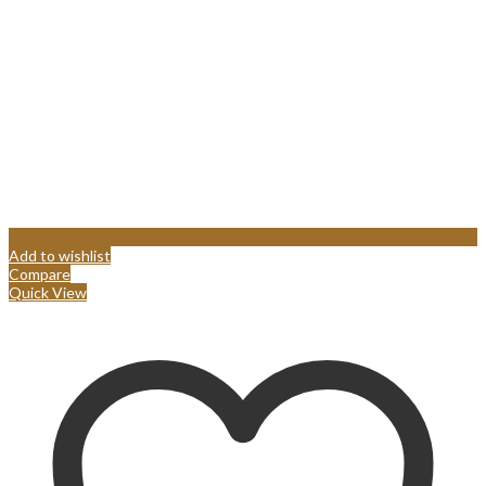
Add to wishlist
Compare
Quick View