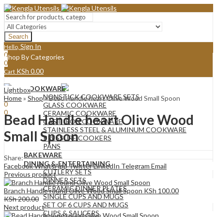
Search
Sign In
Hello,
0
Shop By Categories
0
KSh
0.00
Cart
Menu
COOKWARE
Lightbox
Sign In
Hello,
NONSTICK COOKWARE SETS
Home
»
Shop
»
Bead Handle heart Olive Wood Small Spoon
0
GLASS COOKWARE
0
CERAMIC COOKWARE
Bead Handle heart Olive Wood
KSh
0.00
Cart
CAST IRON COOKWARE
STAINLESS STEEL & ALUMINUM COOKWARE
Small Spoon
PRESSURE COOKERS
PANS
BAKEWARE
Share:
DINING & ENTERTAINING
Facebook
WhatsApp
Twitter
LinkedIn
Telegram
Email
CUTLERY SETS
Previous product
DINNER SETS
CERAMIC DINNER PLATES
Branch Handle round Olive Wood Small Spoon
KSh
100.00
SINGLE CUPS AND MUGS
KSh
200.00
SET OF 6 CUPS AND MUGS
Next product
CUPS & SAUCERS