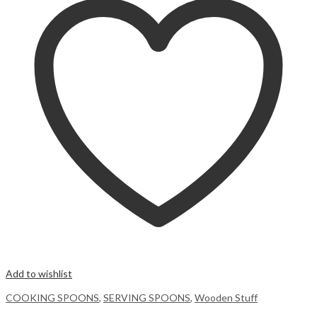
Add to wishlist
COOKING SPOONS
,
SERVING SPOONS
,
Wooden Stuff