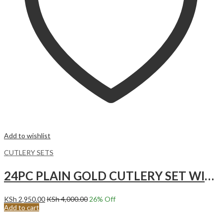
Add to wishlist
CUTLERY SETS
24PC PLAIN GOLD CUTLERY SET WITH STAND
KSh
2,950.00
KSh
4,000.00
26
% Off
Add to cart