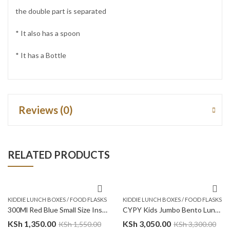
the double part is separated
* It also has a spoon
* It has a Bottle
Reviews (0)
RELATED PRODUCTS
KIDDIE LUNCH BOXES / FOOD FLASKS
KIDDIE LUNCH BOXES / FOOD FLASKS
300Ml Red Blue Small Size Insulated Food Flask – Cars Trucks
CYPY Kids Jumbo Bento Lunch Box w/t Insulated Jar – Blue
KSh
1,350.00
KSh
3,050.00
KSh
1,550.00
KSh
3,300.00