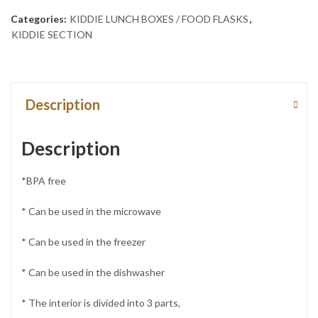
Categories:
KIDDIE LUNCH BOXES / FOOD FLASKS
,
KIDDIE SECTION
Description
Description
*BPA free
* Can be used in the microwave
* Can be used in the freezer
* Can be used in the dishwasher
* The interior is divided into 3 parts,