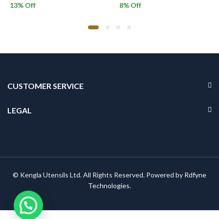
13
% Off
8
% Off
CUSTOMER SERVICE
LEGAL
© Kengla Utensils Ltd. All Rights Reserved. Powered by
Rdfyne
Technologies
.