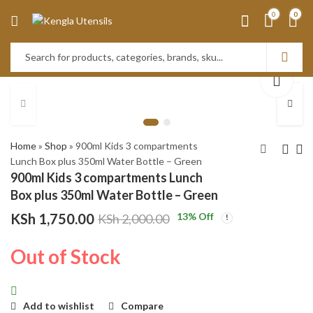
0
0
Home
»
Shop
»
900ml Kids 3 compartments
Lunch Box plus 350ml Water Bottle – Green
900ml Kids 3 compartments Lunch
Kitchen Knife Set, 9-
900ml Kids 3
Box plus 350ml Water Bottle – Green
Pieces Black Rose
compartments
KSh
1,750.00
13
% Off
KSh
2,000.00
Gold marble cracked
Lunch Box plus
KSh
3,550.00
KSh
1,750.00
effect Handle Knife
350ml Water
KSh
4,000.00
KSh
2,000.00
Out of Stock
Set for Kitchen, Ultra
Bottle - Blue
Sharp Non-stick Knife
Set with Acrylic Stand
Add to wishlist
Compare