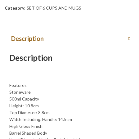
Category:
SET OF 6 CUPS AND MUGS
Description
Description
Features
Stoneware
500ml Capacity
Height: 10.8cm
Top Diameter: 8.8cm
Width Including. Handle: 14.5cm
High Gloss Finish
Barrel Shaped Body