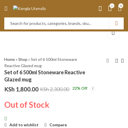
0
0
Home
»
Shop
»
Set of 6 500ml Stoneware
Reactive Glazed mug
Set of 6 500ml Stoneware Reactive
Set of 6 500ml
Set of 6 500ml
Glazed mug
Stoneware Reactive
Stoneware Reactive
KSh
1,800.00
22
% Off
KSh
2,300.00
Glazed mug
Glazed mug
KSh
KSh
1,800.00
1,800.00
KSh
KSh
2,300.00
2,300.00
Out of Stock
Add to wishlist
Compare