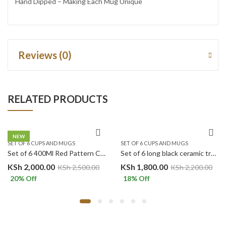
Hand Dipped – Making Each Mug Unique
Reviews (0)
RELATED PRODUCTS
NEW
SET OF 6 CUPS AND MUGS
SET OF 6 CUPS AND MUGS
Set of 6 400Ml Red Pattern Ceramic Mugs.
Set of 6 long black ceramic tree mugs
KSh
2,000.00
KSh
1,800.00
KSh
2,500.00
KSh
2,200.00
20
% Off
18
% Off