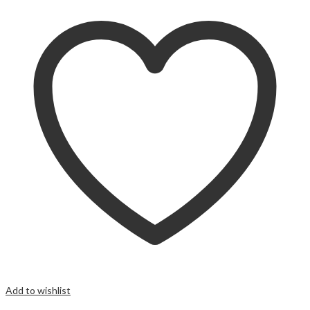
Add to wishlist