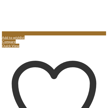
Add to wishlist
Compare
Quick View