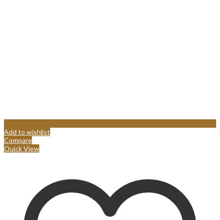
Add to wishlist
Compare
Quick View