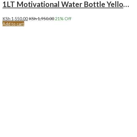
1LT Motivational Water Bottle Yellow purple
KSh
1,550.00
KSh
1,950.00
21
% Off
Add to cart