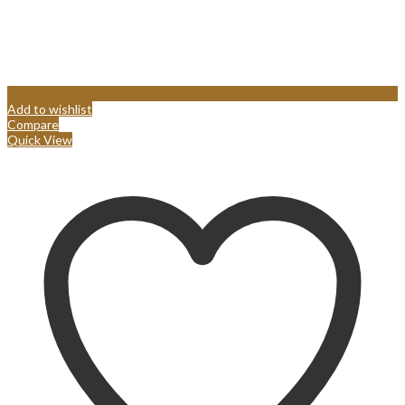
Add to wishlist
Compare
Quick View