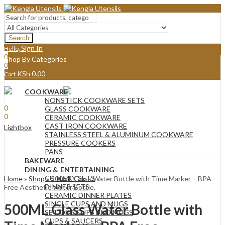
Search
Sign In
Hello,
0
Shop By Categories
0
KSh
0.00
Cart
Menu
COOKWARE
Sign In
Hello,
NONSTICK COOKWARE SETS
0
GLASS COOKWARE
0
CERAMIC COOKWARE
KSh
0.00
Cart
CAST IRON COOKWARE
Lightbox
STAINLESS STEEL & ALUMINUM COOKWARE
PRESSURE COOKERS
PANS
BAKEWARE
DINING & ENTERTAINING
CUTLERY SETS
Home
»
Shop
»
500ML Glass Water Bottle with Time Marker – BPA
DINNER SETS
Free Aesthetic Water Bottle.
CERAMIC DINNER PLATES
SINGLE CUPS AND MUGS
500ML Glass Water Bottle with
SET OF 6 CUPS AND MUGS
CUPS & SAUCERS