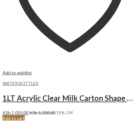
Add to wishlist
WATER BOTTLES
1LT Acrylic Clear Milk Carton Shape Water Bottle.
KSh
1,050.00
KSh
1,300.00
19
% Off
Add to cart