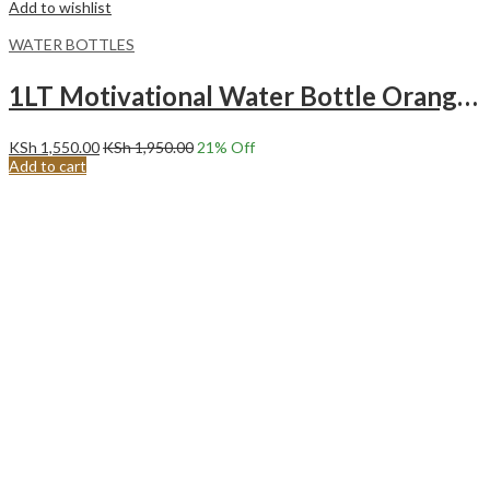
Add to wishlist
WATER BOTTLES
1LT Motivational Water Bottle Orange green
KSh
1,550.00
KSh
1,950.00
21
% Off
Add to cart