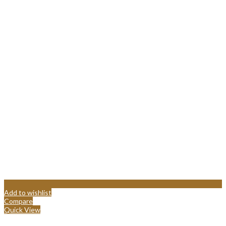
Add to wishlist
Compare
Quick View