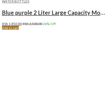
WATER BOTTLES
Blue purple 2 Liter Large Capacity Motivational With Time Marker BPA FREE Water Bottle.
KSh
1,850.00
KSh
2,500.00
26
% Off
Add to cart