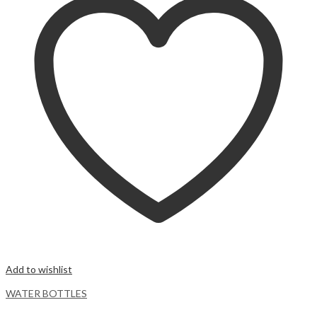
Add to wishlist
WATER BOTTLES