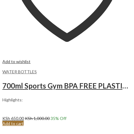
Add to wishlist
WATER BOTTLES
700ml Sports Gym BPA FREE PLASTIC Water Bottle Juice Blender Protein Shaker Water Bottle with lemon squeezer Black
Highlights:
KSh
650.00
KSh
1,000.00
35
% Off
Add to cart