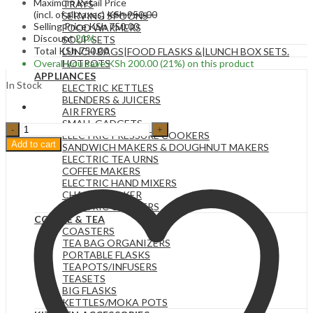
Maximum Retail Price
TRAYS
(incl. of all taxes)
KSh
950.00
SERVING SPOONS
Selling Price
KSh
750.00
FOOD WARMERS
Discount
21%
SOUP SETS
Total
KSh
750.00
LUNCH BAGS|FOOD FLASKS &|LUNCH BOX SETS.
Overall you save
KSh
200.00
(21%)
on this product
HOTPOTS
APPLIANCES
In Stock
ELECTRIC KETTLES
BLENDERS & JUICERS
AIR FRYERS
SMALL GADGETS
500ML
ELECTRIC PRESSURE COOKERS
Glass
Add to cart
SANDWICH MAKERS & DOUGHNUT MAKERS
Water
ELECTRIC TEA URNS
Bottle
COFFEE MAKERS
with
ELECTRIC HAND MIXERS
Time
CHAPATI MAKER
Marker
ELECTRIC COOKERS
-
COFFEE & TEA
BPA
COASTERS
Free
TEA BAG ORGANIZERS
Aesthetic
PORTABLE FLASKS
Water
TEAPOTS/INFUSERS
Bottle.
TEASETS
quantity
BIG FLASKS
KETTLES/MOKA POTS