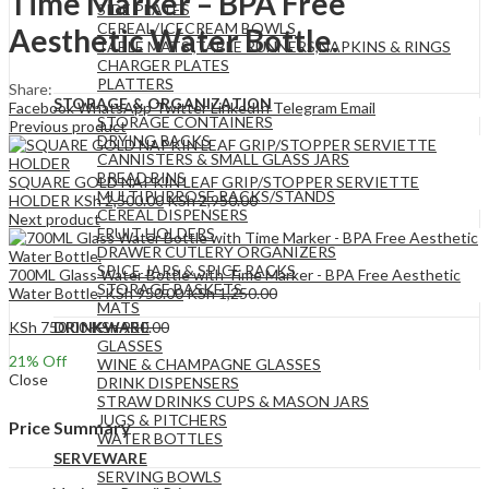
Time Marker – BPA Free
SIDE PLATES
CEREAL/ICECREAM BOWLS
Aesthetic Water Bottle.
TABLE MATS ,TABLE RUNNERS,NAPKINS & RINGS
CHARGER PLATES
PLATTERS
Share:
STORAGE & ORGANIZATION
Facebook
WhatsApp
Twitter
LinkedIn
Telegram
Email
STORAGE CONTAINERS
Previous product
DRYING RACKS
CANNISTERS & SMALL GLASS JARS
BREAD BINS
SQUARE GOLD NAPKIN LEAF GRIP/STOPPER SERVIETTE
MULTIPURPOSE RACKS/STANDS
HOLDER
KSh
2,500.00
KSh
2,950.00
CEREAL DISPENSERS
Next product
FRUIT HOLDERS
DRAWER CUTLERY ORGANIZERS
SPICE JARS & SPICE RACKS
700ML Glass Water Bottle with Time Marker - BPA Free Aesthetic
STORAGE BASKETS
Water Bottle.
KSh
950.00
KSh
1,250.00
MATS
KSh
750.00
KSh
950.00
DRINKWARE
GLASSES
21
% Off
WINE & CHAMPAGNE GLASSES
Close
DRINK DISPENSERS
STRAW DRINKS CUPS & MASON JARS
JUGS & PITCHERS
Price Summary
WATER BOTTLES
SERVEWARE
SERVING BOWLS