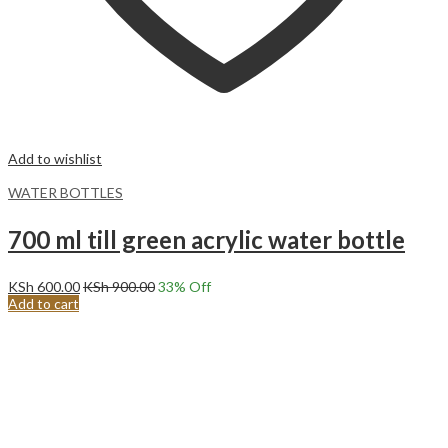
Add to wishlist
WATER BOTTLES
700 ml till green acrylic water bottle
KSh
600.00
KSh
900.00
33
% Off
Add to cart