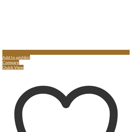
Add to wishlist
Compare
Quick View