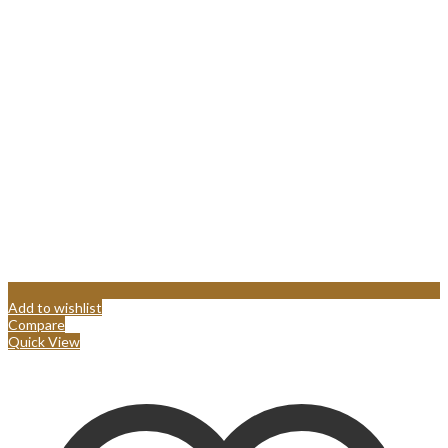
Add to wishlist
Compare
Quick View