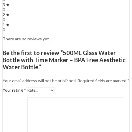
3 ★
0
2 ★
0
1 ★
0
There are no reviews yet.
Be the first to review “500ML Glass Water
Bottle with Time Marker – BPA Free Aesthetic
Water Bottle.”
Your email address will not be published.
Required fields are marked
*
Your rating
*