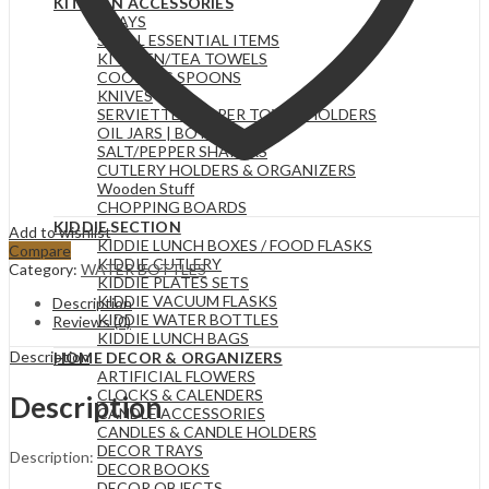
KITCHEN ACCESSORIES
TRAYS
SMALL ESSENTIAL ITEMS
KITCHEN/TEA TOWELS
COOKING SPOONS
KNIVES
SERVIETTE & PAPER TOWEL HOLDERS
OIL JARS | BOTTLES
SALT/PEPPER SHAKERS
CUTLERY HOLDERS & ORGANIZERS
Wooden Stuff
CHOPPING BOARDS
KIDDIE SECTION
Add to wishlist
KIDDIE LUNCH BOXES / FOOD FLASKS
Compare
KIDDIE CUTLERY
Category:
WATER BOTTLES
KIDDIE PLATES SETS
KIDDIE VACUUM FLASKS
Description
KIDDIE WATER BOTTLES
Reviews (0)
KIDDIE LUNCH BAGS
Description
HOME DECOR & ORGANIZERS
ARTIFICIAL FLOWERS
CLOCKS & CALENDERS
Description
CANDLE ACCESSORIES
CANDLES & CANDLE HOLDERS
DECOR TRAYS
Description:
DECOR BOOKS
DECOR OBJECTS