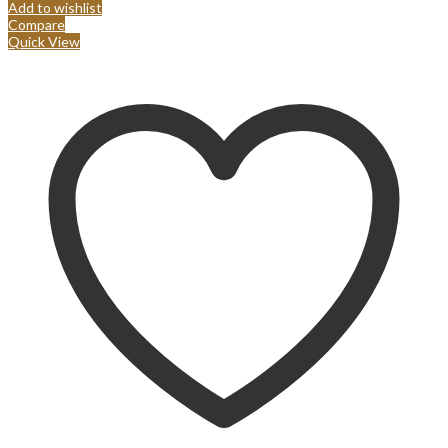
Add to wishlist
Compare
Quick View