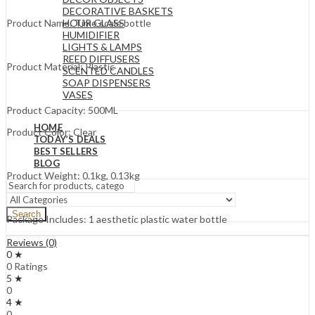
DECORATIVE BASKETS
HOUR GLASS
Product Name: Time scale bottle
HUMIDIFIER
LIGHTS & LAMPS
REED DIFFUSERS
Product Material: Plastic
SCENTED CANDLES
SOAP DISPENSERS
VASES
Product Capacity: 500ML
HOME
Product Color: Clear
TODAY’S DEALS
BEST SELLERS
BLOG
Product Weight: 0.1kg, 0.13kg
Search
Package Includes: 1 aesthetic plastic water bottle
Reviews (0)
0 ★
0 Ratings
5 ★
0
4 ★
0