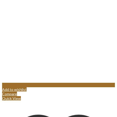
Add to wishlist
Compare
Quick View