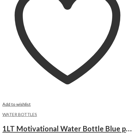
Add to wishlist
WATER BOTTLES
1LT Motivational Water Bottle Blue purple