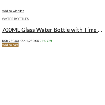
Add to wishlist
WATER BOTTLES
700ML Glass Water Bottle with Time Marker – BPA Free Aesthetic Water Bottle.
KSh
950.00
KSh
1,250.00
24
% Off
Add to cart