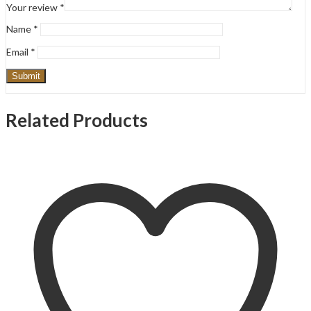
Your review
*
Name
*
Email
*
Related Products