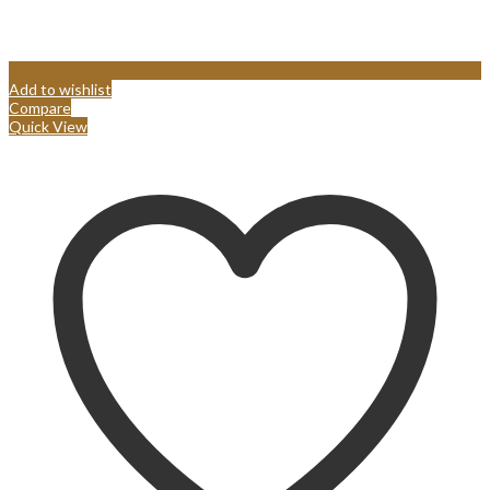
Add to wishlist
Compare
Quick View