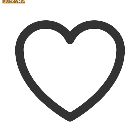
Quick View