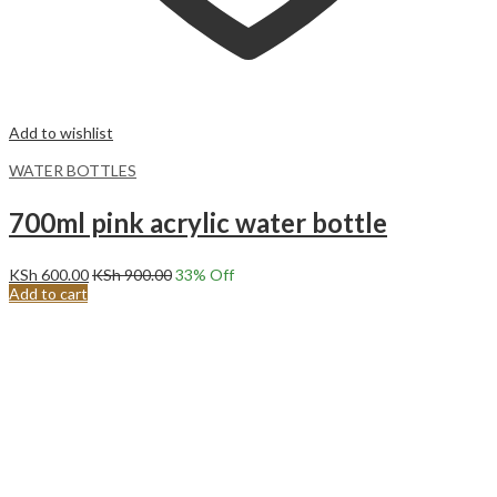
Add to wishlist
WATER BOTTLES
700ml pink acrylic water bottle
KSh
600.00
KSh
900.00
33
% Off
Add to cart