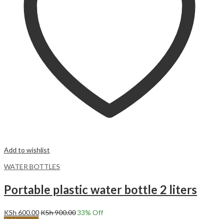
Add to wishlist
WATER BOTTLES
Portable plastic water bottle 2 liters
KSh
600.00
KSh
900.00
33
% Off