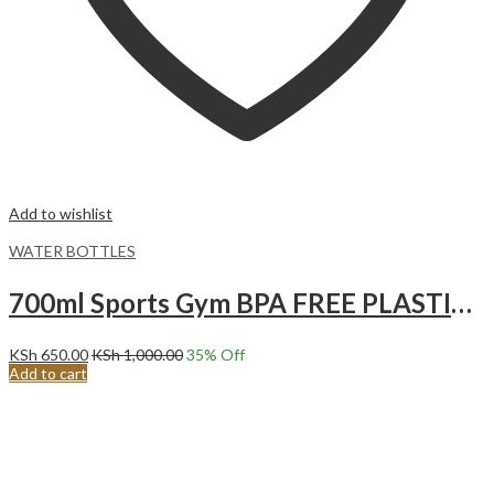
Add to wishlist
WATER BOTTLES
700ml Sports Gym BPA FREE PLASTIC Water Bottle Juice Blender Protein Shaker Water Bottle with lemon squeezer Green
KSh
650.00
KSh
1,000.00
35
% Off
Add to cart