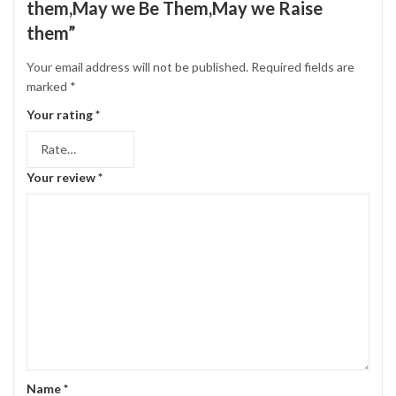
them,May we Be Them,May we Raise
them”
Your email address will not be published.
Required fields are
marked
*
Your rating
*
Your review
*
Name
*