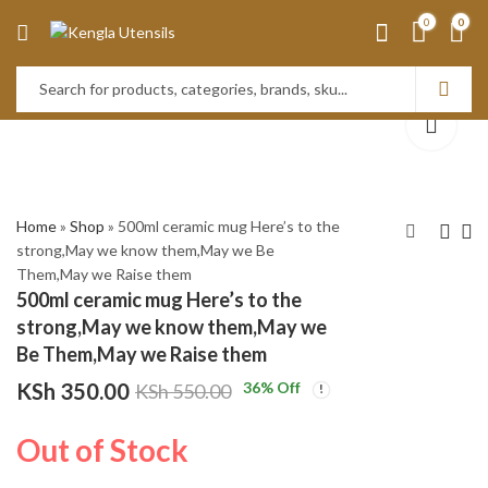
0
0
Home
»
Shop
»
500ml ceramic mug Here’s to the
strong,May we know them,May we Be
Them,May we Raise them
Set of 6 White ceramic
(Super Dad) 500Ml
500ml ceramic mug Here’s to the
cereal Bowls
Ceramic Mug. (Yellow)
strong,May we know them,May we
KSh
KSh
1,800.00
350.00
KSh
550.00
Be Them,May we Raise them
KSh
2,500.00
KSh
350.00
36
% Off
KSh
550.00
Out of Stock