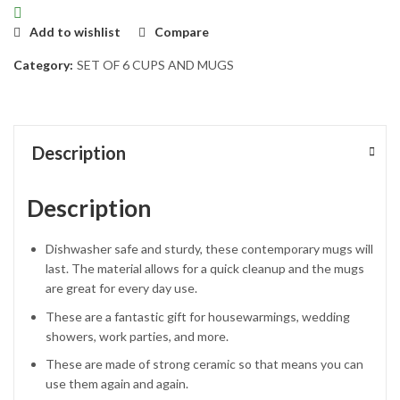
Add to wishlist
Compare
Category:
SET OF 6 CUPS AND MUGS
Description
Description
Dishwasher safe and sturdy, these contemporary mugs will
last. The material allows for a quick cleanup and the mugs
are great for every day use.
These are a fantastic gift for housewarmings, wedding
showers, work parties, and more.
These are made of strong ceramic so that means you can
use them again and again.