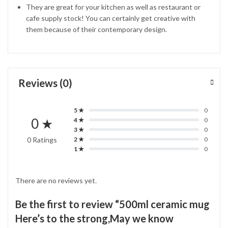
They are great for your kitchen as well as restaurant or
cafe supply stock! You can certainly get creative with
them because of their contemporary design.
Reviews (0)
5 ★
0
0 ★
4 ★
0
3 ★
0
0 Ratings
2 ★
0
1 ★
0
There are no reviews yet.
Be the first to review “500ml ceramic mug
Here’s to the strong,May we know