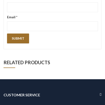
Email
*
RELATED PRODUCTS
CUSTOMER SERVICE