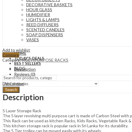
DECORATIVE BASKETS
HOUR GLASS
HUMIDIFIER
LIGHTS & LAMPS
REED DIFFUSERS
SCENTED CANDLES
SOAP DISPENSERS
VASES
Add to wishlist
HOME
Compare
TODAY’S DEALS
Category:
MULTIPURPOSE RACKS
BEST SELLERS
BLOG
Description
Reviews (0)
Description
Search
Description
5 Layer Storage Rack
The 5 layer revolving multi purpose cart is made of Carbon Steel with
This Rack can be used as kitchen Racks, Kids Racks, Vegetable Rack & 
This kitchen storage rack is popular rack in Sri Lanka for its durability.
The 5 Tier trolley can be moved easily with its wheels.