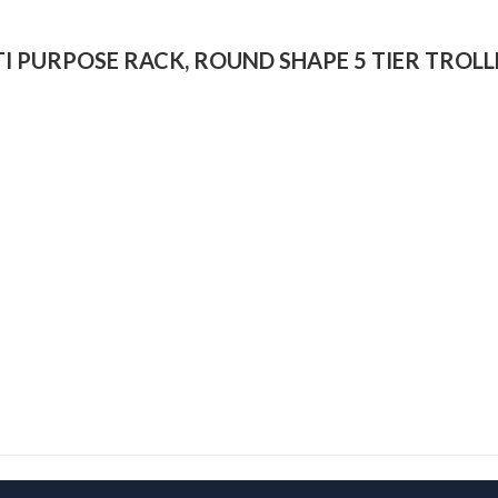
ULTI PURPOSE RACK, ROUND SHAPE 5 TIER TROLL