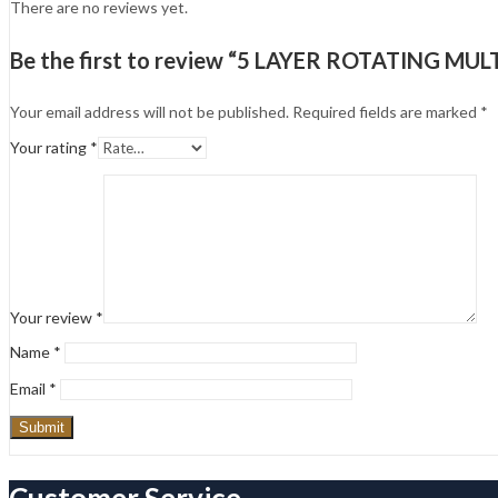
There are no reviews yet.
Be the first to review “5 LAYER ROTATING M
Your email address will not be published.
Required fields are marked
*
Your rating
*
Your review
*
Name
*
Email
*
Customer Service