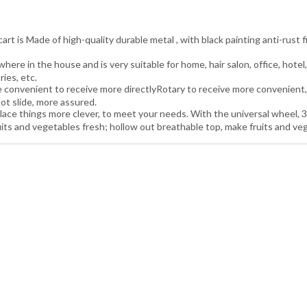
t is Made of high-quality durable metal , with black painting anti-rust f
re in the house and is very suitable for home, hair salon, office, hotel,
ries, etc.
convenient to receive more directlyRotary to receive more convenient, 
ot slide, more assured.
ace things more clever, to meet your needs. With the universal wheel, 3
 and vegetables fresh; hollow out breathable top, make fruits and vege