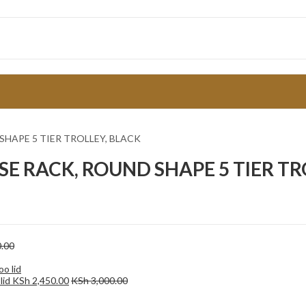
SHAPE 5 TIER TROLLEY, BLACK
SE RACK, ROUND SHAPE 5 TIER TR
.00
lid
KSh
2,450.00
KSh
3,000.00