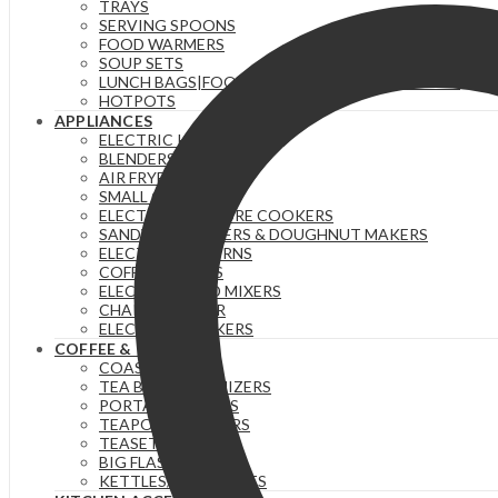
TRAYS
SERVING SPOONS
FOOD WARMERS
SOUP SETS
LUNCH BAGS|FOOD FLASKS &|LUNCH BOX SETS.
HOTPOTS
APPLIANCES
ELECTRIC KETTLES
BLENDERS & JUICERS
AIR FRYERS
SMALL GADGETS
ELECTRIC PRESSURE COOKERS
SANDWICH MAKERS & DOUGHNUT MAKERS
ELECTRIC TEA URNS
COFFEE MAKERS
ELECTRIC HAND MIXERS
CHAPATI MAKER
ELECTRIC COOKERS
COFFEE & TEA
COASTERS
TEA BAG ORGANIZERS
PORTABLE FLASKS
TEAPOTS/INFUSERS
TEASETS
BIG FLASKS
KETTLES/MOKA POTS