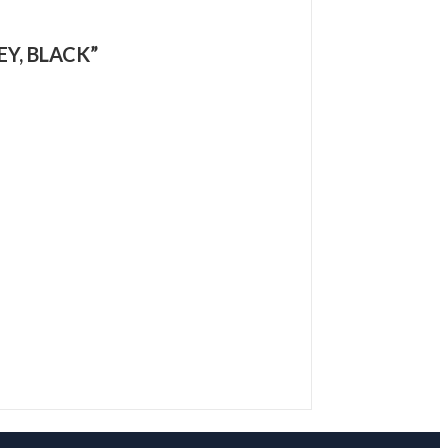
EY, BLACK”