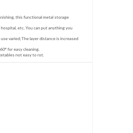
inishing, this functional metal storage
 hospital, etc. You can put anything you
use varied;The layer distance is increased
60° for easy cleaning.
tables not easy to rot.