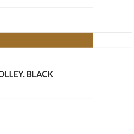
OLLEY, BLACK