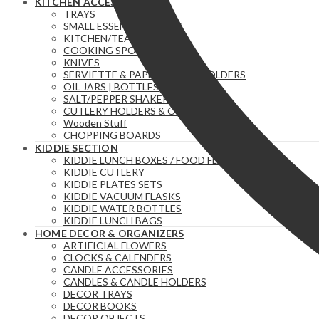
KITCHEN ACCESSORIES
TRAYS
SMALL ESSENTIAL ITEMS
KITCHEN/TEA TOWELS
COOKING SPOONS
KNIVES
SERVIETTE & PAPER TOWEL HOLDERS
OIL JARS | BOTTLES
SALT/PEPPER SHAKERS
CUTLERY HOLDERS & ORGANIZERS
Wooden Stuff
CHOPPING BOARDS
KIDDIE SECTION
KIDDIE LUNCH BOXES / FOOD FLASKS
KIDDIE CUTLERY
KIDDIE PLATES SETS
KIDDIE VACUUM FLASKS
KIDDIE WATER BOTTLES
KIDDIE LUNCH BAGS
HOME DECOR & ORGANIZERS
ARTIFICIAL FLOWERS
CLOCKS & CALENDERS
CANDLE ACCESSORIES
CANDLES & CANDLE HOLDERS
DECOR TRAYS
DECOR BOOKS
DECOR OBJECTS