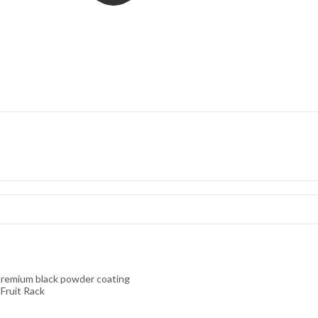
 premium black powder coating
Fruit Rack