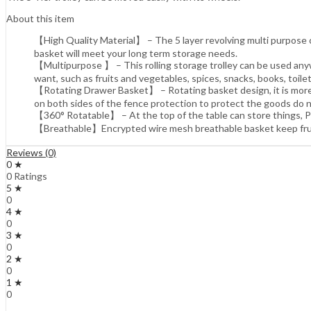
About this item
【High Quality Material】 – The 5 layer revolving multi purpose car
basket will meet your long term storage needs.
【Multipurpose 】 – This rolling storage trolley can be used anywhe
want, such as fruits and vegetables, spices, snacks, books, toilet
【Rotating Drawer Basket】 – Rotating basket design, it is more 
on both sides of the fence protection to protect the goods do n
【360° Rotatable】 – At the top of the table can store things, Pl
【Breathable】Encrypted wire mesh breathable basket keep fruits
Reviews (0)
0 ★
0 Ratings
5 ★
0
4 ★
0
3 ★
0
2 ★
0
1 ★
0