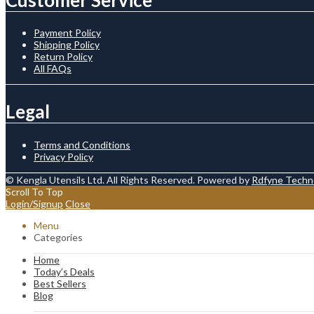
Payment Policy
Shipping Policy
Return Policy
All FAQs
Legal
Terms and Conditions
Privacy Policy
© Kengla Utensils Ltd. All Rights Reserved. Powered by
Rdfyne Techn
Scroll To Top
Login/Signup
Close
Menu
Categories
Home
Today’s Deals
Best Sellers
Blog