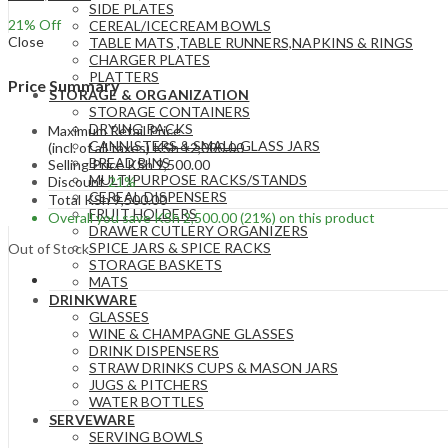
SIDE PLATES
21
% Off
CEREAL/ICECREAM BOWLS
Close
TABLE MATS ,TABLE RUNNERS,NAPKINS & RINGS
CHARGER PLATES
PLATTERS
Price Summary
STORAGE & ORGANIZATION
STORAGE CONTAINERS
DRYING RACKS
Maximum Retail Price
CANNISTERS & SMALL GLASS JARS
(incl. of all taxes)
KSh
12,000.00
BREAD BINS
Selling Price
KSh
9,500.00
MULTIPURPOSE RACKS/STANDS
Discount
21%
CEREAL DISPENSERS
Total
KSh
9,500.00
FRUIT HOLDERS
Overall you save
KSh
2,500.00
(21%)
on this product
DRAWER CUTLERY ORGANIZERS
SPICE JARS & SPICE RACKS
Out of Stock
STORAGE BASKETS
MATS
DRINKWARE
GLASSES
WINE & CHAMPAGNE GLASSES
DRINK DISPENSERS
STRAW DRINKS CUPS & MASON JARS
JUGS & PITCHERS
WATER BOTTLES
SERVEWARE
SERVING BOWLS