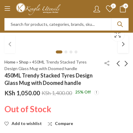
0
0
Home
»
Shop
»
450ML Trendy Stacked Tyres
Design Glass Mug with Doomed handle
450ML Trendy Stacked Tyres Design
3pcs airtight Bamboo
400ML Trendy Grape
Glass Mug with Doomed handle
lid Glass jar set
Design Glass Mug with
KSh
1,050.00
25
% Off
KSh
1,400.00
Doomed handle
KSh
KSh
1,950.00
1,050.00
KSh
KSh
2,550.00
1,400.00
Out of Stock
Add to wishlist
Compare