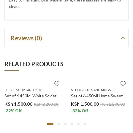
clean.
Reviews (0)
RELATED PRODUCTS
SET OF 6 CUPS AND MUGS
SET OF 6 CUPS AND MUGS
Set of 6 450Ml White Soviet Geometric Pattern Ceramic Mugs
Set of 6 450Ml Home Sweet Home Polka Dots Ceramic Mugs.
KSh
1,500.00
KSh
1,500.00
KSh
2,200.00
KSh
2,200.00
32
% Off
32
% Off