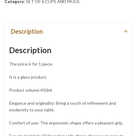
Category:
SET OF 6 CUPS AND MUGS
Description
Description
The price is for 1 piece.
It is a glass product.
Product volume:450ml
Elegance and originality: Bring a touch of refinement and
modernity to your table.
Comfort of use: The ergonomic shape offers a pleasant grip.
Easy to maintain: Dishwasher safe, these glasses are easy to