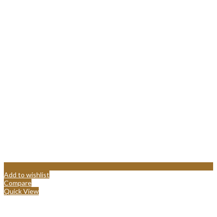
Add to wishlist
Compare
Quick View