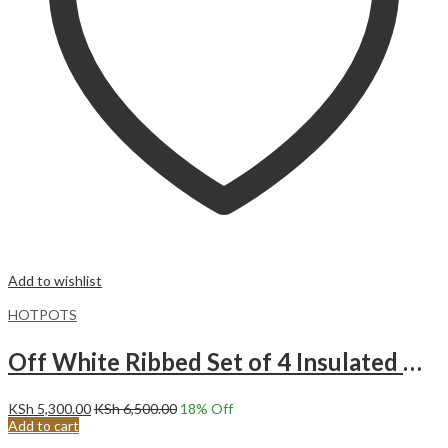
Add to wishlist
HOTPOTS
Off White Ribbed Set of 4 Insulated Hotpots.
KSh
5,300.00
KSh
6,500.00
18
% Off
Add to cart