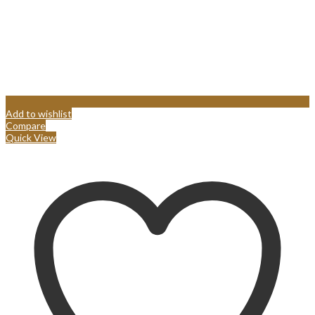
Add to wishlist
Compare
Quick View