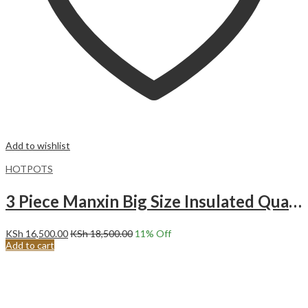
Add to wishlist
HOTPOTS
3 Piece Manxin Big Size Insulated Quality Hot Pot Set
KSh
16,500.00
KSh
18,500.00
11
% Off
Add to cart