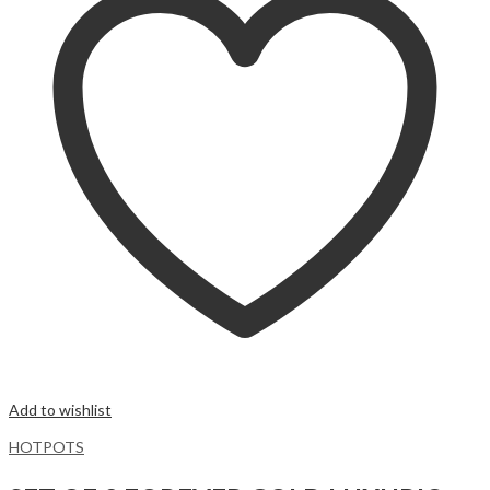
Add to wishlist
HOTPOTS