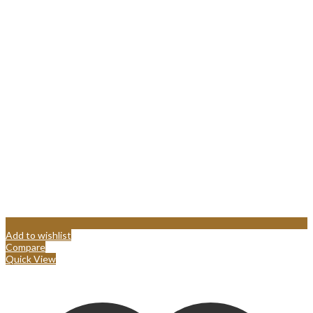
Add to wishlist
Compare
Quick View