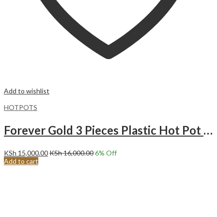
Add to wishlist
HOTPOTS
Forever Gold 3 Pieces Plastic Hot Pot Matt Brown & Gold
KSh
15,000.00
KSh
16,000.00
6
% Off
Add to cart