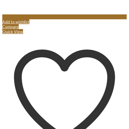
Add to wishlist
Compare
Quick View