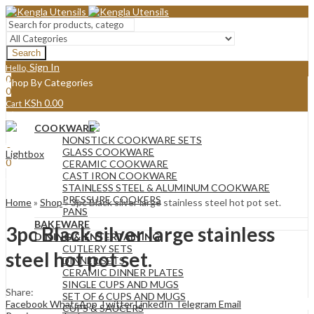
Search
Sign In
Hello,
0
Shop By Categories
0
KSh
0.00
Cart
Menu
COOKWARE
Sign In
Hello,
NONSTICK COOKWARE SETS
0
GLASS COOKWARE
Lightbox
0
CERAMIC COOKWARE
KSh
0.00
Cart
CAST IRON COOKWARE
STAINLESS STEEL & ALUMINUM COOKWARE
PRESSURE COOKERS
Home
»
Shop
»
3pc Black silver large stainless steel hot pot set.
PANS
BAKEWARE
3pc Black silver large stainless
DINING & ENTERTAINING
CUTLERY SETS
steel hot pot set.
DINNER SETS
CERAMIC DINNER PLATES
SINGLE CUPS AND MUGS
Share:
SET OF 6 CUPS AND MUGS
Facebook
WhatsApp
Twitter
LinkedIn
Telegram
Email
CUPS & SAUCERS