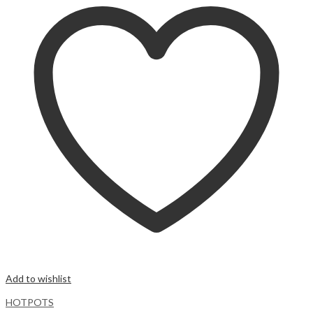
Add to wishlist
HOTPOTS