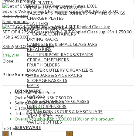
Previous product
SIDE PLATES
CEREAL/ICECREAM BOWLS
Set of 6 Vickers Glass Champagne Flutes. LX01
KSh
2,550.00
TABLE MATS ,TABLE RUNNERS,NAPKINS & RINGS
KSh
2,750.00
CHARGER PLATES
Next product
PLATTERS
STORAGE & ORGANIZATION
SET OF 4 275Ml Glasses With 1.3LT Rippled Glass Jug
KSh
1,750.00
STORAGE CONTAINERS
KSh
2,450.00
DRYING RACKS
CANNISTERS & SMALL GLASS JARS
KSh
6,500.00
KSh
7,500.00
BREAD BINS
MULTIPURPOSE RACKS/STANDS
13
% Off
CEREAL DISPENSERS
Close
FRUIT HOLDERS
DRAWER CUTLERY ORGANIZERS
Price Summary
SPICE JARS & SPICE RACKS
STORAGE BASKETS
MATS
DRINKWARE
Maximum Retail Price
GLASSES
(incl. of all taxes)
KSh
7,500.00
WINE & CHAMPAGNE GLASSES
Selling Price
KSh
6,500.00
DRINK DISPENSERS
Discount
13%
STRAW DRINKS CUPS & MASON JARS
Total
KSh
6,500.00
JUGS & PITCHERS
Overall you save
KSh
1,000.00
(13%)
on this product
WATER BOTTLES
SERVEWARE
In Stock
SERVING BOWLS
3pc