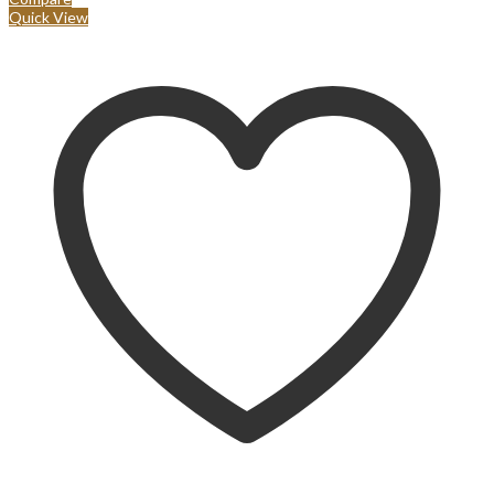
Quick View