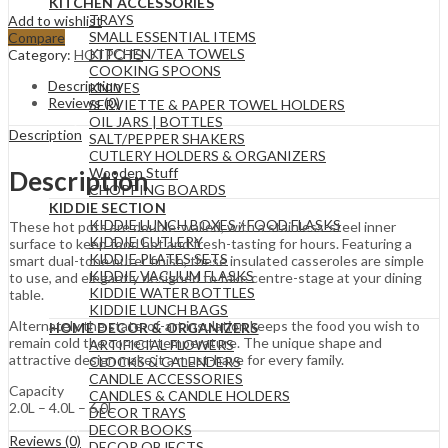
KITCHEN ACCESSORIES
TRAYS
Add to wishlist
SMALL ESSENTIAL ITEMS
Compare
KITCHEN/TEA TOWELS
Category:
HOTPOTS
COOKING SPOONS
Description
KNIVES
Reviews (0)
SERVIETTE & PAPER TOWEL HOLDERS
OIL JARS | BOTTLES
Description
SALT/PEPPER SHAKERS
CUTLERY HOLDERS & ORGANIZERS
Wooden Stuff
Description
CHOPPING BOARDS
KIDDIE SECTION
KIDDIE LUNCH BOXES / FOOD FLASKS
These hot pots are double-walled, with a stainless-steel inner
KIDDIE CUTLERY
surface to keep food hot and fresh-tasting for hours. Featuring a
KIDDIE PLATES SETS
smart dual-tone outer finish, these insulated casseroles are simple
KIDDIE VACUUM FLASKS
to use, and elegantly designed to take centre-stage at your dining
KIDDIE WATER BOTTLES
table.
KIDDIE LUNCH BAGS
Alternately the state-of-art insulation keeps the food you wish to
HOME DECOR & ORGANIZERS
remain cold the correct temperature. The unique shape and
ARTIFICIAL FLOWERS
attractive design make it a must-have for every family.
CLOCKS & CALENDERS
CANDLE ACCESSORIES
Capacity
CANDLES & CANDLE HOLDERS
2.0L – 4.0L – 6.0L
DECOR TRAYS
DECOR BOOKS
Reviews (0)
DECOR OBJECTS