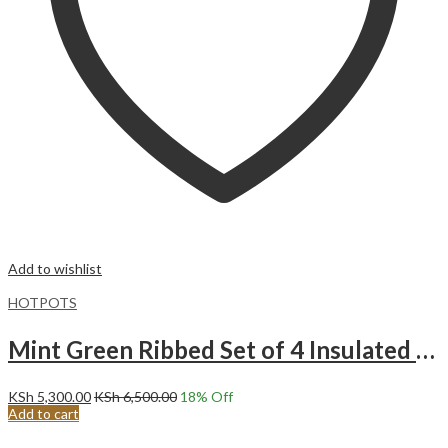
Add to wishlist
HOTPOTS
Mint Green Ribbed Set of 4 Insulated Hotpots.
KSh
5,300.00
KSh
6,500.00
18
% Off
Add to cart