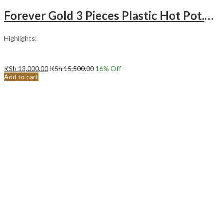
Forever Gold 3 Pieces Plastic Hot Pot. (Maroon)
Highlights:
KSh
13,000.00
KSh
15,500.00
16
% Off
Add to cart