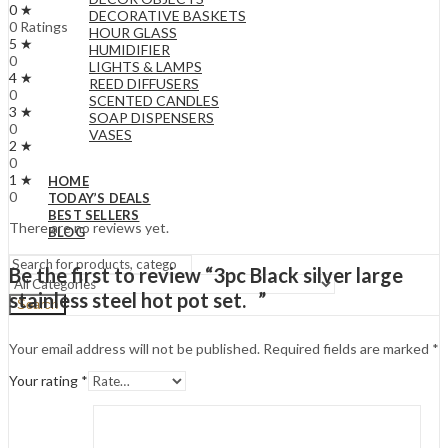
0 ★
DECORATIVE BASKETS
0 Ratings
HOUR GLASS
5 ★
HUMIDIFIER
0
LIGHTS & LAMPS
4 ★
REED DIFFUSERS
0
SCENTED CANDLES
3 ★
SOAP DISPENSERS
0
VASES
2 ★
0
1 ★
HOME
0
TODAY’S DEALS
BEST SELLERS
There are no reviews yet.
BLOG
Be the first to review “3pc Black silver large
stainless steel hot pot set. ”
Search
Your email address will not be published.
Required fields are marked
*
Your rating
*