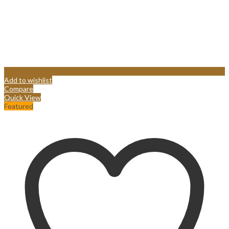
Add to wishlist
Compare
Quick View
Featured