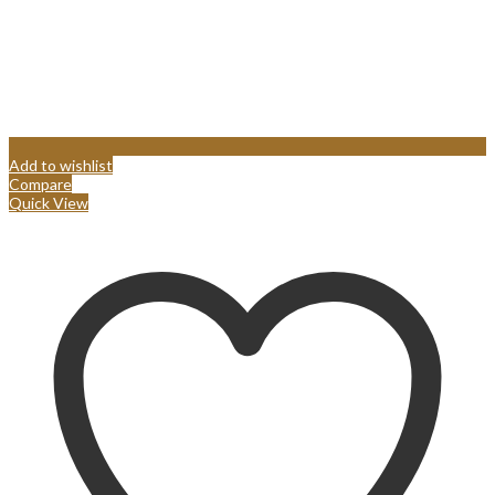
Add to wishlist
Compare
Quick View