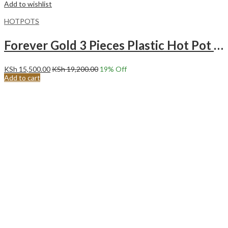
Add to wishlist
HOTPOTS
Forever Gold 3 Pieces Plastic Hot Pot Matt Maroon & Gold
KSh
15,500.00
KSh
19,200.00
19
% Off
Add to cart