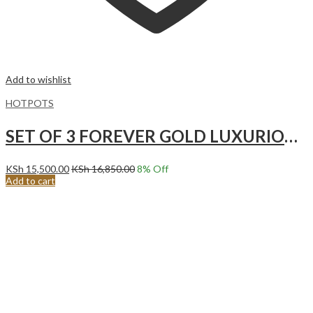
Add to wishlist
HOTPOTS
SET OF 3 FOREVER GOLD LUXURIOUS HOTPOTS CREAM
KSh
15,500.00
KSh
16,850.00
8
% Off
Add to cart