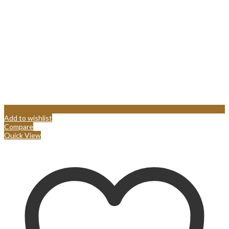
Add to wishlist
Compare
Quick View