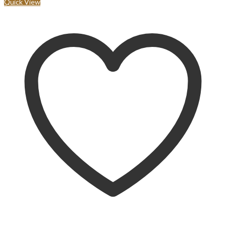
Quick View