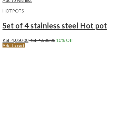
Add to wishlist
HOTPOTS
Set of 4 stainless steel Hot pot
KSh
4,050.00
KSh
4,500.00
10
% Off
Add to cart