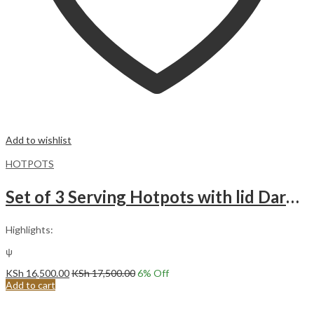
Add to wishlist
HOTPOTS
Set of 3 Serving Hotpots with lid Dark Light Grey Gold
Highlights:
ψ
KSh
16,500.00
KSh
17,500.00
6
% Off
Add to cart