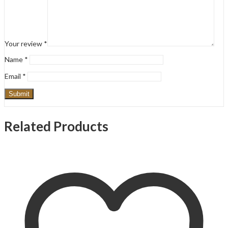
Your review
*
Name
*
Email
*
Related Products