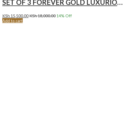
SET OF 3 FOREVER GOLD LUXURIOUS HOTPOTS GREY
KSh
15,500.00
KSh
18,000.00
14
% Off
Add to cart