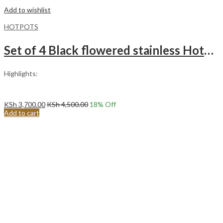
Add to wishlist
HOTPOTS
Set of 4 Black flowered stainless Hotpots (1lt – 3lts)
Highlights:
KSh
3,700.00
KSh
4,500.00
18
% Off
Add to cart