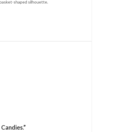
d basket-shaped silhouette.
 Candies.”