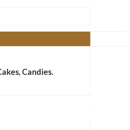
Cakes, Candies.