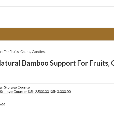
t For Fruits, Cakes, Candies.
atural Bamboo Support For Fruits, 
en Storage Counter
KSh
2,500.00
KSh
3,000.00
.00