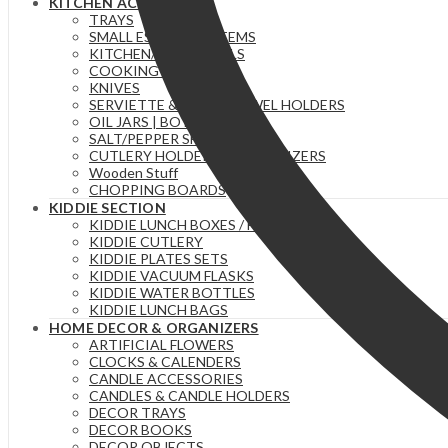
KITCHEN ACCESSORIES
TRAYS
SMALL ESSENTIAL ITEMS
KITCHEN/TEA TOWELS
COOKING SPOONS
KNIVES
SERVIETTE & PAPER TOWEL HOLDERS
OIL JARS | BOTTLES
SALT/PEPPER SHAKERS
CUTLERY HOLDERS & ORGANIZERS
Wooden Stuff
CHOPPING BOARDS
KIDDIE SECTION
KIDDIE LUNCH BOXES / FOOD FLASKS
KIDDIE CUTLERY
KIDDIE PLATES SETS
KIDDIE VACUUM FLASKS
KIDDIE WATER BOTTLES
KIDDIE LUNCH BAGS
HOME DECOR & ORGANIZERS
ARTIFICIAL FLOWERS
CLOCKS & CALENDERS
CANDLE ACCESSORIES
CANDLES & CANDLE HOLDERS
DECOR TRAYS
DECOR BOOKS
DECOR OBJECTS