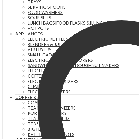
TRAYS
SERVING SPOONS
FOOD WARMERS
SOUP SETS
LUNCH BAGS|FOOD FLASKS &|LUNCH BOX SETS.
HOTPOTS
APPLIANCES
ELECTRIC KETTLES
BLENDERS & JUICERS
AIR FRYERS
SMALL GADGETS
ELECTRIC PRESSURE COOKERS
SANDWICH MAKERS & DOUGHNUT MAKERS
ELECTRIC TEA URNS
COFFEE MAKERS
ELECTRIC HAND MIXERS
CHAPATI MAKER
ELECTRIC COOKERS
COFFEE & TEA
COASTERS
TEA BAG ORGANIZERS
PORTABLE FLASKS
TEAPOTS/INFUSERS
TEASETS
BIG FLASKS
KETTLES/MOKA POTS