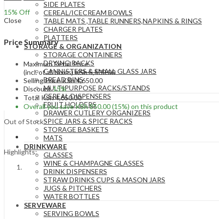
SIDE PLATES
15
% Off
CEREAL/ICECREAM BOWLS
Close
TABLE MATS ,TABLE RUNNERS,NAPKINS & RINGS
CHARGER PLATES
PLATTERS
Price Summary
STORAGE & ORGANIZATION
STORAGE CONTAINERS
DRYING RACKS
Maximum Retail Price
CANNISTERS & SMALL GLASS JARS
(incl. of all taxes)
KSh
5,500.00
BREAD BINS
Selling Price
KSh
4,650.00
MULTIPURPOSE RACKS/STANDS
Discount
15%
CEREAL DISPENSERS
Total
KSh
4,650.00
FRUIT HOLDERS
Overall you save
KSh
850.00
(15%)
on this product
DRAWER CUTLERY ORGANIZERS
SPICE JARS & SPICE RACKS
Out of Stock
STORAGE BASKETS
MATS
DRINKWARE
Highlights:
GLASSES
WINE & CHAMPAGNE GLASSES
DRINK DISPENSERS
STRAW DRINKS CUPS & MASON JARS
JUGS & PITCHERS
WATER BOTTLES
SERVEWARE
SERVING BOWLS