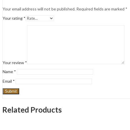
Your email address will not be published.
Required fields are marked
*
Your rating
*
Your review
*
Name
*
Email
*
Related Products