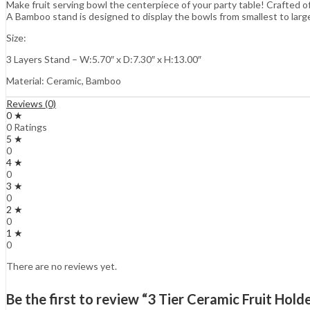
Make fruit serving bowl the centerpiece of your party table! Crafted o
A Bamboo stand is designed to display the bowls from smallest to large
Size:
3 Layers Stand – W:5.70″ x D:7.30″ x H:13.00″
Material: Ceramic, Bamboo
Reviews (0)
0 ★
0 Ratings
5 ★
0
4 ★
0
3 ★
0
2 ★
0
1 ★
0
There are no reviews yet.
Be the first to review “3 Tier Ceramic Fruit Hol