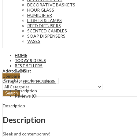
DECORATIVE BASKETS
HOUR GLASS
HUMIDIFIER
LIGHTS & LAMPS
REED DIFFUSERS
SCENTED CANDLES
SOAP DISPENSERS
VASES
HOME
TODAY’S DEALS
BEST SELLERS
Add to wishlist
BLOG
Compare
Category:
FRUIT HOLDERS
Description
Search
Reviews (0)
Description
Description
Sleek and contemporary!