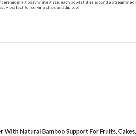
f ceramic in a glossy white glaze, each bowl strikes around a streamline
st – perfect for serving chips and dip too!
der With Natural Bamboo Support For Fruits, Cakes,