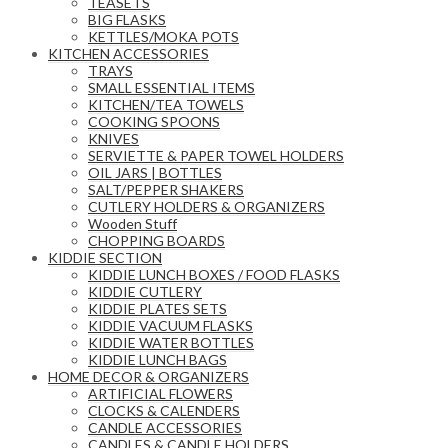
TEASETS
BIG FLASKS
KETTLES/MOKA POTS
KITCHEN ACCESSORIES
TRAYS
SMALL ESSENTIAL ITEMS
KITCHEN/TEA TOWELS
COOKING SPOONS
KNIVES
SERVIETTE & PAPER TOWEL HOLDERS
OIL JARS | BOTTLES
SALT/PEPPER SHAKERS
CUTLERY HOLDERS & ORGANIZERS
Wooden Stuff
CHOPPING BOARDS
KIDDIE SECTION
KIDDIE LUNCH BOXES / FOOD FLASKS
KIDDIE CUTLERY
KIDDIE PLATES SETS
KIDDIE VACUUM FLASKS
KIDDIE WATER BOTTLES
KIDDIE LUNCH BAGS
HOME DECOR & ORGANIZERS
ARTIFICIAL FLOWERS
CLOCKS & CALENDERS
CANDLE ACCESSORIES
CANDLES & CANDLE HOLDERS