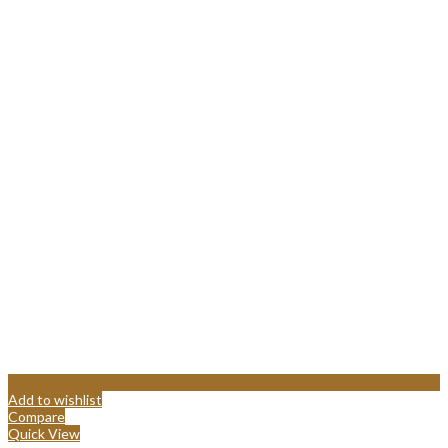
Add to wishlist
Compare
Quick View