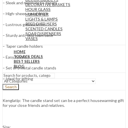
– Sleek and minimalistic design
DECORATIVE BASKETS
HOUR GLASS
– High-sheen metal finish
HUMIDIFIER
LIGHTS & LAMPS
REED DIFFUSERS
– Lustrous gold exterior
SCENTED CANDLES
SOAP DISPENSERS
– Sturdy anti-skid foam base
VASES
– Taper candle holders
HOME
TODAY’S DEALS
– Easy to clean
BEST SELLERS
BLOG
– Set of 3 metal candle stands
– Ideal for gifting
Search
Kenglatip: The candle stand set can be a perfect housewarming gift
for your close friends and relatives.
Size: