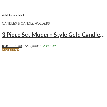
Add to wishlist
CANDLES & CANDLE HOLDERS
3 Piece Set Modern Style Gold Candle Holders -GOLD
KSh
1,550.00
KSh
2,000.00
23
% Off
Add to cart