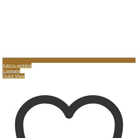
Add to wishlist
Compare
Quick View