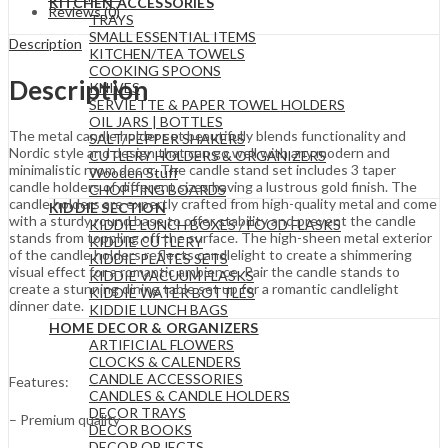
KITCHEN ACCESSORIES
Reviews (0)
TRAYS
SMALL ESSENTIAL ITEMS
Description
KITCHEN/TEA TOWELS
COOKING SPOONS
Description
KNIVES
SERVIETTE & PAPER TOWEL HOLDERS
OIL JARS | BOTTLES
The metal candle holder set beautifully blends functionality and
SALT/PEPPER SHAKERS
Nordic style and design that can go well with any modern and
CUTLERY HOLDERS & ORGANIZERS
minimalistic room decor. The candle stand set includes 3 taper
Wooden Stuff
candle holders of different sizes having a lustrous gold finish. The
CHOPPING BOARDS
candle holders are expertly crafted from high-quality metal and come
KIDDIE SECTION
with a sturdy round base to offer stability and prevent the candle
KIDDIE LUNCH BOXES / FOOD FLASKS
stands from toppling off the surface. The high-sheen metal exterior
KIDDIE CUTLERY
of the candle holders reflects candlelight to create a shimmering
KIDDIE PLATES SETS
visual effect for a romantic ambience. Pair the candle stands to
KIDDIE VACUUM FLASKS
create a stunning dining table set up for a romantic candlelight
KIDDIE WATER BOTTLES
dinner date.
KIDDIE LUNCH BAGS
HOME DECOR & ORGANIZERS
ARTIFICIAL FLOWERS
CLOCKS & CALENDERS
CANDLE ACCESSORIES
Features:
CANDLES & CANDLE HOLDERS
DECOR TRAYS
– Premium quality
DECOR BOOKS
DECOR OBJECTS