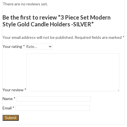
There are no reviews yet.
Be the first to review “3 Piece Set Modern
Style Gold Candle Holders -SILVER”
Your email address will not be published.
Required fields are marked
*
Your rating
*
Your review
*
Name
*
Email
*