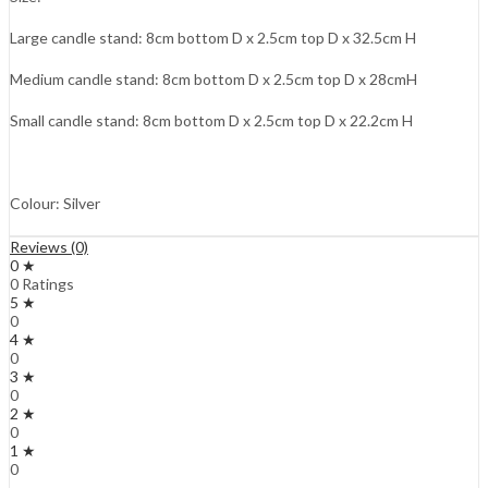
Large candle stand:
8cm
bottom D x
2.5cm
top D x
32.5cm
H
Medium candle stand:
8cm
bottom D x
2.5cm
top D x
28cmH
Small candle stand:
8cm
bottom D x
2.5cm
top D x
22.2cm
H
Colour: Silver
Reviews (0)
0 ★
0 Ratings
5 ★
0
4 ★
0
3 ★
0
2 ★
0
1 ★
0