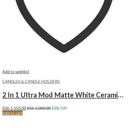
Add to wishlist
CANDLES & CANDLE HOLDERS
2 In 1 Ultra Mod Matte White Ceramic Decorative Candle Holder.
KSh
1,550.00
KSh
2,000.00
23
% Off
Add to cart