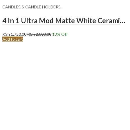
CANDLES & CANDLE HOLDERS
4 In 1 Ultra Mod Matte White Ceramic Decorative Candle Holder.
KSh
1,750.00
KSh
2,000.00
13
% Off
Add to cart