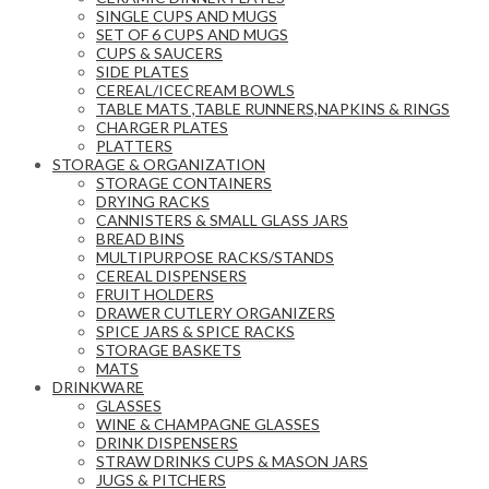
SINGLE CUPS AND MUGS
SET OF 6 CUPS AND MUGS
CUPS & SAUCERS
SIDE PLATES
CEREAL/ICECREAM BOWLS
TABLE MATS ,TABLE RUNNERS,NAPKINS & RINGS
CHARGER PLATES
PLATTERS
STORAGE & ORGANIZATION
STORAGE CONTAINERS
DRYING RACKS
CANNISTERS & SMALL GLASS JARS
BREAD BINS
MULTIPURPOSE RACKS/STANDS
CEREAL DISPENSERS
FRUIT HOLDERS
DRAWER CUTLERY ORGANIZERS
SPICE JARS & SPICE RACKS
STORAGE BASKETS
MATS
DRINKWARE
GLASSES
WINE & CHAMPAGNE GLASSES
DRINK DISPENSERS
STRAW DRINKS CUPS & MASON JARS
JUGS & PITCHERS