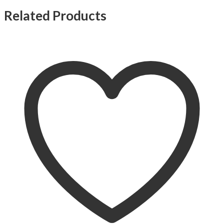
Related Products