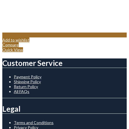
Add to wishlist
Compare
Quick View
Customer Service
Payment Policy
Shipping Policy
Return Policy
All FAQs
Legal
Terms and Conditions
Privacy Policy