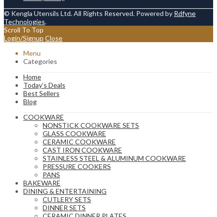
© Kengla Utensils Ltd. All Rights Reserved. Powered by
Rdfyne
Technologies
.
Scroll To Top
Login/Signup
Close
Menu
Categories
Home
Today’s Deals
Best Sellers
Blog
COOKWARE
NONSTICK COOKWARE SETS
GLASS COOKWARE
CERAMIC COOKWARE
CAST IRON COOKWARE
STAINLESS STEEL & ALUMINUM COOKWARE
PRESSURE COOKERS
PANS
BAKEWARE
DINING & ENTERTAINING
CUTLERY SETS
DINNER SETS
CERAMIC DINNER PLATES