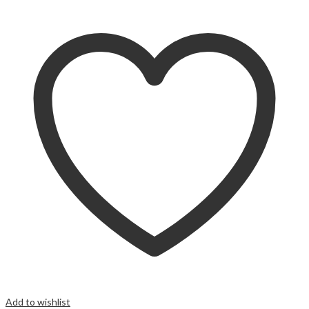
Add to wishlist