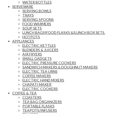
WATER BOTTLES
SERVEWARE
SERVING BOWLS
TRAYS
SERVING SPOONS
FOOD WARMERS
SOUP SETS
LUNCH BAGS|FOOD FLASKS &|LUNCH BOX SETS.
HOTPOTS
APPLIANCES
ELECTRIC KETTLES
BLENDERS & JUICERS
AIR FRYERS
SMALL GADGETS
ELECTRIC PRESSURE COOKERS
SANDWICH MAKERS & DOUGHNUT MAKERS
ELECTRIC TEA URNS
COFFEE MAKERS
ELECTRIC HAND MIXERS
CHAPATI MAKER
ELECTRIC COOKERS
COFFEE & TEA
COASTERS
TEA BAG ORGANIZERS
PORTABLE FLASKS
TEAPOTS/INFUSERS