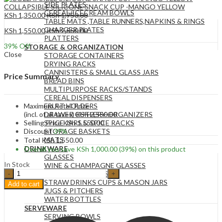
SIDE PLATES
COLLAPSIBLE SILICONE SNACK CUP -MANGO YELLOW
CEREAL/ICECREAM BOWLS
KSh
1,350.00
KSh
1,750.00
TABLE MATS ,TABLE RUNNERS,NAPKINS & RINGS
CHARGER PLATES
KSh
1,550.00
KSh
2,550.00
PLATTERS
39
% Off
STORAGE & ORGANIZATION
Close
STORAGE CONTAINERS
DRYING RACKS
CANNISTERS & SMALL GLASS JARS
Price Summary
BREAD BINS
MULTIPURPOSE RACKS/STANDS
CEREAL DISPENSERS
Maximum Retail Price
FRUIT HOLDERS
(incl. of all taxes)
KSh
2,550.00
DRAWER CUTLERY ORGANIZERS
Selling Price
KSh
1,550.00
SPICE JARS & SPICE RACKS
Discount
39%
STORAGE BASKETS
MATS
Total
KSh
1,550.00
DRINKWARE
Overall you save
KSh
1,000.00
(39%)
on this product
GLASSES
In Stock
WINE & CHAMPAGNE GLASSES
3
DRINK DISPENSERS
Piece
STRAW DRINKS CUPS & MASON JARS
Add to cart
Set
JUGS & PITCHERS
Modern
WATER BOTTLES
Style
SERVEWARE
Gold
SERVING BOWLS