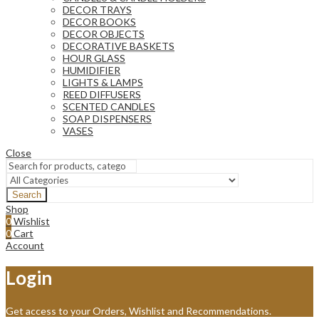
DECOR TRAYS
DECOR BOOKS
DECOR OBJECTS
DECORATIVE BASKETS
HOUR GLASS
HUMIDIFIER
LIGHTS & LAMPS
REED DIFFUSERS
SCENTED CANDLES
SOAP DISPENSERS
VASES
Close
Search
Shop
0
Wishlist
0
Cart
Account
Login
Get access to your Orders, Wishlist and Recommendations.