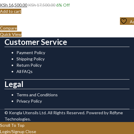
KSh
16,500.00
KSh
17,500.00
6
% Off
Add to cart
Ad
Compare
Quick View
Customer Service
Payment Policy
Shipping Policy
Return Policy
All FAQs
Legal
Terms and Conditions
Privacy Policy
© Kengla Utensils Ltd. All Rights Reserved. Powered by
Rdfyne
Technologies
.
Scroll To Top
Login/Signup
Close