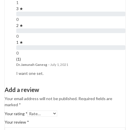
1
3 ★
0
2 ★
0
1 ★
0
(1)
Dr.Jamunah Ganesg
–
July 1, 2021
I want one set.
Add a review
Your email address will not be published.
Required fields are
marked
*
Your rating
*
Your review
*