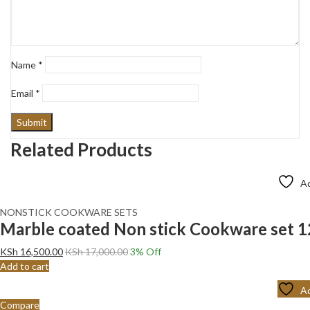
Name
*
Email
*
Related Products
Ad
NONSTICK COOKWARE SETS
Marble coated Non stick Cookware set 
KSh
16,500.00
KSh
17,000.00
3
% Off
Add to cart
Ad
Compare