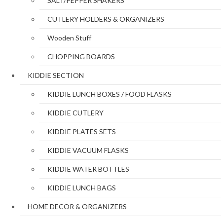
SALT/PEPPER SHAKERS
CUTLERY HOLDERS & ORGANIZERS
Wooden Stuff
CHOPPING BOARDS
KIDDIE SECTION
KIDDIE LUNCH BOXES / FOOD FLASKS
KIDDIE CUTLERY
KIDDIE PLATES SETS
KIDDIE VACUUM FLASKS
KIDDIE WATER BOTTLES
KIDDIE LUNCH BAGS
HOME DECOR & ORGANIZERS