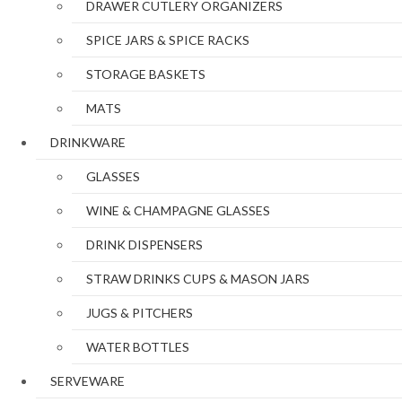
DRAWER CUTLERY ORGANIZERS
SPICE JARS & SPICE RACKS
STORAGE BASKETS
MATS
DRINKWARE
GLASSES
WINE & CHAMPAGNE GLASSES
DRINK DISPENSERS
STRAW DRINKS CUPS & MASON JARS
JUGS & PITCHERS
WATER BOTTLES
SERVEWARE