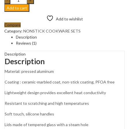
Grey
Add to cart
Speckled
EDENBERG
Add to wishlist
Nonstick
Compare
Cookware
Category:
NONSTICK COOKWARE SETS
set
Description
with
Reviews (1)
kitchen
tools.
Description
Description
EB-
5620
Material: pressed aluminum
quantity
Coating : ceramic-marbled coat, non-stick coating, PFOA free
Lightweight design provides excellent heat conductivity
Resistant to scratching and high temperatures
Soft touch, silicone handles
Lids made of tempered glass with a steam hole