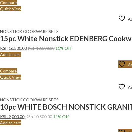
Compare
Quick View
Ad
NONSTICK COOKWARE SETS
15pc White Nonstick EDENBERG Cookware
KSh
16,500.00
KSh
18,500.00
11
% Off
Add to cart
Ad
Compare
Quick View
Ad
NONSTICK COOKWARE SETS
10pc WHITE BOSCH NONSTICK GRANI
KSh
9,000.00
KSh
10,500.00
14
% Off
Add to cart