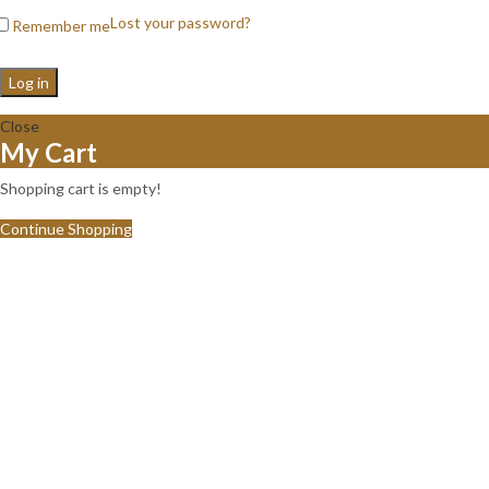
Lost your password?
Remember me
Log in
Close
My Cart
Shopping cart is empty!
Continue Shopping