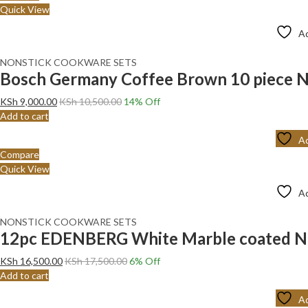
Quick View
Ad
NONSTICK COOKWARE SETS
Bosch Germany Coffee Brown 10 piece N
KSh
9,000.00
KSh
10,500.00
14
% Off
Add to cart
Ad
Compare
Quick View
Ad
NONSTICK COOKWARE SETS
12pc EDENBERG White Marble coated N
KSh
16,500.00
KSh
17,500.00
6
% Off
Add to cart
Ad