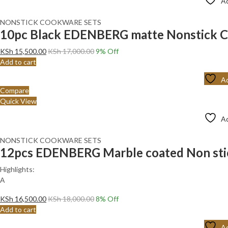
Ad
NONSTICK COOKWARE SETS
10pc Black EDENBERG matte Nonstick C
KSh
15,500.00
KSh
17,000.00
9
% Off
Add to cart
Ad
Compare
Quick View
Ad
NONSTICK COOKWARE SETS
12pcs EDENBERG Marble coated Non stic
Highlights:
Α
KSh
16,500.00
KSh
18,000.00
8
% Off
Add to cart
Ad