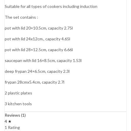
Suitable for all types of cookers including induction
The set contains :
pot with lid 20×10.5cm, capacity 2.75l
pot with lid 24x12cm., capacity 4.65l
pot with lid 28×12.5cm, capacity 6.66l
saucepan with lid 16×8.5cm, capacity 1.53l
deep frypan 24×6.5cm, capacity 2.3l
frypan 28cmx5.4cm, capacity 2.7l
2 plastic plates
3 kitchen tools
Reviews (1)
4 ★
1 Rating