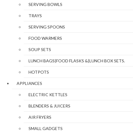
SERVING BOWLS
TRAYS
SERVING SPOONS
FOOD WARMERS
SOUP SETS
LUNCH BAGS|FOOD FLASKS &|LUNCH BOX SETS.
HOTPOTS
APPLIANCES
ELECTRIC KETTLES
BLENDERS & JUICERS
AIR FRYERS
SMALL GADGETS