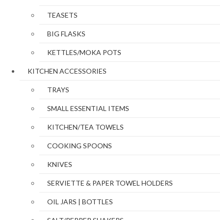
TEASETS
BIG FLASKS
KETTLES/MOKA POTS
KITCHEN ACCESSORIES
TRAYS
SMALL ESSENTIAL ITEMS
KITCHEN/TEA TOWELS
COOKING SPOONS
KNIVES
SERVIETTE & PAPER TOWEL HOLDERS
OIL JARS | BOTTLES