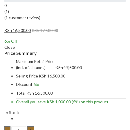
0
(1)
(
1
customer review)
KSh
16,500.00
KSh
17,500.00
6
% Off
Close
Price Summary
Maximum Retail Price
(incl. of all taxes)
KSh
17,500.00
Selling Price
KSh
16,500.00
Discount
6%
Total
KSh
16,500.00
Overall you save
KSh
1,000.00
(6%)
on this product
In Stock
15pc