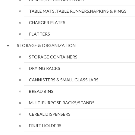
TABLE MATS ,TABLE RUNNERS,NAPKINS & RINGS
CHARGER PLATES
PLATTERS
STORAGE & ORGANIZATION
STORAGE CONTAINERS
DRYING RACKS
CANNISTERS & SMALL GLASS JARS
BREAD BINS
MULTIPURPOSE RACKS/STANDS
CEREAL DISPENSERS
FRUIT HOLDERS