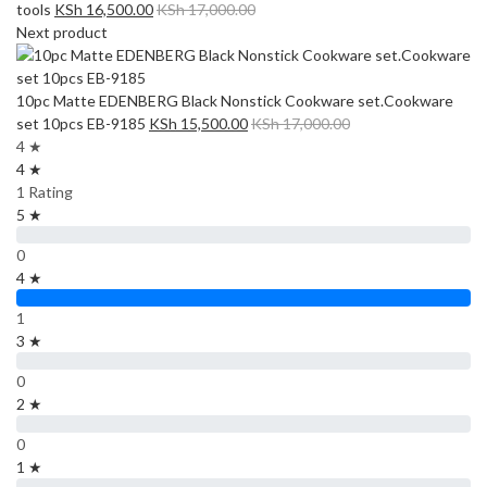
tools
KSh
16,500.00
KSh
17,000.00
Next product
10pc Matte EDENBERG Black Nonstick Cookware set.Cookware
set 10pcs EB-9185
KSh
15,500.00
KSh
17,000.00
4 ★
4 ★
1 Rating
5 ★
0
4 ★
1
3 ★
0
2 ★
0
1 ★