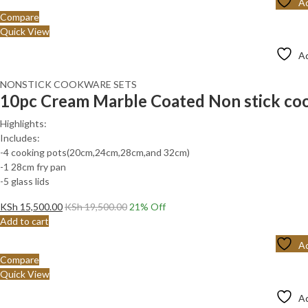
Ad
Compare
Quick View
Ad
NONSTICK COOKWARE SETS
10pc Cream Marble Coated Non stick coo
Highlights:
Includes:
-4 cooking pots(20cm,24cm,28cm,and 32cm)
-1 28cm fry pan
-5 glass lids
KSh
15,500.00
KSh
19,500.00
21
% Off
Add to cart
Ad
Compare
Quick View
Ad