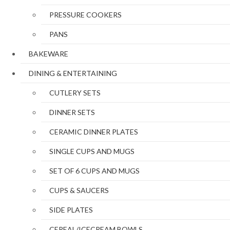
PRESSURE COOKERS
PANS
BAKEWARE
DINING & ENTERTAINING
CUTLERY SETS
DINNER SETS
CERAMIC DINNER PLATES
SINGLE CUPS AND MUGS
SET OF 6 CUPS AND MUGS
CUPS & SAUCERS
SIDE PLATES
CEREAL/ICECREAM BOWLS