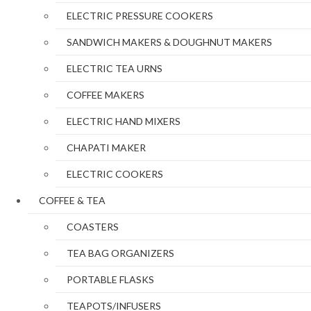
ELECTRIC PRESSURE COOKERS
SANDWICH MAKERS & DOUGHNUT MAKERS
ELECTRIC TEA URNS
COFFEE MAKERS
ELECTRIC HAND MIXERS
CHAPATI MAKER
ELECTRIC COOKERS
COFFEE & TEA
COASTERS
TEA BAG ORGANIZERS
PORTABLE FLASKS
TEAPOTS/INFUSERS