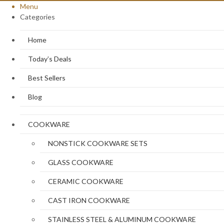
Menu
Categories
Home
Today’s Deals
Best Sellers
Blog
COOKWARE
NONSTICK COOKWARE SETS
GLASS COOKWARE
CERAMIC COOKWARE
CAST IRON COOKWARE
STAINLESS STEEL & ALUMINUM COOKWARE