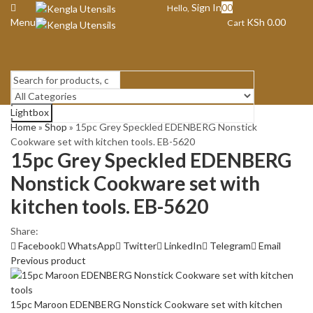
Sign In
0
0
Hello,
Menu
KSh
0.00
Cart
Lightbox
Search
Home
»
Shop
»
15pc Grey Speckled EDENBERG Nonstick
Cookware set with kitchen tools. EB-5620
15pc Grey Speckled EDENBERG
Nonstick Cookware set with
kitchen tools. EB-5620
Share:
Facebook
WhatsApp
Twitter
LinkedIn
Telegram
Email
Previous product
15pc Maroon EDENBERG Nonstick Cookware set with kitchen