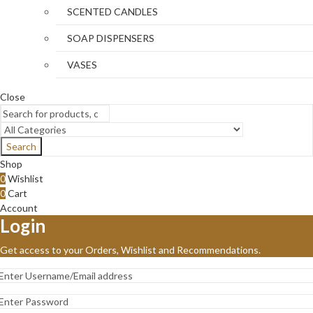
SCENTED CANDLES
SOAP DISPENSERS
VASES
Close
Search
Shop
0
Wishlist
0
Cart
Account
Login
Get access to your Orders, Wishlist and Recommendations.