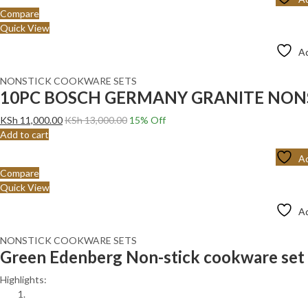
Compare
Quick View
Ad
NONSTICK COOKWARE SETS
10PC BOSCH GERMANY GRANITE NONS
KSh
11,000.00
KSh
13,000.00
15
% Off
Add to cart
Ad
Compare
Quick View
Ad
NONSTICK COOKWARE SETS
Green Edenberg Non-stick cookware set 
Highlights: