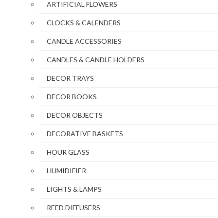
ARTIFICIAL FLOWERS
CLOCKS & CALENDERS
CANDLE ACCESSORIES
CANDLES & CANDLE HOLDERS
DECOR TRAYS
DECOR BOOKS
DECOR OBJECTS
DECORATIVE BASKETS
HOUR GLASS
HUMIDIFIER
LIGHTS & LAMPS
REED DIFFUSERS