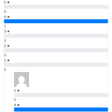
5 ★
0
4 ★
1
3 ★
0
2 ★
0
1 ★
0
4 ★
4 ★
1 Rating
5 ★
0
4 ★