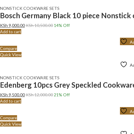
NONSTICK COOKWARE SETS
Bosch Germany Black 10 piece Nonstick 
KSh
9,000.00
KSh
10,500.00
14
% Off
Add to cart
Ad
Compare
Quick View
Ad
NONSTICK COOKWARE SETS
Edenberg 10pcs Grey Speckled Cookwar
KSh
9,500.00
KSh
12,000.00
21
% Off
Add to cart
Ad
Compare
Quick View