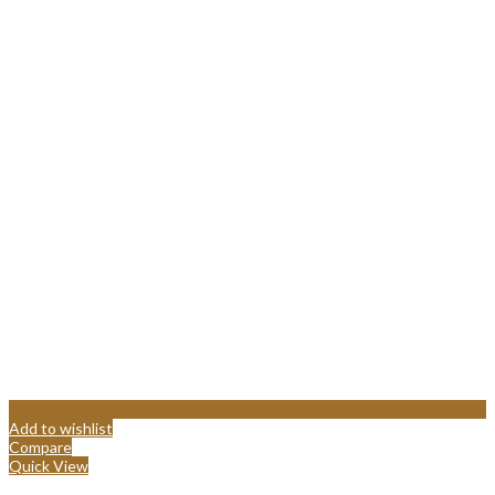
Add to wishlist
Compare
Quick View