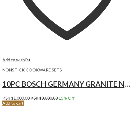
Add to wishlist
NONSTICK COOKWARE SETS
10PC BOSCH GERMANY GRANITE NONSTICK COOKWARE SET.Black
KSh
11,000.00
KSh
13,000.00
15
% Off
Add to cart