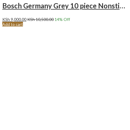
Bosch Germany Grey 10 piece Nonstick cooking pots
KSh
9,000.00
KSh
10,500.00
14
% Off
Add to cart