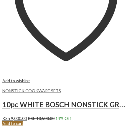
Add to wishlist
NONSTICK COOKWARE SETS
10pc WHITE BOSCH NONSTICK GRANITE COOKWARE SET.
KSh
9,000.00
KSh
10,500.00
14
% Off
Add to cart