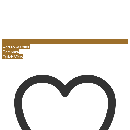
Add to wishlist
Compare
Quick View