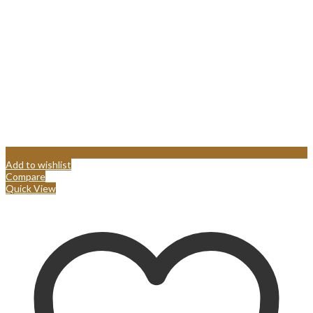
Add to wishlist
Compare
Quick View