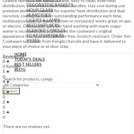
Granite Nonstick Set highly durable, easy to clean, even heat
DECORATIVE BASKETS
distribution, comfortable soft-touch handles, stay cool during use
HOUR GLASS
premium aluminum material for superior heat distribution and dual
HUMIDIFIER
nonstick, coating to deliver outstanding performance each time,
LIGHTS & LAMPS
multipurpose use for home, kitchen or restaurant works great on gas
REED DIFFUSERS
or electric. Dishwasher safe but hand washing with warm soapy
SCENTED CANDLES
water is recommended to preserve the cookware’s original
SOAP DISPENSERS
appearance it is, lead and cadmium free. Scratch resistant. Order this
VASES
Cookware set online from Kengla Utensils and have it delivered to
your place of choice or at door step
HOME
Reviews (0)
TODAY’S DEALS
0 ★
BEST SELLERS
0 Ratings
BLOG
5 ★
0
4 ★
0
Search
3 ★
0
2 ★
0
1 ★
0
There are no reviews yet.