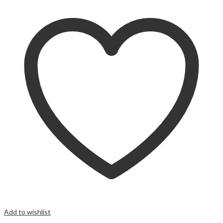
Add to wishlist