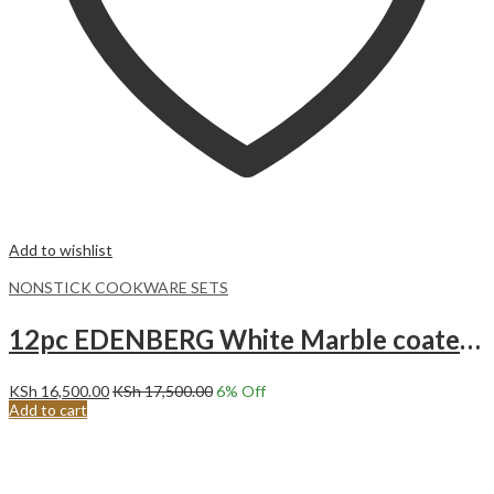
Add to wishlist
NONSTICK COOKWARE SETS
12pc EDENBERG White Marble coated Non stick Cookware set EB-5646 WHITE
KSh
16,500.00
KSh
17,500.00
6
% Off
Add to cart