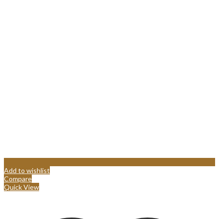
Add to wishlist
Compare
Quick View