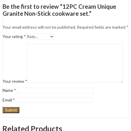
Be the first to review “12PC Cream Unique
Granite Non-Stick cookware set.”
Your email address will not be published.
Required fields are marked
*
Your rating
*
Your review
*
Name
*
Email
*
Related Products