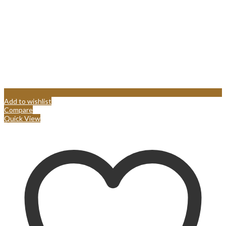
Add to wishlist
Compare
Quick View