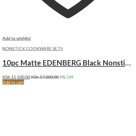
Add to wishlist
NONSTICK COOKWARE SETS
10pc Matte EDENBERG Black Nonstick Cookware set.Cookware set 10pcs EB-9185
KSh
15,500.00
KSh
17,000.00
9
% Off
Add to cart