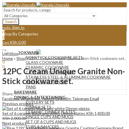
Search
Sign In
Hello,
0
Shop By Categories
0
KSh
0.00
Cart
Menu
COOKWARE
Lightbox
Sign In
Hello,
NONSTICK COOKWARE SETS
Home
»
Shop
»
12PC Cream Unique Granite Non-Stick cookware set.
0
GLASS COOKWARE
0
CERAMIC COOKWARE
12PC Cream Unique Granite Non-
KSh
0.00
Cart
CAST IRON COOKWARE
STAINLESS STEEL & ALUMINUM COOKWARE
Stick cookware set.
PRESSURE COOKERS
PANS
BAKEWARE
Share:
DINING & ENTERTAINING
Facebook
WhatsApp
Twitter
LinkedIn
Telegram
Email
CUTLERY SETS
Previous product
DINNER SETS
CERAMIC DINNER PLATES
Set of 6 ceramic Black and white Dinner plates
KSh
1,800.00
SINGLE CUPS AND MUGS
KSh
2,000.00
SET OF 6 CUPS AND MUGS
Next product
CUPS & SAUCERS