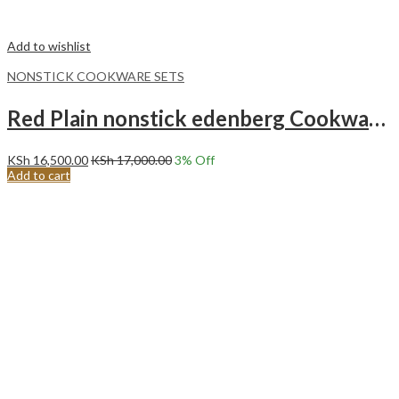
Add to wishlist
NONSTICK COOKWARE SETS
Red Plain nonstick edenberg Cookware set with kitchen tools 15pcs EB-5612
KSh
16,500.00
KSh
17,000.00
3
% Off
Add to cart