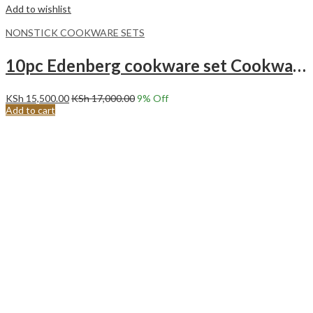
Add to wishlist
NONSTICK COOKWARE SETS
10pc Edenberg cookware set Cookware marble set 10pcs EB-5631 Black
KSh
15,500.00
KSh
17,000.00
9
% Off
Add to cart