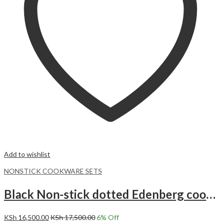
Add to wishlist
NONSTICK COOKWARE SETS
Black Non-stick dotted Edenberg cookware set with kitchen tools 15pc EB-5617
KSh
16,500.00
KSh
17,500.00
6
% Off