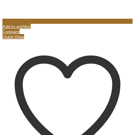
Add to wishlist
Compare
Quick View