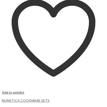
Add to wishlist
NONSTICK COOKWARE SETS