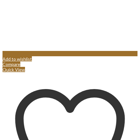
Add to wishlist
Compare
Quick View