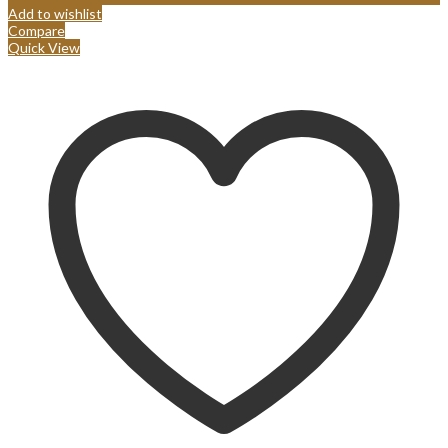
Add to wishlist
Compare
Quick View