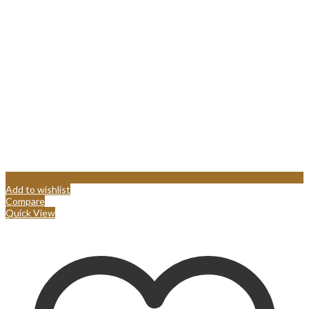
Add to wishlist
Compare
Quick View