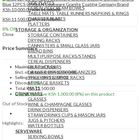
SIDE PLATES
Blue 12PCS UAKEEN Cookware Granite Coating Germany Brand
CEREAL/ICECREAM BOWLS
KSh
10,000.00
KSh
11,000.00
TABLE MATS ,TABLE RUNNERS,NAPKINS & RINGS
CHARGER PLATES
KSh
11,500.00
KSh
12,500.00
PLATTERS
8
% Off
STORAGE & ORGANIZATION
Close
STORAGE CONTAINERS
DRYING RACKS
CANNISTERS & SMALL GLASS JARS
Price Summary
BREAD BINS
MULTIPURPOSE RACKS/STANDS
CEREAL DISPENSERS
Maximum Retail Price
FRUIT HOLDERS
(incl. of all taxes)
KSh
12,500.00
DRAWER CUTLERY ORGANIZERS
Selling Price
KSh
11,500.00
SPICE JARS & SPICE RACKS
Discount
8%
STORAGE BASKETS
MATS
Total
KSh
11,500.00
DRINKWARE
Overall you save
KSh
1,000.00
(8%)
on this product
GLASSES
Out of Stock
WINE & CHAMPAGNE GLASSES
DRINK DISPENSERS
STRAW DRINKS CUPS & MASON JARS
JUGS & PITCHERS
Highlights:
WATER BOTTLES
SERVEWARE
SERVING BOWLS