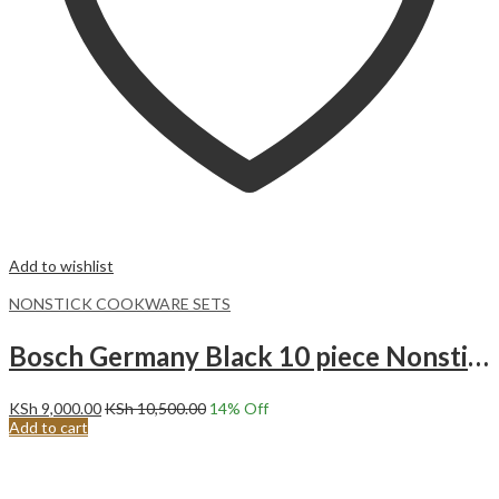
Add to wishlist
NONSTICK COOKWARE SETS
Bosch Germany Black 10 piece Nonstick cooking pots
KSh
9,000.00
KSh
10,500.00
14
% Off
Add to cart