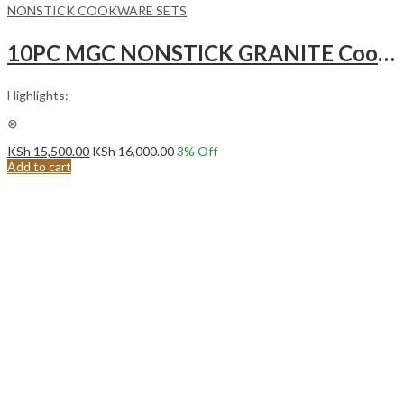
NONSTICK COOKWARE SETS
10PC MGC NONSTICK GRANITE Cooking Pots (MGC)- WHITE GREY INTERIOR
Highlights:
⊗
KSh
15,500.00
KSh
16,000.00
3
% Off
Add to cart