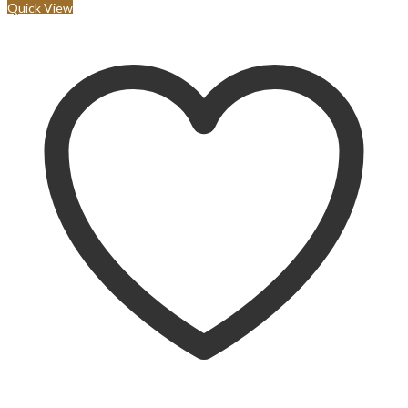
Quick View