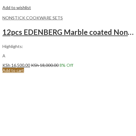
Add to wishlist
NONSTICK COOKWARE SETS
12pcs EDENBERG Marble coated Non stick Cookware set with kitchen tools EB-5644
Highlights:
Α
KSh
16,500.00
KSh
18,000.00
8
% Off
Add to cart