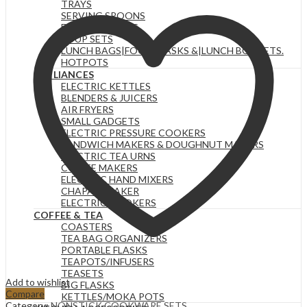
TRAYS
SERVING SPOONS
FOOD WARMERS
SOUP SETS
LUNCH BAGS|FOOD FLASKS &|LUNCH BOX SETS.
HOTPOTS
APPLIANCES
ELECTRIC KETTLES
BLENDERS & JUICERS
AIR FRYERS
SMALL GADGETS
ELECTRIC PRESSURE COOKERS
SANDWICH MAKERS & DOUGHNUT MAKERS
ELECTRIC TEA URNS
COFFEE MAKERS
ELECTRIC HAND MIXERS
CHAPATI MAKER
ELECTRIC COOKERS
COFFEE & TEA
COASTERS
TEA BAG ORGANIZERS
PORTABLE FLASKS
TEAPOTS/INFUSERS
TEASETS
Add to wishlist
BIG FLASKS
Compare
KETTLES/MOKA POTS
Category:
NONSTICK COOKWARE SETS