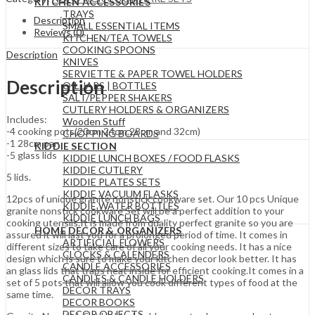
KITCHEN ACCESSORIES
TRAYS
Description
SMALL ESSENTIAL ITEMS
Reviews (0)
KITCHEN/TEA TOWELS
COOKING SPOONS
Description
KNIVES
SERVIETTE & PAPER TOWEL HOLDERS
Description
OIL JARS | BOTTLES
SALT/PEPPER SHAKERS
CUTLERY HOLDERS & ORGANIZERS
Includes:
Wooden Stuff
-4 cooking pots(20cm,24cm,28cm,and 32cm)
CHOPPING BOARDS
-1 28cm pan
KIDDIE SECTION
-5 glass lids
KIDDIE LUNCH BOXES / FOOD FLASKS
KIDDIE CUTLERY
5 lids.
KIDDIE PLATES SETS
KIDDIE VACUUM FLASKS
12pcs of unique granite nonstick cookware set. Our 10 pcs Unique
KIDDIE WATER BOTTLES
granite nonstick cookware Set will be a perfect addition to your
KIDDIE LUNCH BAGS
cooking utensils.It is made from quality perfect granite so you are
HOME DECOR & ORGANIZERS
assured it will last you for a prolonged period of time. It comes in
ARTIFICIAL FLOWERS
different sizes to take care of all your cooking needs. It has a nice
CLOCKS & CALENDERS
design which is sure to make your kitchen decor look better. It has
CANDLE ACCESSORIES
an glass lids that traps heat inside for efficient cooking.It comes in a
CANDLES & CANDLE HOLDERS
set of 5 pots that will allow you cook different types of food at the
DECOR TRAYS
same time.
DECOR BOOKS
DECOR OBJECTS