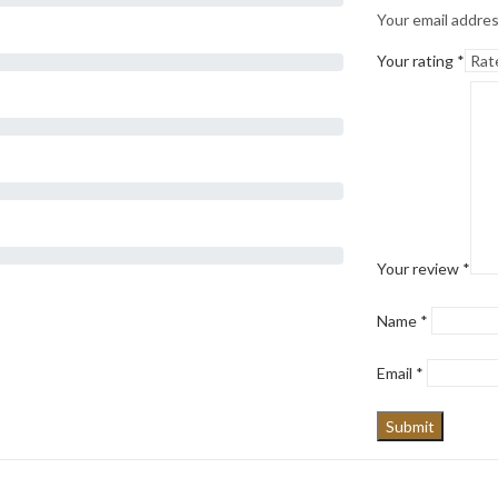
Your email addres
Your rating
*
Your review
*
Name
*
Email
*