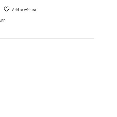
Add to wishlist
ARE