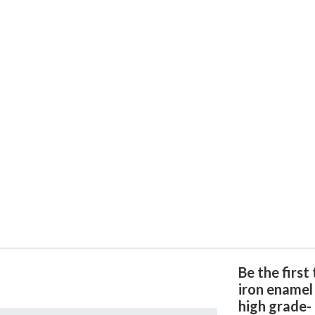
Be the first
iron enamel
high grade