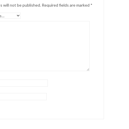
s will not be published.
Required fields are marked
*