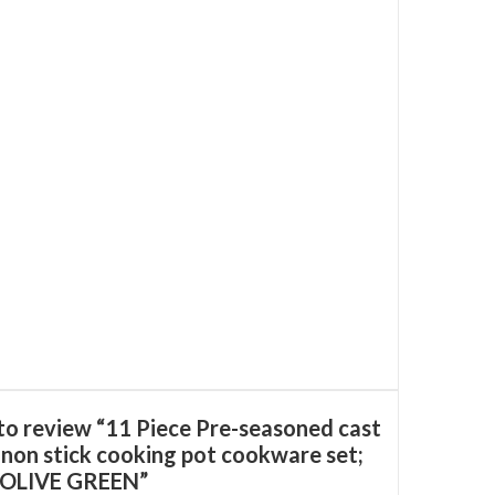
 to review “11 Piece Pre-seasoned cast
 non stick cooking pot cookware set;
- OLIVE GREEN”