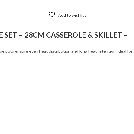
Add to wishlist
SET – 28CM CASSEROLE & SKILLET –
 pots ensure even heat distribution and long heat retention, ideal for sl