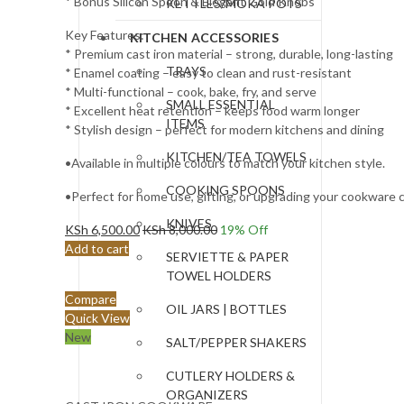
* Bonus Silicon Spoon & Elegant Gold Knobs
KETTLES/MOKA POTS
Key Features:
KITCHEN ACCESSORIES
* Premium cast iron material – strong, durable, long-lasting
TRAYS
* Enamel coating – easy to clean and rust-resistant
* Multi-functional – cook, bake, fry, and serve
SMALL ESSENTIAL
* Excellent heat retention – keeps food warm longer
ITEMS
* Stylish design – perfect for modern kitchens and dining
KITCHEN/TEA TOWELS
•Available in multiple colours to match your kitchen style.
COOKING SPOONS
•Perfect for home use, gifting, or upgrading your cookware c
KNIVES
KSh
6,500.00
KSh
8,000.00
19
% Off
Add to cart
SERVIETTE & PAPER
TOWEL HOLDERS
Compare
OIL JARS | BOTTLES
Quick View
New
SALT/PEPPER SHAKERS
CUTLERY HOLDERS &
ORGANIZERS