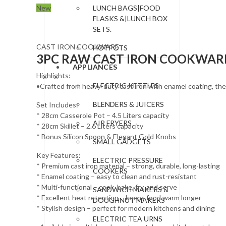
New
LUNCH BAGS|FOOD
FLASKS &|LUNCH BOX
SETS.
CAST IRON COOKWARE
HOTPOTS
3PC RAW CAST IRON COOKWARE 
APPLIANCES
Highlights:
ELECTRIC KETTLES
•Crafted from heavy-duty cast iron with enamel coating, these
BLENDERS & JUICERS
Set Includes:
* 28cm Casserole Pot – 4.5 Liters capacity
AIR FRYERS
* 28cm Skillet – 2.6 Liters capacity
* Bonus Silicon Spoon & Elegant Gold Knobs
SMALL GADGETS
Key Features:
ELECTRIC PRESSURE
* Premium cast iron material – strong, durable, long-lasting
COOKERS
* Enamel coating – easy to clean and rust-resistant
* Multi-functional – cook, bake, fry, and serve
SANDWICH MAKERS &
* Excellent heat retention – keeps food warm longer
DOUGHNUT MAKERS
* Stylish design – perfect for modern kitchens and dining
ELECTRIC TEA URNS