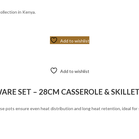
ollection in Kenya.
Add to wishlist
Add to wishlist
RE SET – 28CM CASSEROLE & SKILLE
 pots ensure even heat distribution and long heat retention, ideal for sl