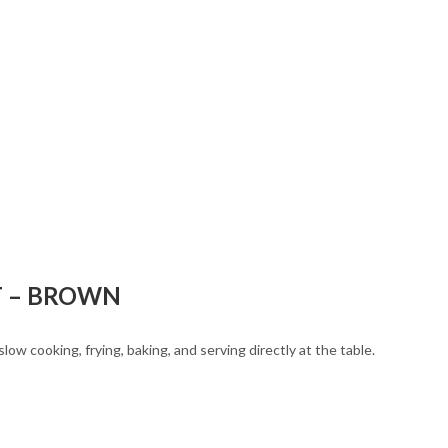
T – BROWN
ow cooking, frying, baking, and serving directly at the table.