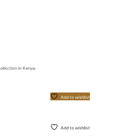
ollection in Kenya.
Add to wishlist
Add to wishlist