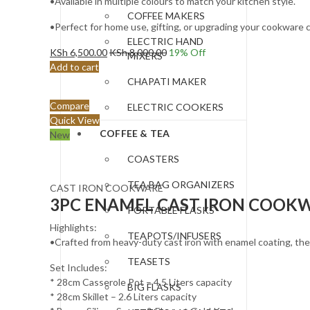
•Available in multiple colours to match your kitchen style.
COFFEE MAKERS
•Perfect for home use, gifting, or upgrading your cookware c
ELECTRIC HAND
KSh
6,500.00
KSh
8,000.00
19
% Off
MIXERS
Add to cart
CHAPATI MAKER
Compare
ELECTRIC COOKERS
Quick View
COFFEE & TEA
New
COASTERS
TEA BAG ORGANIZERS
CAST IRON COOKWARE
3PC ENAMEL CAST IRON COOKWA
PORTABLE FLASKS
Highlights:
TEAPOTS/INFUSERS
•Crafted from heavy-duty cast iron with enamel coating, these
TEASETS
Set Includes:
* 28cm Casserole Pot – 4.5 Liters capacity
BIG FLASKS
* 28cm Skillet – 2.6 Liters capacity