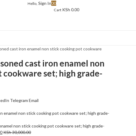
Sign In
0
0
Hello,
KSh
0.00
Cart
oned cast iron enamel non stick cooking pot cookware
asoned cast iron enamel non
t cookware set; high grade-
kedIn
Telegram
Email
enamel non stick cooking pot cookware set; high grade-
00
KSh
30,000.00