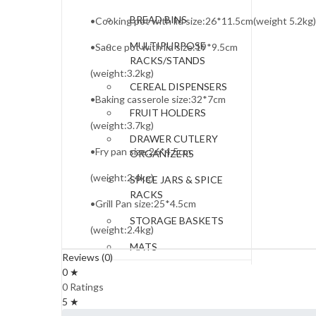
BREAD BINS
•Cooking pot with lid size:26*11.5cm(weight 5.2kg)
MULTIPURPOSE
•Sauce pot with lid size:19*9.5cm
RACKS/STANDS
(weight:3.2kg)
CEREAL DISPENSERS
•Baking casserole size:32*7cm
FRUIT HOLDERS
(weight:3.7kg)
DRAWER CUTLERY
•Fry pan size:26*4.5cm
ORGANIZERS
(weight:2.4kg)
SPICE JARS & SPICE
RACKS
•Grill Pan size:25*4.5cm
STORAGE BASKETS
(weight:2.4kg)
MATS
Reviews (0)
0 ★
DRINKWARE
0 Ratings
GLASSES
5 ★