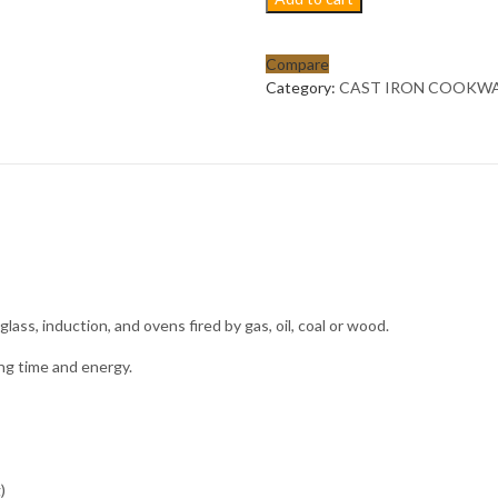
Pre-
seasoned
cast
Compare
iron
Category:
CAST IRON COOKW
enamel
non
stick
cooking
pot
cookware
set;
high
grade-
OLIVE
 glass, induction, and ovens fired by gas, oil, coal or wood.
GREEN
quantity
ing time and energy.
)