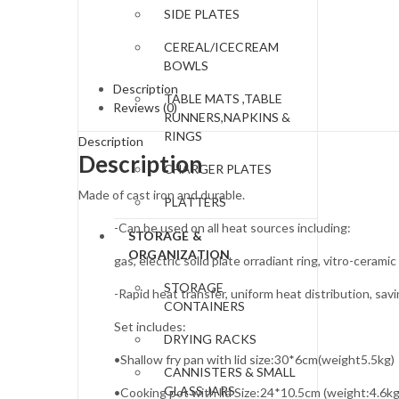
SIDE PLATES
CEREAL/ICECREAM
BOWLS
Description
TABLE MATS ,TABLE
Reviews (0)
RUNNERS,NAPKINS &
RINGS
Description
Description
CHARGER PLATES
Made of cast iron and durable.
PLATTERS
-Can be used on all heat sources including:
STORAGE &
ORGANIZATION
gas, electric solid plate orradiant ring, vitro-ceramic
STORAGE
-Rapid heat transfer, uniform heat distribution, sav
CONTAINERS
Set includes:
DRYING RACKS
•Shallow fry pan with lid size:30*6cm(weight5.5kg)
CANNISTERS & SMALL
GLASS JARS
•Cooking pot with lid Size:24*10.5cm (weight:4.6kg