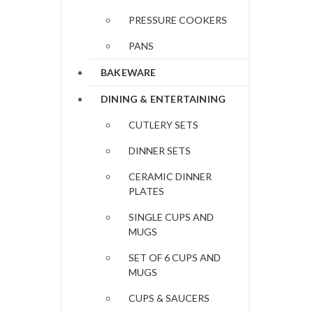
PRESSURE COOKERS
PANS
BAKEWARE
DINING & ENTERTAINING
CUTLERY SETS
DINNER SETS
CERAMIC DINNER
PLATES
SINGLE CUPS AND
MUGS
SET OF 6 CUPS AND
MUGS
CUPS & SAUCERS