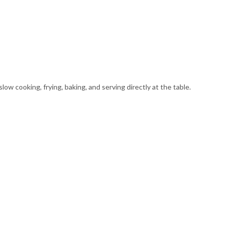
ow cooking, frying, baking, and serving directly at the table.