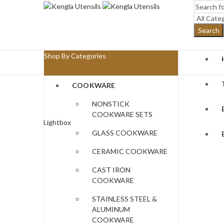
Search
Shop By Categories
COOKWARE
NONSTICK
COOKWARE SETS
Lightbox
GLASS COOKWARE
CERAMIC COOKWARE
CAST IRON
COOKWARE
STAINLESS STEEL &
ALUMINUM
COOKWARE