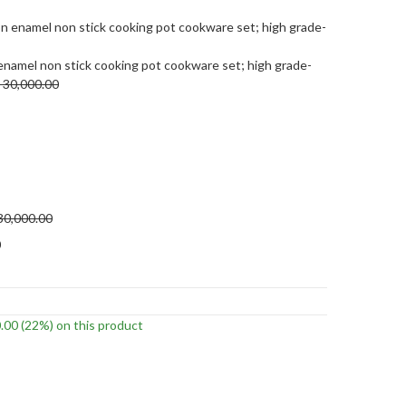
enamel non stick cooking pot cookware set; high grade-
30,000.00
30,000.00
0
.00
(22%)
on this product