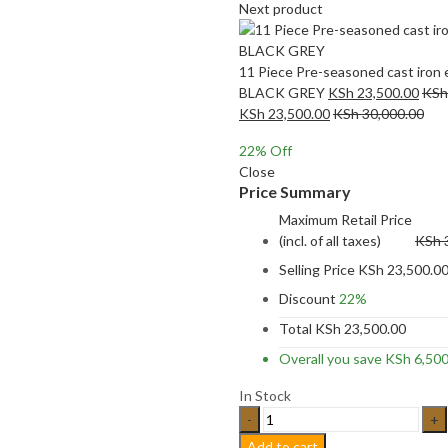
Next product
11 Piece Pre-seasoned cast iron 
BLACK GREY
KSh
23,500.00
KSh
KSh
23,500.00
KSh
30,000.00
22
% Off
Close
Price Summary
Maximum Retail Price
(incl. of all taxes)
KSh
Selling Price
KSh
23,500.0
Discount
22%
Total
KSh
23,500.00
Overall you save
KSh
6,500
In Stock
11
Piece
Add to cart