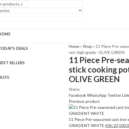
HOME
Home
»
Shop
»
11 Piece Pre-seas
TODAY’S DEALS
set; high grade- OLIVE GREEN
11 Piece Pre-se
BEST SELLERS
stick cooking po
OLIVE GREEN
BLOG
Share:
Facebook
WhatsApp
Twitter
Lin
Previous product
11 Piece Pre-seasoned cast iron 
GRADIENT WHITE
KSh
23,500.