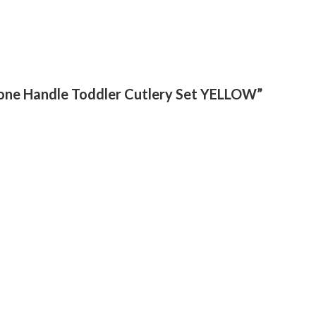
licone Handle Toddler Cutlery Set YELLOW”