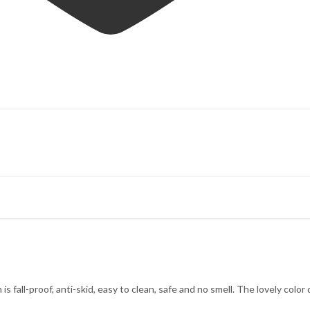
s fall-proof, anti-skid, easy to clean, safe and no smell. The lovely color