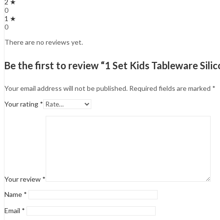
2 ★
0
1 ★
0
There are no reviews yet.
Be the first to review “1 Set Kids Tableware Si
Your email address will not be published.
Required fields are marked
*
Your rating
*
Your review
*
Name
*
Email
*