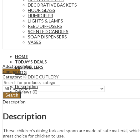
DECORATIVE BASKETS
HOUR GLASS
HUMIDIFIER
LIGHTS & LAMPS
REED DIFFUSERS
SCENTED CANDLES
SOAP DISPENSERS
VASES
HOME
TODAY’S DEALS
Add to wishlist
BEST SELLERS
Compare
BLOG
Category:
KIDDIE CUTLERY
Description
Reviews (0)
Search
Description
Description
These children’s dining fork and spoon are made of safe material, which i
great choice for children to use.