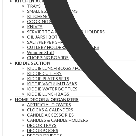
KITCHEN ACCESSORIES
TRAYS
SMALL ESSENTIAL ITEMS
KITCHEN/TEA TOWELS
COOKING SPOONS
KNIVES
SERVIETTE & PAPER TOWEL HOLDERS
OIL JARS | BOTTLES
SALT/PEPPER SHAKERS
CUTLERY HOLDERS & ORGANIZERS
Wooden Stuff
CHOPPING BOARDS
KIDDIE SECTION
KIDDIE LUNCH BOXES / FOOD FLASKS
KIDDIE CUTLERY
KIDDIE PLATES SETS
KIDDIE VACUUM FLASKS
KIDDIE WATER BOTTLES
KIDDIE LUNCH BAGS
HOME DECOR & ORGANIZERS
ARTIFICIAL FLOWERS
CLOCKS & CALENDERS
CANDLE ACCESSORIES
CANDLES & CANDLE HOLDERS
DECOR TRAYS
DECOR BOOKS
DECOR OBJECTS