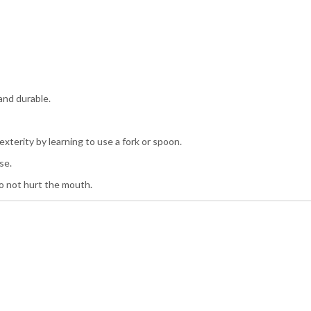
 and durable.
xterity by learning to use a fork or spoon.
se.
do not hurt the mouth.