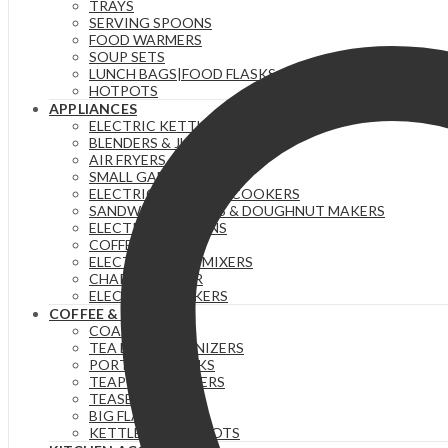
TRAYS
YELLOW
SERVING SPOONS
quantity
FOOD WARMERS
SOUP SETS
LUNCH BAGS|FOOD FLASKS &|LUNCH BOX SETS.
HOTPOTS
APPLIANCES
ELECTRIC KETTLES
BLENDERS & JUICERS
AIR FRYERS
SMALL GADGETS
ELECTRIC PRESSURE COOKERS
SANDWICH MAKERS & DOUGHNUT MAKERS
ELECTRIC TEA URNS
COFFEE MAKERS
ELECTRIC HAND MIXERS
CHAPATI MAKER
ELECTRIC COOKERS
COFFEE & TEA
COASTERS
TEA BAG ORGANIZERS
PORTABLE FLASKS
TEAPOTS/INFUSERS
TEASETS
BIG FLASKS
KETTLES/MOKA POTS