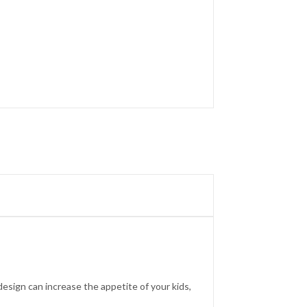
 design can increase the appetite of your kids,