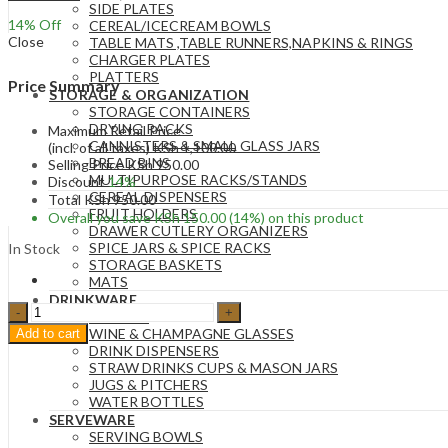
SIDE PLATES
14
% Off
CEREAL/ICECREAM BOWLS
Close
TABLE MATS ,TABLE RUNNERS,NAPKINS & RINGS
CHARGER PLATES
PLATTERS
Price Summary
STORAGE & ORGANIZATION
STORAGE CONTAINERS
DRYING RACKS
Maximum Retail Price
CANNISTERS & SMALL GLASS JARS
(incl. of all taxes)
KSh
1,100.00
BREAD BINS
Selling Price
KSh
950.00
MULTIPURPOSE RACKS/STANDS
Discount
14%
CEREAL DISPENSERS
Total
KSh
950.00
FRUIT HOLDERS
Overall you save
KSh
150.00
(14%)
on this product
DRAWER CUTLERY ORGANIZERS
SPICE JARS & SPICE RACKS
In Stock
STORAGE BASKETS
MATS
DRINKWARE
1
GLASSES
Set
WINE & CHAMPAGNE GLASSES
Add to cart
Kids
DRINK DISPENSERS
Tableware
STRAW DRINKS CUPS & MASON JARS
Silicone
JUGS & PITCHERS
Handle
WATER BOTTLES
Toddler
SERVEWARE
Cutlery
SERVING BOWLS
Set