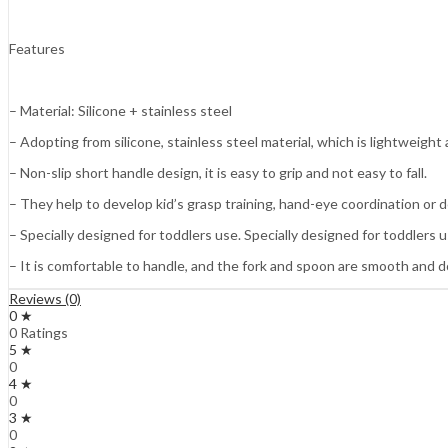
Features
– Material: Silicone + stainless steel
– Adopting from silicone, stainless steel material, which is lightweight
– Non-slip short handle design, it is easy to grip and not easy to fall.
– They help to develop kid’s grasp training, hand-eye coordination or de
– Specially designed for toddlers use. Specially designed for toddlers u
– It is comfortable to handle, and the fork and spoon are smooth and 
Reviews (0)
0 ★
0 Ratings
5 ★
0
4 ★
0
3 ★
0