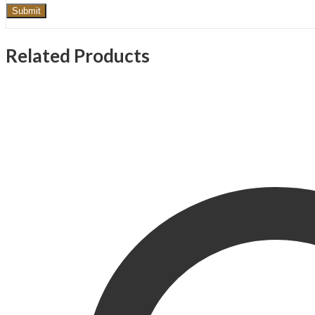
Related Products