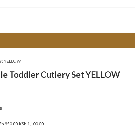
 Set YELLOW
dle Toddler Cutlery Set YELLOW
0
Sh
950.00
KSh
1,100.00